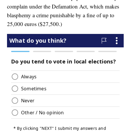
complain under the Defamation Act, which makes
blasphemy a crime punishable by a fine of up to
25,000 euros ($27,500.)