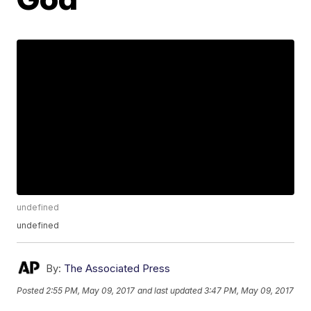
undefined
undefined
By:
The Associated Press
Posted
2:55 PM, May 09, 2017
and last updated
3:47 PM, May 09, 2017