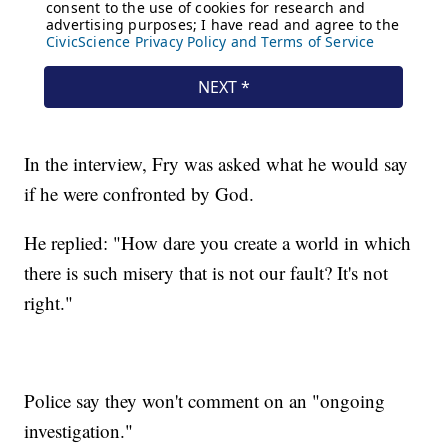
In the interview, Fry was asked what he would say
if he were confronted by God.
He replied: "How dare you create a world in which
there is such misery that is not our fault? It's not
right."
Police say they won't comment on an "ongoing
investigation."