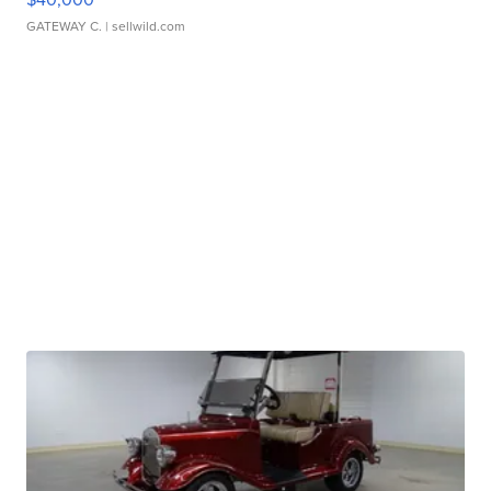
GATEWAY C.
| sellwild.com