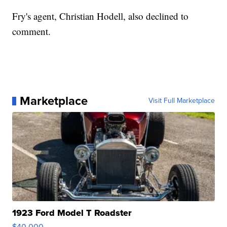
Fry's agent, Christian Hodell, also declined to
comment.
Marketplace
Visit Full Marketplace
1923 Ford Model T Roadster
$40,000