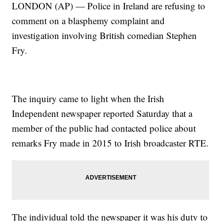
LONDON (AP) — Police in Ireland are refusing to
comment on a blasphemy complaint and
investigation involving British comedian Stephen
Fry.
The inquiry came to light when the Irish
Independent newspaper reported Saturday that a
member of the public had contacted police about
remarks Fry made in 2015 to Irish broadcaster RTE.
The individual told the newspaper it was his duty to