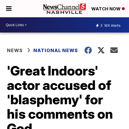
WATCH NOW
3
WX Alerts
NEWS
NATIONAL NEWS
'Great Indoors'
actor accused of
'blasphemy' for
his comments on
God