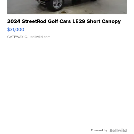
2024 StreetRod Golf Cars LE29 Short Canopy
$31,000
GATEWAY C.
| sellwild.com
Powered by