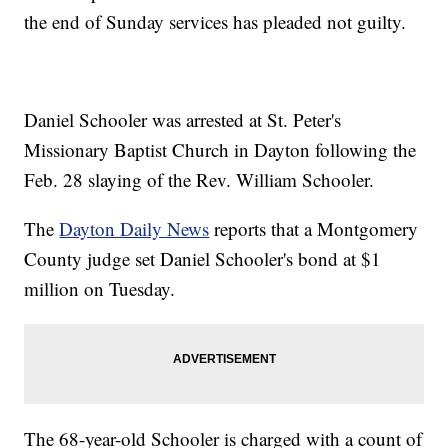
the end of Sunday services has pleaded not guilty.
Daniel Schooler was arrested at St. Peter's
Missionary Baptist Church in Dayton following the
Feb. 28 slaying of the Rev. William Schooler.
The
Dayton Daily News
reports that a Montgomery
County judge set Daniel Schooler's bond at $1
million on Tuesday.
The 68-year-old Schooler is charged with a count of