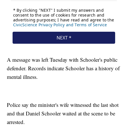
A message was left Tuesday with Schooler's public
defender. Records indicate Schooler has a history of
mental illness.
Police say the minister's wife witnessed the last shot
and that Daniel Schooler waited at the scene to be
arrested.