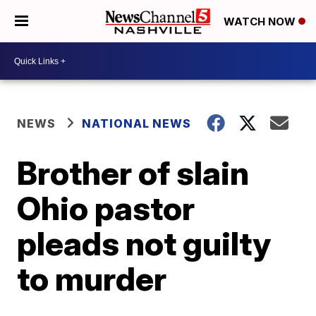
WATCH NOW
NEWS
NATIONAL NEWS
Brother of slain
Ohio pastor
pleads not guilty
to murder