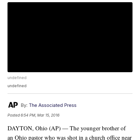
undefined
undefined
By:
The Associated Press
Posted
6:54 PM, Mar 15, 2016
DAYTON, Ohio (AP) — The younger brother of
an Ohio pastor who was shot in a church office near