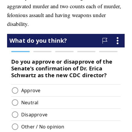
aggravated murder and two counts each of murder,
felonious assault and having weapons under
disability.