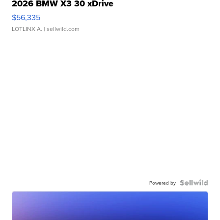
2026 BMW X3 30 xDrive
$56,335
LOTLINX A.
| sellwild.com
Powered by