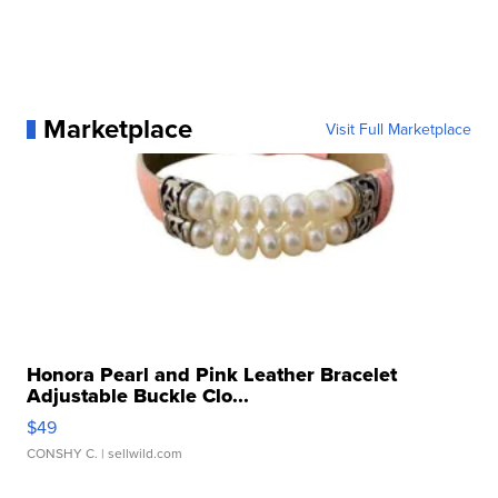
Marketplace
Visit Full Marketplace
Honora Pearl and Pink Leather Bracelet
Adjustable Buckle Clo...
$49
CONSHY C.
| sellwild.com