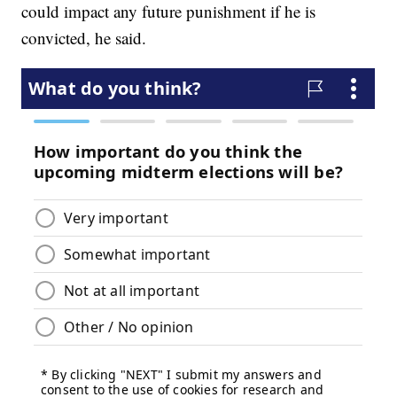
could impact any future punishment if he is
convicted, he said.