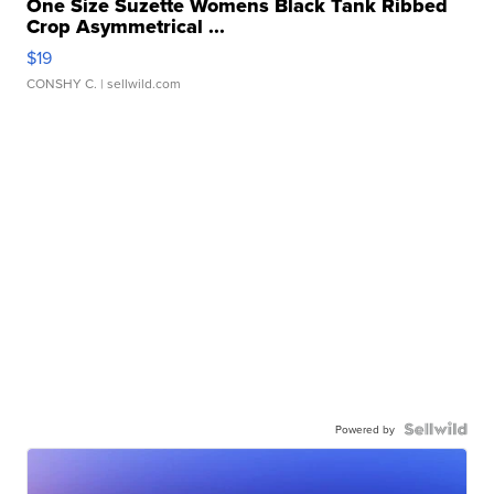
One Size Suzette Womens Black Tank Ribbed
Crop Asymmetrical ...
$19
CONSHY C.
| sellwild.com
Powered by