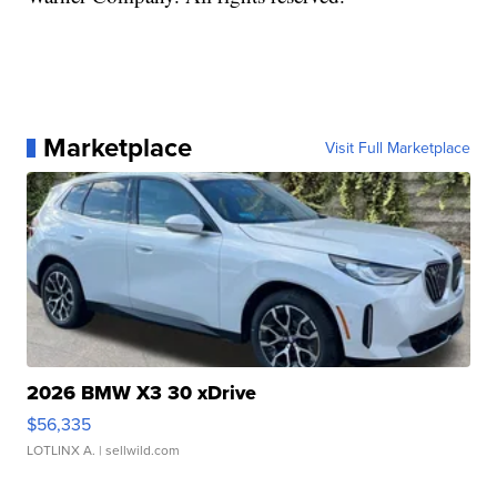
Marketplace
Visit Full Marketplace
2026 BMW X3 30 xDrive
$56,335
LOTLINX A.
| sellwild.com