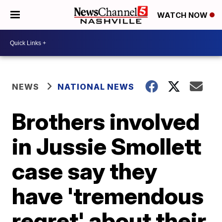
WATCH NOW
NEWS
NATIONAL NEWS
Brothers involved
in Jussie Smollett
case say they
have 'tremendous
regret' about their