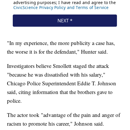
"In my experience, the more publicity a case has,
the worse it is for the defendant," Hunter said.
Investigators believe Smollett staged the attack
"because he was dissatisfied with his salary,"
Chicago Police Superintendent Eddie T. Johnson
said, citing information that the brothers gave to
police.
The actor took "advantage of the pain and anger of
racism to promote his career," Johnson said.