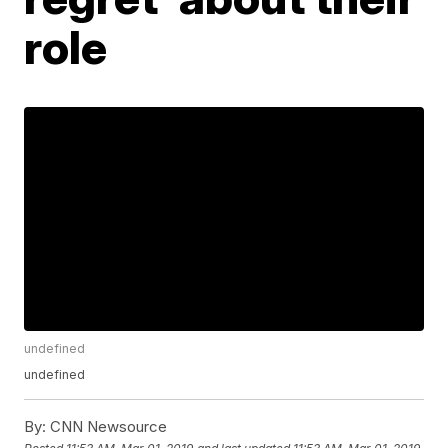
role
undefined
undefined
By:
CNN Newsource