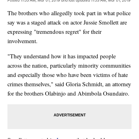
Posted
11:53 AM, Mar 01, 2019
and last updated
11:53 AM, Mar 01, 2019
The brothers who allegedly took part in what police
say was a staged attack on actor Jussie Smollett are
expressing "tremendous regret" for their
involvement.
"They understand how it has impacted people
across the nation, particularly minority communities
and especially those who have been victims of hate
crimes themselves," said Gloria Schmidt, an attorney
for the brothers Olabinjo and Abimbola Osundairo.