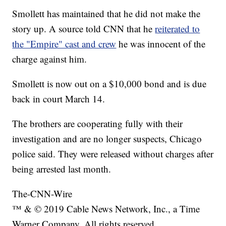
Smollett has maintained that he did not make the
story up. A source told CNN that he
reiterated to
the "Empire" cast and crew
he was innocent of the
charge against him.
Smollett is now out on a $10,000 bond and is due
back in court March 14.
The brothers are cooperating fully with their
investigation and are no longer suspects, Chicago
police said. They were released without charges after
being arrested last month.
The-CNN-Wire
™ & © 2019 Cable News Network, Inc., a Time
Warner Company. All rights reserved.