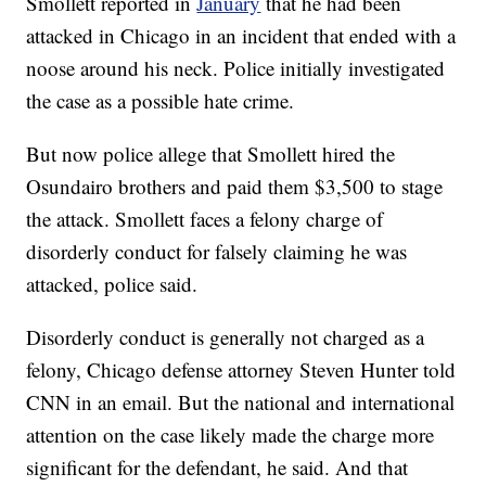
Smollett reported in
January
that he had been
attacked in Chicago in an incident that ended with a
noose around his neck. Police initially investigated
the case as a possible hate crime.
But now police allege that Smollett hired the
Osundairo brothers and paid them $3,500 to stage
the attack. Smollett faces a felony charge of
disorderly conduct for falsely claiming he was
attacked, police said.
Disorderly conduct is generally not charged as a
felony, Chicago defense attorney Steven Hunter told
CNN in an email. But the national and international
attention on the case likely made the charge more
significant for the defendant, he said. And that