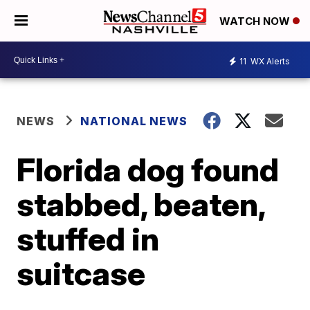
WATCH NOW
11
WX Alerts
NEWS
NATIONAL NEWS
Florida dog found
stabbed, beaten,
stuffed in
suitcase