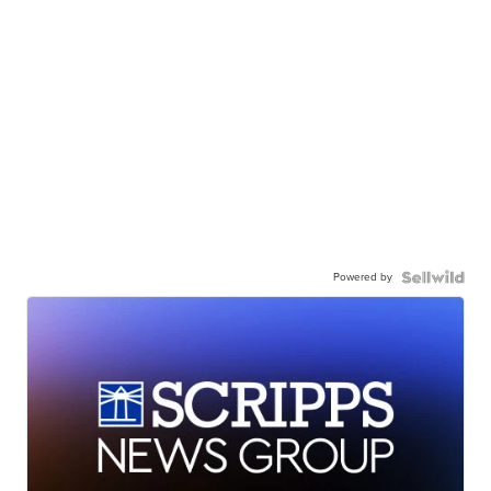
Powered by