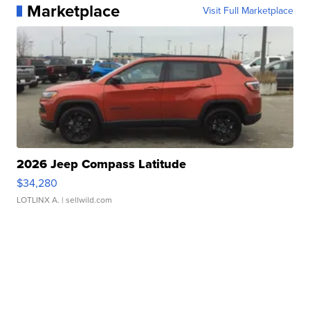
Marketplace
Visit Full Marketplace
2026 Jeep Compass Latitude
$34,280
LOTLINX A.
| sellwild.com