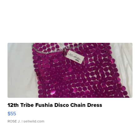
12th Tribe Fushia Disco Chain Dress
$55
ROSE J.
| sellwild.com