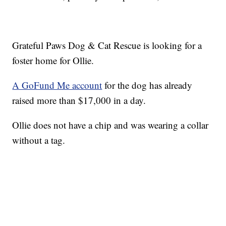
Grateful Paws Dog & Cat Rescue is looking for a
foster home for Ollie.
A GoFund Me account
for the dog has already
raised more than $17,000 in a day.
Ollie does not have a chip and was wearing a collar
without a tag.