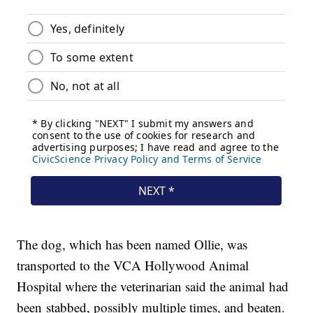
The dog, which has been named Ollie, was
transported to the VCA Hollywood Animal
Hospital where the veterinarian said the animal had
been stabbed, possibly multiple times, and beaten.