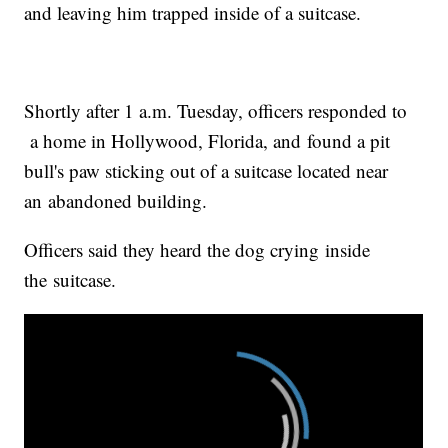
and leaving him trapped inside of a suitcase.
Shortly after 1 a.m. Tuesday, officers responded to
a home in Hollywood, Florida, and found a pit
bull's paw sticking out of a suitcase located near
an abandoned building.
Officers said they heard the dog crying inside
the suitcase.