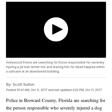
Hollywood Police are searching for those responsible for severely
injuring a pit bull-terrier mix and leaving him for dead trapped within
a suitcase at an abandoned building.
By:
Scott Sutton
Posted
10:41 AM, Oct 11, 2017
and last updated
3:22 PM, Oct 11, 2017
Police in Broward County, Florida are searching for
the person responsible who severely injured a dog