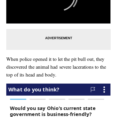
When police opened it to let the pit bull out, they
discovered the animal had severe lacerations to the
top of its head and body.