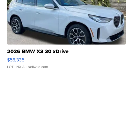
2026 BMW X3 30 xDrive
$56,335
LOTLINX A.
| sellwild.com