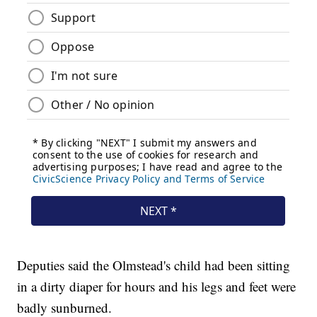
Deputies said the Olmstead's child had been sitting
in a dirty diaper for hours and his legs and feet were
badly sunburned.