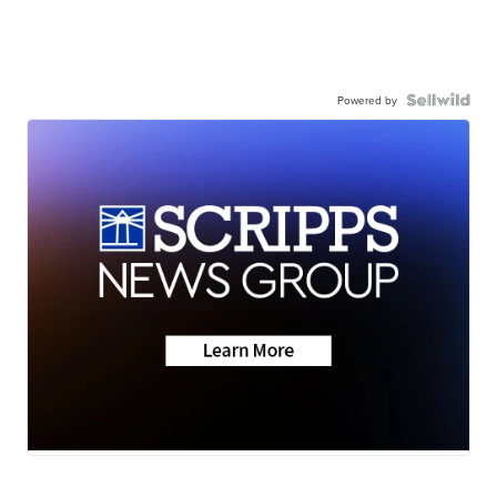
Powered by