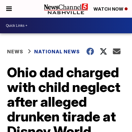
WATCH NOW
NEWS
NATIONAL NEWS
Ohio dad charged
with child neglect
after alleged
drunken tirade at
Disney World