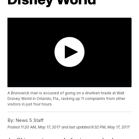
A Brunswick man is accused of going on a drunken tirade at Walt
Disney World in Orlando, Fla., racking up 11 complaints from other
visitors in just four hours.
By:
News 5 Staff
Posted
11:20 AM, May 17, 2017
and last updated
6:32 PM, May 17, 2017