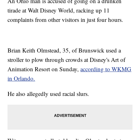
An Ohio man is accused of going on a drunken
tirade at Walt Disney World, racking up 11
complaints from other visitors in just four hours.
Brian Keith Olmstead, 35, of Brunswick used a
stroller to plow through crowds at Disney's Art of
Animation Resort on Sunday,
according to WKMG
in Orlando.
He also allegedly used racial slurs.