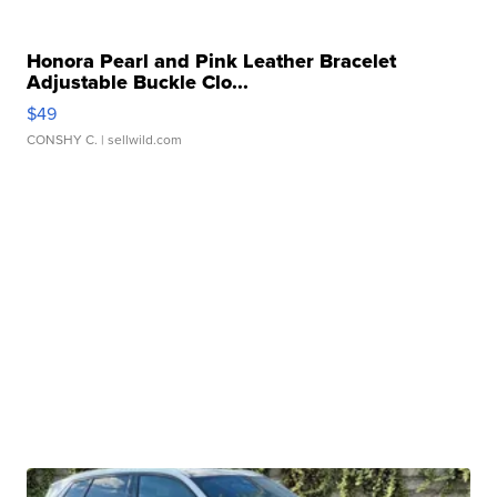
Honora Pearl and Pink Leather Bracelet
Adjustable Buckle Clo...
$49
CONSHY C.
| sellwild.com