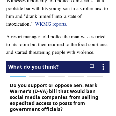
Witnesses reportedly told police Olmstead sat at a
poolside bar with his young son in a stroller next to
him and "drank himself into 'a state of
intoxication,'"
WKMG reports.
A resort manager told police the man was escorted
to his room but then returned to the food court area
and started threatening people with violence.