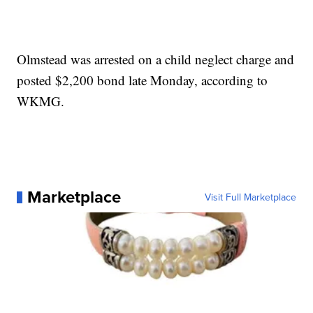
Olmstead was arrested on a child neglect charge and
posted $2,200 bond late Monday, according to
WKMG.
Marketplace
Visit Full Marketplace