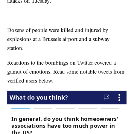
attacks on Tuesday.
Dozens of people were killed and injured by
explosions at a Brussels airport and a subway
station.
Reactions to the bombings on Twitter covered a
gamut of emotions. Read some notable tweets from
verified users below.