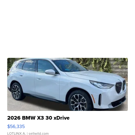
2026 BMW X3 30 xDrive
$56,335
LOTLINX A.
| sellwild.com