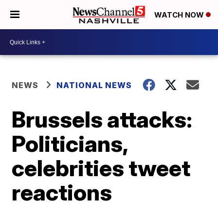
WATCH NOW
NEWS
NATIONAL NEWS
Brussels attacks:
Politicians,
celebrities tweet
reactions