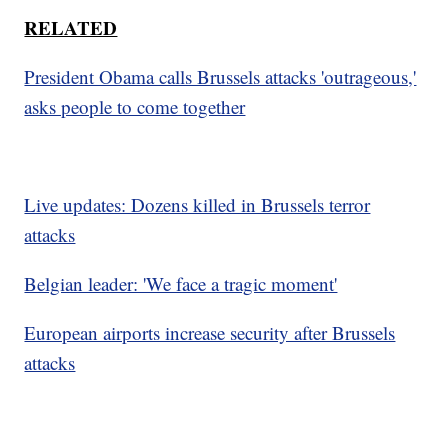
RELATED
President Obama calls Brussels attacks 'outrageous,'
asks people to come together
Live updates: Dozens killed in Brussels terror
attacks
Belgian leader: 'We face a tragic moment'
European airports increase security after Brussels
attacks