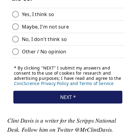
Clint Davis is a writer for the Scripps National
Desk. Follow him on Twitter @MrClintDavis.