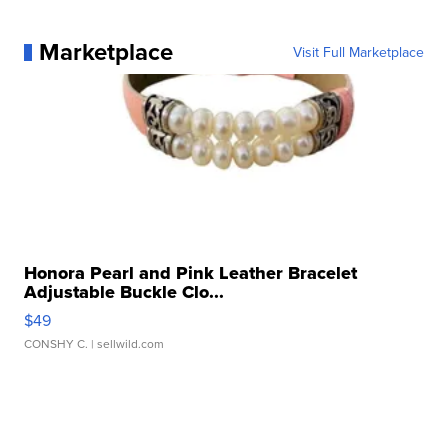
Marketplace
Visit Full Marketplace
Honora Pearl and Pink Leather Bracelet
Adjustable Buckle Clo...
$49
CONSHY C.
| sellwild.com