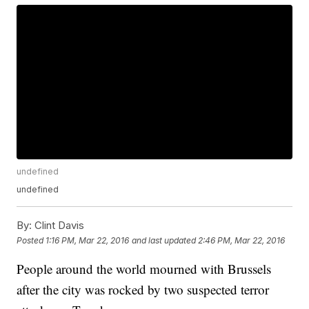
undefined
undefined
By:
Clint Davis
Posted
1:16 PM, Mar 22, 2016
and last updated
2:46 PM, Mar 22, 2016
People around the world mourned with Brussels
after the city was rocked by two suspected terror