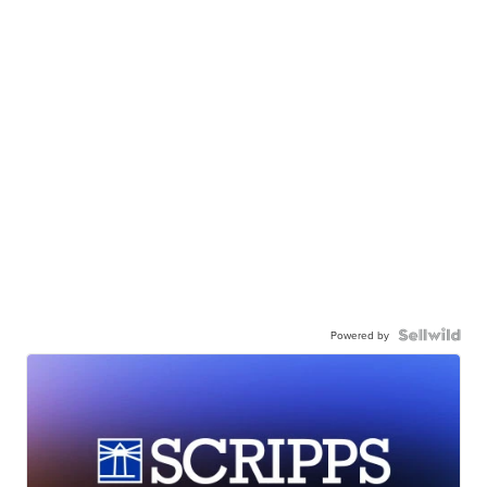
Powered by