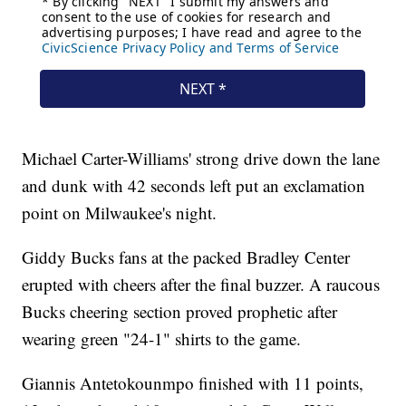
Michael Carter-Williams' strong drive down the lane
and dunk with 42 seconds left put an exclamation
point on Milwaukee's night.
Giddy Bucks fans at the packed Bradley Center
erupted with cheers after the final buzzer. A raucous
Bucks cheering section proved prophetic after
wearing green "24-1" shirts to the game.
Giannis Antetokounmpo finished with 11 points,