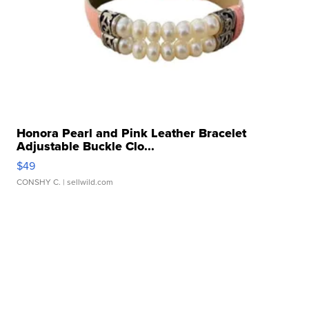
Honora Pearl and Pink Leather Bracelet
Adjustable Buckle Clo...
$49
CONSHY C.
| sellwild.com