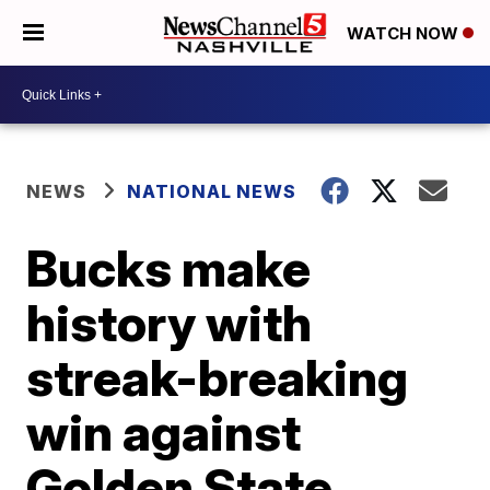
WATCH NOW
NEWS
NATIONAL NEWS
Bucks make
history with
streak-breaking
win against
Golden State