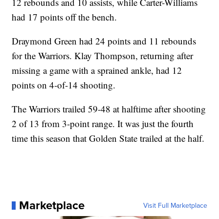
12 rebounds and 10 assists, while Carter-Williams
had 17 points off the bench.
Draymond Green had 24 points and 11 rebounds
for the Warriors. Klay Thompson, returning after
missing a game with a sprained ankle, had 12
points on 4-of-14 shooting.
The Warriors trailed 59-48 at halftime after shooting
2 of 13 from 3-point range. It was just the fourth
time this season that Golden State trailed at the half.
Marketplace
Visit Full Marketplace