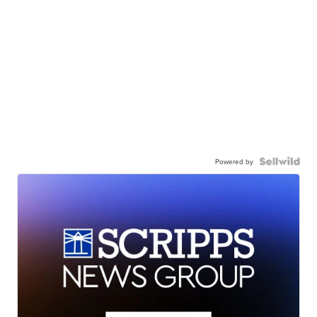
Powered by