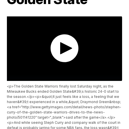
<p>The Golden State Warriors finally lost Saturday night, as the
Milwaukee Bucks ended Golden State&#39;s historic 24-0 start to
the season.</p><p>&quot;It just feels like a loss, a feeling that we
haven&#39;t experienced in a while,&quot; Draymond Green&nbsp;
<a href="http://www.gettyimages.com/detail/news-photo/stephen-
curry-of-the-golden-state-warriors-drives-to-the-news-
photo/501141220" target="_blank">said after the game</a>.</p>
<p>And while seeing Steph Curry and company walk of the court in
defeat is probably jarring for some NBA fans, the loss wasn&#39;t