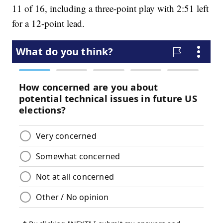
11 of 16, including a three-point play with 2:51 left
for a 12-point lead.