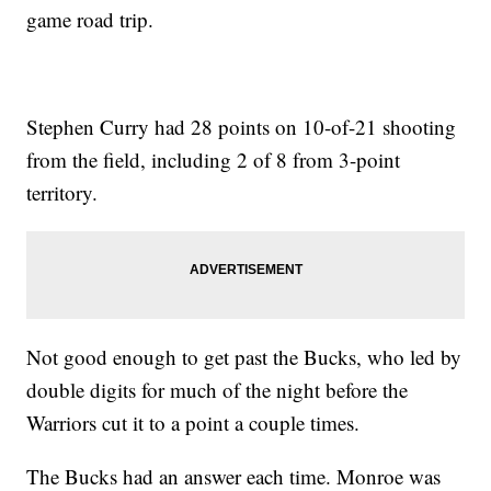
game road trip.
Stephen Curry had 28 points on 10-of-21 shooting
from the field, including 2 of 8 from 3-point
territory.
Not good enough to get past the Bucks, who led by
double digits for much of the night before the
Warriors cut it to a point a couple times.
The Bucks had an answer each time. Monroe was