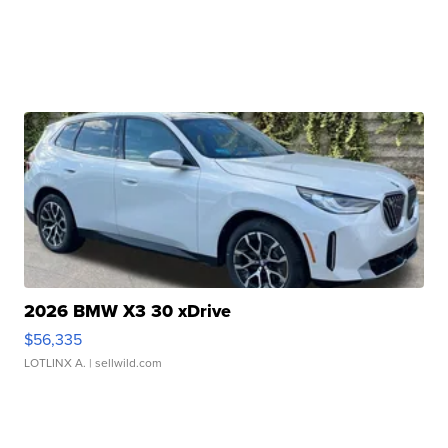
2026 BMW X3 30 xDrive
$56,335
LOTLINX A.
| sellwild.com