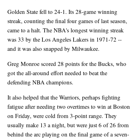
chance of equaling the &#39;95-&#39;96 Bulls&#39; record of 72
Golden State fell to 24-1. Its 28-game winning
wins in a season. Though, even for this team, that&#39;s still a long
way out.</p><p><i>This video includes images from Getty Images.
streak, counting the final four games of last season,
</i></p>
came to a halt. The NBA's longest winning streak
was 33 by the Los Angeles Lakers in 1971-72 --
and it was also snapped by Milwaukee.
Greg Monroe scored 28 points for the Bucks, who
got the all-around effort needed to beat the
defending NBA champions.
It also helped that the Warriors, perhaps fighting
fatigue after needing two overtimes to win at Boston
on Friday, were cold from 3-point range. They
usually make 13 a night, but were just 6 of 26 from
behind the arc playing on the final game of a seven-