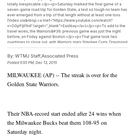
totally inexplicable.</p><p>Saturday marked the final game of a
seven-game road trip for Golden State, a test so tough no team has
ever emerged from a trip of that length without at least one loss.
(Video via&nbsp;<a href="https://www.youtube.com/watch?
v=OGpFIjIl1hA" target="_blank">Eastbay</a>)</p><p>To add to the
travel woes, the Warriors&#39; previous game was just the night
before, on Friday against Boston.</p><p>That game took two
overtimes to close out, with Warriors stars Stephen Curry, Draymond
Green and Andre Iguodala all logging more minutes than any other
game so far this season.</p><p>&quot;Unfortunately it just looks
By:
WTMJ Staff,Associated Press
like the schedule and the road trip finally caught up to us
Posted
5:55 PM, Dec 13, 2015
tonight,&quot; interim coach Luke Walton&nbsp;<a
href="http://espn.go.com/video/clip?id=14353435"
MILWAUKEE (AP) -- The streak is over for the
target="_blank">told ESPN after the loss</a>.</p><p>History also
may have foreshadowed a Warriors loss Saturday night. The
Golden State Warriors.
team&#39;s 28-game win streak, which includes four wins at the
end of last season, is the second longest in NBA history.</p>
<p>That&#39;s behind only the 33-game run by the Los Angeles
Lakers in the 1971-72 NBA season, a streak that also ended in
Milwaukee.</p><p>Even with all this, it&#39;s not like too many
Their NBA-record start ended after 24 wins when
people saw last night&#39;s loss coming. Milwaukee came in with a
9-15 record, and the Warriors had an unusually poor shooting night,
the Milwaukee Bucks beat them 108-95 on
going 41 percent from the floor and just 6-of-26 from three.</p>
<p>And just because the Warriors finally lost doesn&#39;t mean
Saturday night.
they&#39;re done chasing history. Analysts say they have a realistic