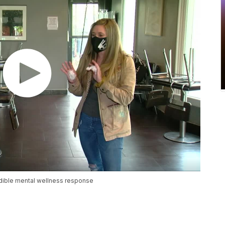
edible mental wellness response