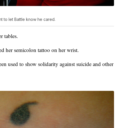
t to let Battle know he cared.
r tables.
ed her semicolon tattoo on her wrist.
en used to show solidarity against suicide and other