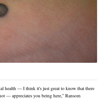
health — I think it's just great to know that there
not — appreciates you being here,” Ransom