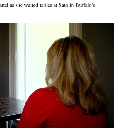
ttel as she waited tables at Sato in Buffalo’s