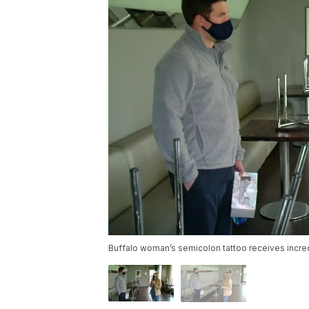
Buffalo woman’s semicolon tattoo receives incr