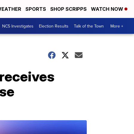
EATHER
SPORTS
SHOP SCRIPPS
WATCH NOW
NC5 Investigates
Election Results
Talk of the Town
More +
 receives
nse