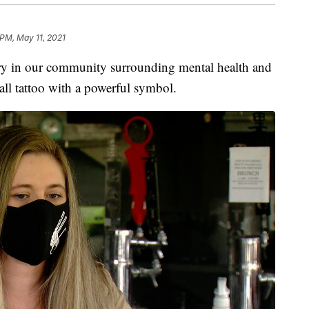
 PM, May 11, 2021
 in our community surrounding mental health and
mall tattoo with a powerful symbol.