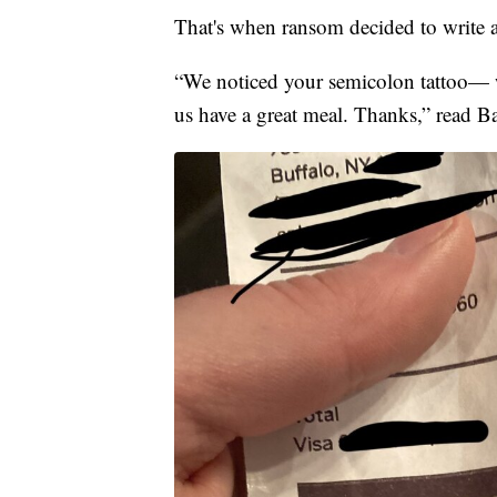
That's when ransom decided to write a 
“We noticed your semicolon tattoo— we
us have a great meal. Thanks,” read Ba