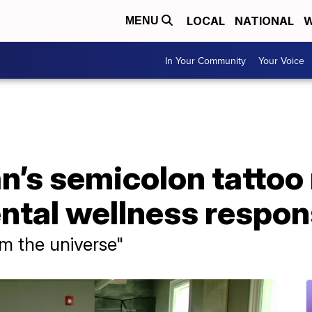
LOCAL
NATIONAL
W
MENU
In Your Community
Your Voice
n’s semicolon tattoo
ental wellness respo
rom the universe"