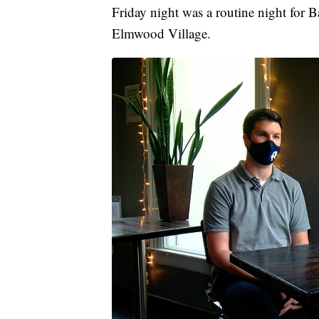
Friday night was a routine night for Ba
Elmwood Village.