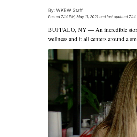
By:
WKBW Staff
Posted
7:14 PM, May 11, 2021
and last updated
7:14
BUFFALO, NY — An incredible story
wellness and it all centers around a s