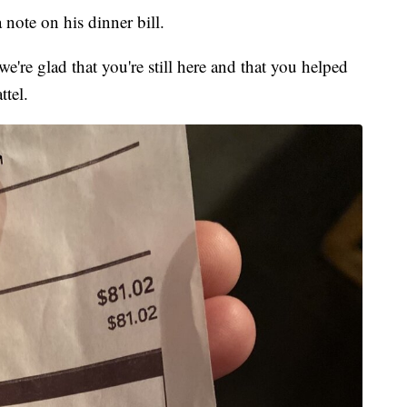
note on his dinner bill.
're glad that you're still here and that you helped
ttel.