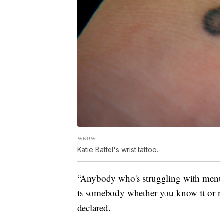
WKBW
Katie Battel's wrist tattoo.
“Anybody who's struggling with mental 
is somebody whether you know it or 
declared.