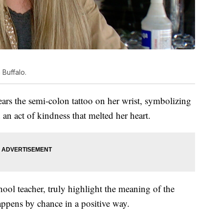
 Buffalo.
wears the semi-colon tattoo on her wrist, symbolizing
d an act of kindness that melted her heart.
ool teacher, truly highlight the meaning of the
ppens by chance in a positive way.