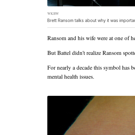
WKBW
Brett Ransom talks about why it was importan
Ransom and his wife were at one of he
But Battel didn't realize Ransom spott
For nearly a decade this symbol has be
mental health issues.