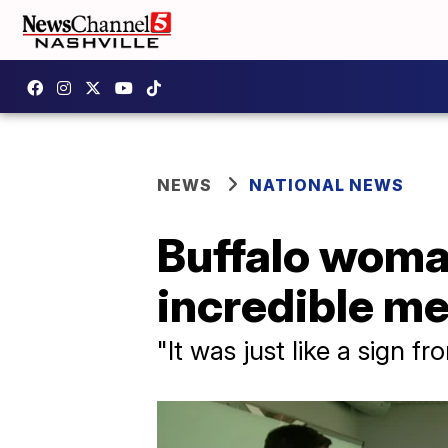
NEWS
NATIONAL NEWS
Buffalo woma
incredible m
"It was just like a sign f