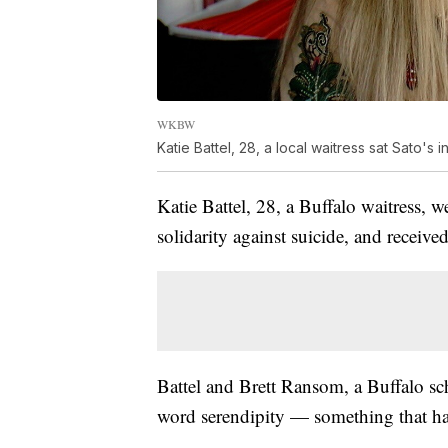
WKBW
Katie Battel, 28, a local waitress sat Sato's in
Katie Battel, 28, a Buffalo waitress, 
solidarity against suicide, and receive
Battel and Brett Ransom, a Buffalo sch
word serendipity — something that ha