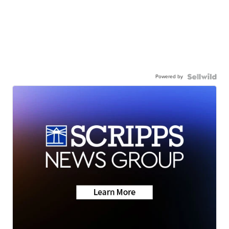
Powered by