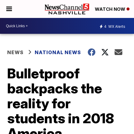
WATCH NOW
4
WX Alerts
NEWS
NATIONAL NEWS
Bulletproof
backpacks the
reality for
students in 2018
America