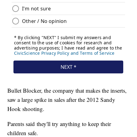
Bullet Blocker, the company that makes the inserts,
saw a large spike in sales after the 2012 Sandy
Hook shooting.
Parents said they'll try anything to keep their
children safe.