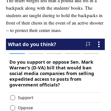
The insert weighs less than a pound and fits in a
backpack along with the students' books. The
students are taught during to hold the backpacks in
front of their chests in the event of an active shooter
-- to protect their center mass.