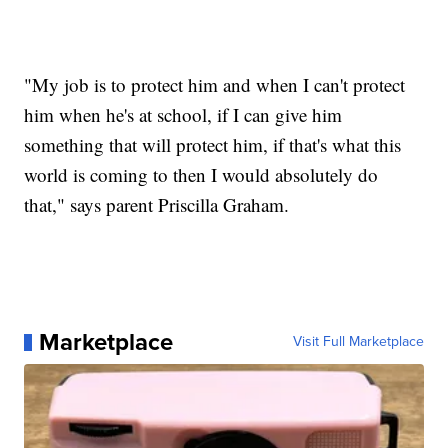
"My job is to protect him and when I can't protect
him when he's at school, if I can give him
something that will protect him, if that's what this
world is coming to then I would absolutely do
that," says parent Priscilla Graham.
Marketplace
Visit Full Marketplace