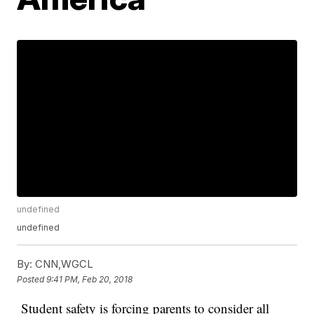
undefined
undefined
By:
CNN,WGCL
Posted
9:41 PM, Feb 20, 2018
Student safety is forcing parents to consider all