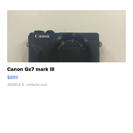
Canon Gx7 mark III
$889
JESSICA S.
| sellwild.com