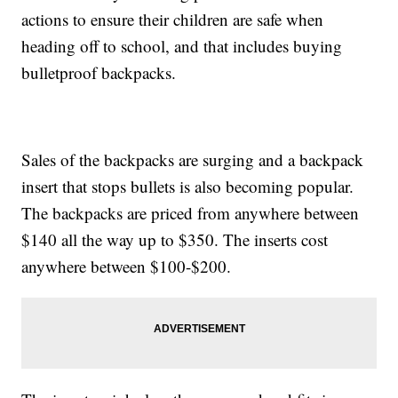
actions to ensure their children are safe when
heading off to school, and that includes buying
bulletproof backpacks.
Sales of the backpacks are surging and a backpack
insert that stops bullets is also becoming popular.
The backpacks are priced from anywhere between
$140 all the way up to $350. The inserts cost
anywhere between $100-$200.