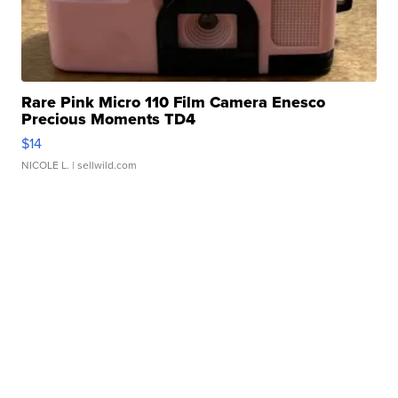
Rare Pink Micro 110 Film Camera Enesco
Precious Moments TD4
$14
NICOLE L.
| sellwild.com