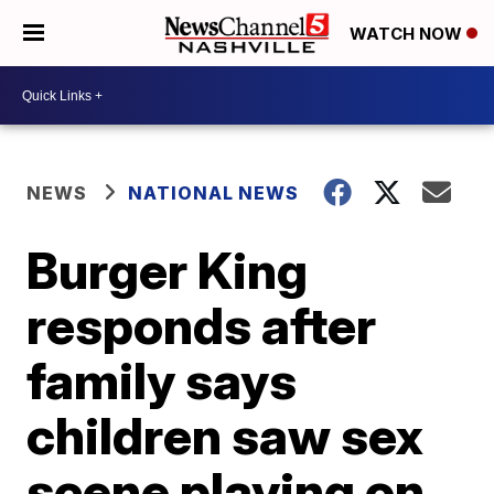
WATCH NOW
NEWS
NATIONAL NEWS
Burger King
responds after
family says
children saw sex
scene playing on