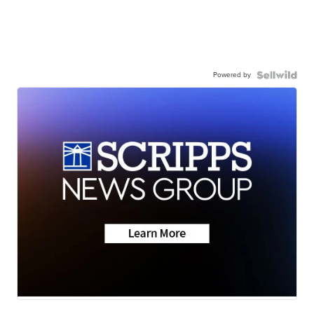
Powered by