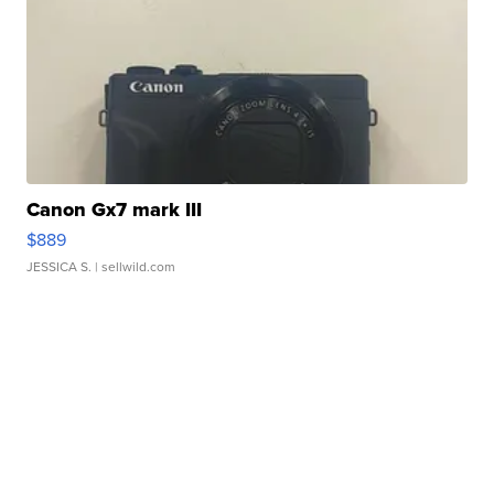
Canon Gx7 mark III
$889
JESSICA S.
| sellwild.com