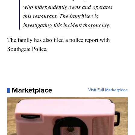
who independently owns and operates
this restaurant. The franchisee is
investigating this incident thoroughly.
The family has also filed a police report with
Southgate Police.
Marketplace
Visit Full Marketplace