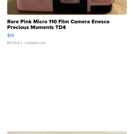
Rare Pink Micro 110 Film Camera Enesco
Precious Moments TD4
$14
NICOLE L.
| sellwild.com