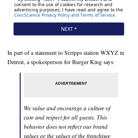
In part of a statement to Scripps station WXYZ in
Detroit, a spokesperson for Burger King says:
We value and encourage a culture of
care and respect for all guests. This
behavior does not reflect our brand
values or the values of the franchisee