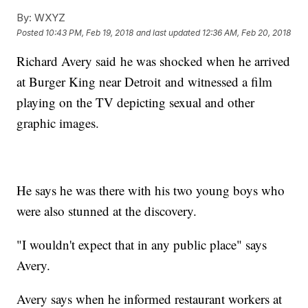
By:
WXYZ
Posted
10:43 PM, Feb 19, 2018
and last updated
12:36 AM, Feb 20, 2018
Richard Avery said he was shocked when he arrived
at Burger King near Detroit and witnessed a film
playing on the TV depicting sexual and other
graphic images.
He says he was there with his two young boys who
were also stunned at the discovery.
"I wouldn't expect that in any public place" says
Avery.
Avery says when he informed restaurant workers at