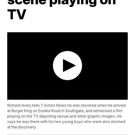
TV
Richard Avery tells 7 Action News he was shocked when he arrived
at Burger King on Eureka Road in Southgate, and witnessed a film
playing on the TV depicting sexual and other graphic images. He
says he was there with his two young boys who were also stunned
at the discovery.