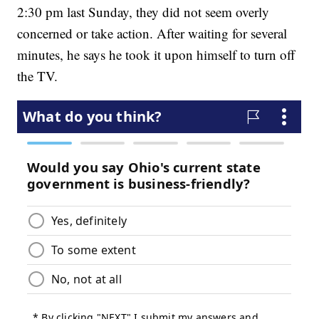
2:30 pm last Sunday, they did not seem overly
concerned or take action. After waiting for several
minutes, he says he took it upon himself to turn off
the TV.