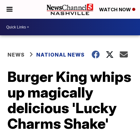
WATCH NOW
NEWS
NATIONAL NEWS
Burger King whips
up magically
delicious 'Lucky
Charms Shake'