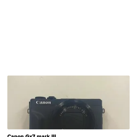
Canon Gx7 mark III