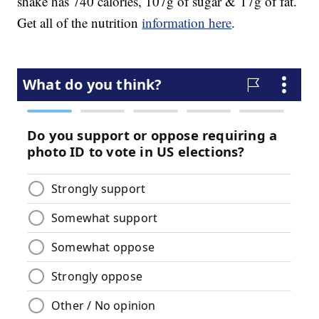
shake has 740 calories, 107g of sugar & 17g of fat.
Get all of the nutrition
information here
.