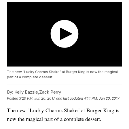
The new "Lucky Charms Shake" at Burger King is now the magical
part of a complete dessert.
By:
Kelly Bazzle,Zack Perry
Posted
3:20 PM, Jun 20, 2017
and last updated
4:14 PM, Jun 20, 2017
The new "Lucky Charms Shake" at Burger King is
now the magical part of a complete dessert.