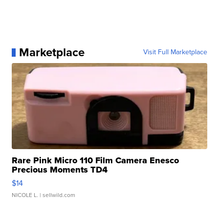
Marketplace
Visit Full Marketplace
Rare Pink Micro 110 Film Camera Enesco
Precious Moments TD4
$14
NICOLE L.
| sellwild.com