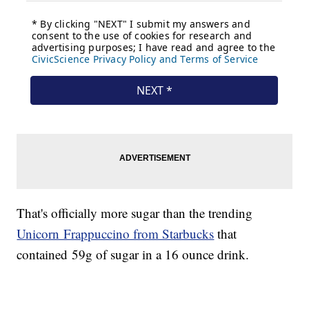
That's officially more sugar than the trending
Unicorn Frappuccino from Starbucks
that
contained 59g of sugar in a 16 ounce drink.