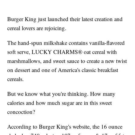
Burger King just launched their latest creation and
cereal lovers are rejoicing.
The hand-spun milkshake contains vanilla-flavored
soft serve, LUCKY CHARMS® oat cereal with
marshmallows, and sweet sauce to create a new twist
on dessert and one of America's classic breakfast
cereals.
But we know what you're thinking. How many
calories and how much sugar are in this sweet
concoction?
According to Burger King's website, the 16 ounce