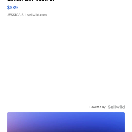
$889
JESSICA S.
| sellwild.com
Powered by