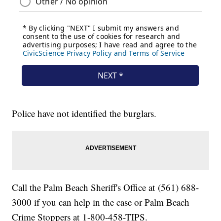
Police have not identified the burglars.
Call the Palm Beach Sheriff's Office at (561) 688-
3000 if you can help in the case or Palm Beach
Crime Stoppers at 1-800-458-TIPS.