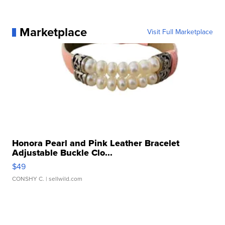
Marketplace
Visit Full Marketplace
Honora Pearl and Pink Leather Bracelet
Adjustable Buckle Clo...
$49
CONSHY C.
| sellwild.com