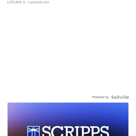
LOTLINX A.
| sellwild.com
Powered by