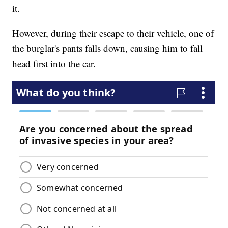
it.
However, during their escape to their vehicle, one of
the burglar's pants falls down, causing him to fall
head first into the car.