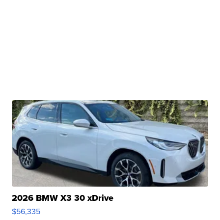
2026 BMW X3 30 xDrive
$56,335