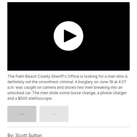
The Palm Beach County Sheriff's Office is looking for a man who is
definitely not the smoothest criminal. A burglary on June 18 at 4:27
a.m. was caught on camera and shows two men breaking into an
unlocked car. The men stole some loose change, a phone charger
and a $500 stethoscope.
By:
Scott Sutton