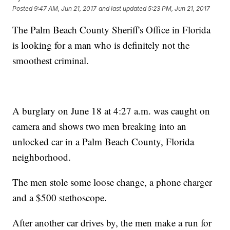
Posted
9:47 AM, Jun 21, 2017
and last updated
5:23 PM, Jun 21, 2017
The Palm Beach County Sheriff's Office in Florida
is looking for a man who is definitely not the
smoothest criminal.
A burglary on June 18 at 4:27 a.m. was caught on
camera and shows two men breaking into an
unlocked car in a Palm Beach County, Florida
neighborhood.
The men stole some loose change, a phone charger
and a $500 stethoscope.
After another car drives by, the men make a run for