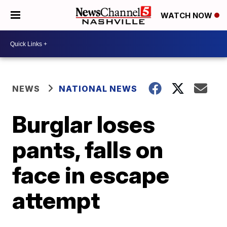
WATCH NOW
NEWS
NATIONAL NEWS
Burglar loses
pants, falls on
face in escape
attempt