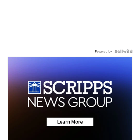
Powered by