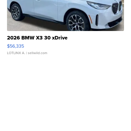
2026 BMW X3 30 xDrive
$56,335
LOTLINX A.
| sellwild.com