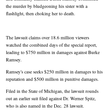
the murder by bludgeoning his sister with a
flashlight, then choking her to death.
The lawsuit claims over 18.6 million viewers
watched the combined days of the special report,
leading to $750 million in damages against Burke
Ramsey.
Ramsey's case seeks $250 million in damages to his
reputation and $500 million in punitive damages.
Filed in the State of Michigan, the lawsuit rounds
out an earlier suit filed against Dr. Werner Spitz,
who is also named in the Dec. 28 lawsuit.