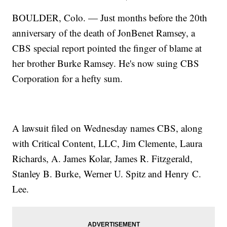
BOULDER, Colo. — Just months before the 20th
anniversary of the death of JonBenet Ramsey, a
CBS special report pointed the finger of blame at
her brother Burke Ramsey. He's now suing CBS
Corporation for a hefty sum.
A lawsuit filed on Wednesday names CBS, along
with Critical Content, LLC, Jim Clemente, Laura
Richards, A. James Kolar, James R. Fitzgerald,
Stanley B. Burke, Werner U. Spitz and Henry C.
Lee.