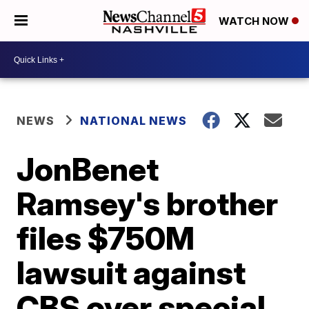
WATCH NOW
NEWS
NATIONAL NEWS
JonBenet
Ramsey's brother
files $750M
lawsuit against
CBS over special