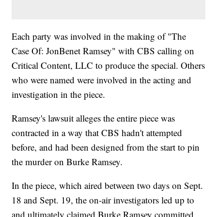
Each party was involved in the making of "The
Case Of: JonBenet Ramsey" with CBS calling on
Critical Content, LLC to produce the special. Others
who were named were involved in the acting and
investigation in the piece.
Ramsey's lawsuit alleges the entire piece was
contracted in a way that CBS hadn't attempted
before, and had been designed from the start to pin
the murder on Burke Ramsey.
In the piece, which aired between two days on Sept.
18 and Sept. 19, the on-air investigators led up to
and ultimately claimed Burke Ramsey committed