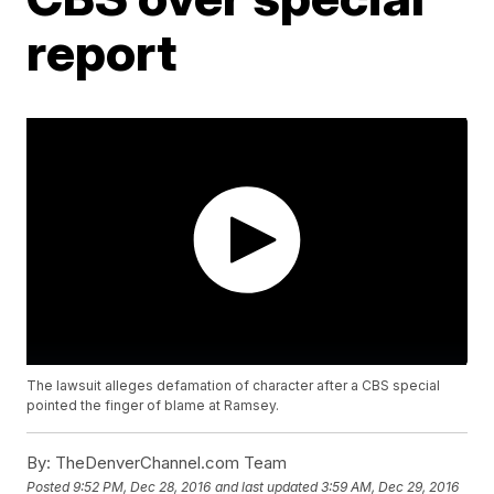
report
The lawsuit alleges defamation of character after a CBS special
pointed the finger of blame at Ramsey.
By:
TheDenverChannel.com Team
Posted
9:52 PM, Dec 28, 2016
and last updated
3:59 AM, Dec 29, 2016