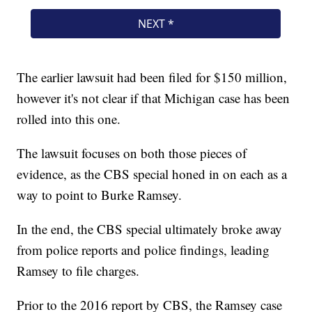
The earlier lawsuit had been filed for $150 million,
however it's not clear if that Michigan case has been
rolled into this one.
The lawsuit focuses on both those pieces of
evidence, as the CBS special honed in on each as a
way to point to Burke Ramsey.
In the end, the CBS special ultimately broke away
from police reports and police findings, leading
Ramsey to file charges.
Prior to the 2016 report by CBS, the Ramsey case