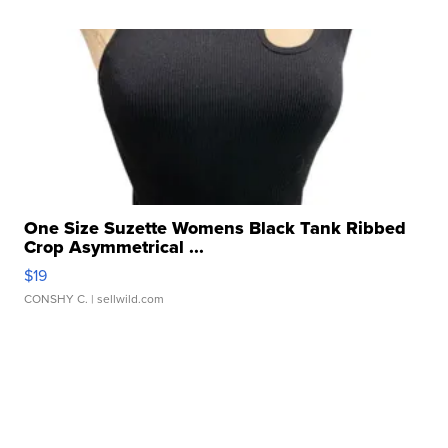
One Size Suzette Womens Black Tank Ribbed
Crop Asymmetrical ...
$19
CONSHY C.
| sellwild.com