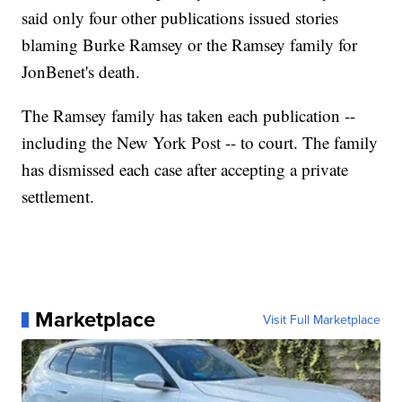
said only four other publications issued stories
blaming Burke Ramsey or the Ramsey family for
JonBenet's death.
The Ramsey family has taken each publication --
including the New York Post -- to court. The family
has dismissed each case after accepting a private
settlement.
Marketplace
Visit Full Marketplace