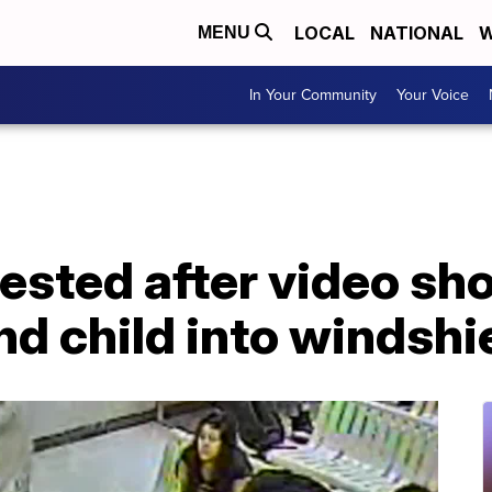
LOCAL
NATIONAL
W
MENU
In Your Community
Your Voice
rested after video s
nd child into windshi