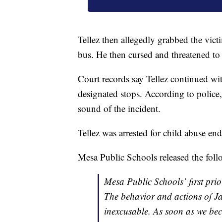
Tellez then allegedly grabbed the vic
bus. He then cursed and threatened to b
Court records say Tellez continued wit
designated stops. According to police
sound of the incident.
Tellez was arrested for child abuse en
Mesa Public Schools released the foll
Mesa Public Schools’ first prior
The behavior and actions of Jam
inexcusable. As soon as we be