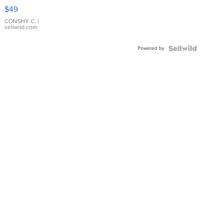
Pink
$49
Leather
Bracelet
CONSHY C.
|
sellwild.com
Adjustable
Buckle
Powered by
Clo...