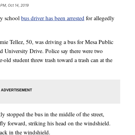
 PM, Oct 14, 2019
ry school
bus driver has been arrested
for allegedly
amie Tellez, 50, was driving a bus for Mesa Public
d University Drive. Police say there were two
-old student threw trash toward a trash can at the
ly stopped the bus in the middle of the street,
 fly forward, striking his head on the windshield.
rack in the windshield.