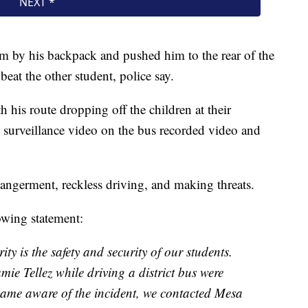
tim by his backpack and pushed him to the rear of the
eat the other student, police say.
h his route dropping off the children at their
, surveillance video on the bus recorded video and
dangerment, reckless driving, and making threats.
owing statement:
ity is the safety and security of our students.
ie Tellez while driving a district bus were
came aware of the incident, we contacted Mesa