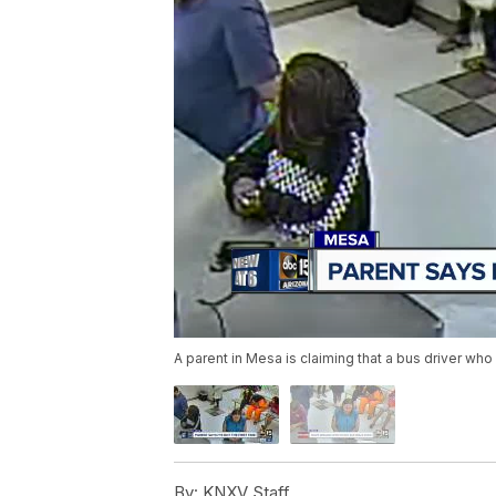
A parent in Mesa is claiming that a bus driver wh
By:
KNXV Staff