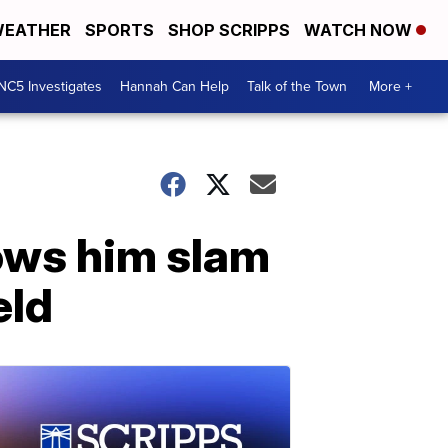
EATHER
SPORTS
SHOP SCRIPPS
WATCH NOW
NC5 Investigates
Hannah Can Help
Talk of the Town
More +
hows him slam
eld