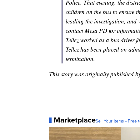
Police. That evening, the distri
children on the bus to ensure t
leading the investigation, and
contact Mesa PD for informatio
Tellez worked as a bus driver 
Tellez has been placed on admi
termination.
This story was originally published 
Marketplace
Sell Your Items - Free t