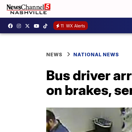
11
WX Alerts
NEWS
NATIONAL NEWS
Bus driver ar
on brakes, se