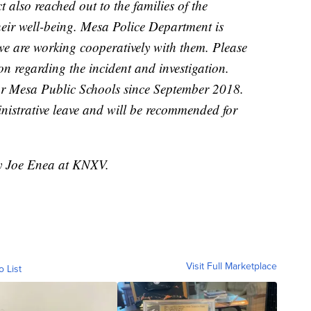
ct also reached out to the families of the
heir well-being. Mesa Police Department is
 we are working cooperatively with them. Please
n regarding the incident and investigation.
for Mesa Public Schools since September 2018.
nistrative leave and will be recommended for
by Joe Enea at KNXV.
Visit Full Marketplace
o List