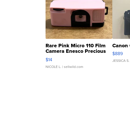
Rare Pink Micro 110 Film
Canon 
Camera Enesco Precious
$889
Moments TD4
$14
JESSICA S.
NICOLE L.
| sellwild.com