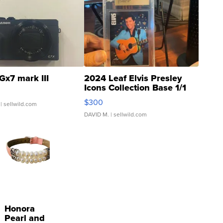
Gx7 mark III
2024 Leaf Elvis Presley
Icons Collection Base 1/1
SSP Clear ...
$300
| sellwild.com
DAVID M.
| sellwild.com
Honora
Pearl and