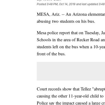
Posted
3:48 PM, Oct 14, 2019
and last updated
3:48
MESA, Ariz. -- An Arizona elementa
abusing two students on his bus.
Mesa police report that on Tuesday, J
Schools in the area of Recker Road an
students left on the bus when a 10-year
front of the bus.
Court records show that Tellez "abrupt
causing the other 11-year-old child to
Police say the impact caused a large c