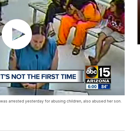
o was arrested yesterday for abusing children, also abused her son.