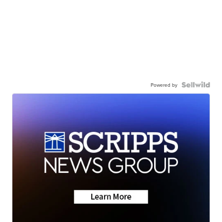
Powered by