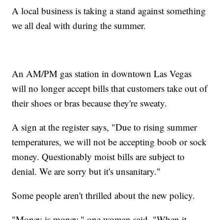
A local business is taking a stand against something
we all deal with during the summer.
An AM/PM gas station in downtown Las Vegas
will no longer accept bills that customers take out of
their shoes or bras because they're sweaty.
A sign at the register says, "Due to rising summer
temperatures, we will not be accepting boob or sock
money. Questionably moist bills are subject to
denial. We are sorry but it's unsanitary."
Some people aren't thrilled about the new policy.
"Money is money," one woman said. "When it