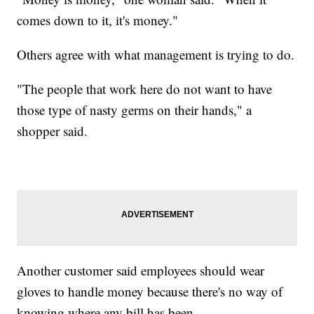
comes down to it, it's money."
Others agree with what management is trying to do.
"The people that work here do not want to have
those type of nasty germs on their hands," a
shopper said.
Another customer said employees should wear
gloves to handle money because there's no way of
knowing where any bill has been.