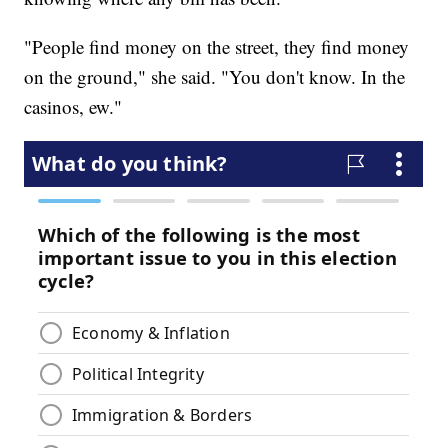
"People find money on the street, they find money
on the ground," she said. "You don't know. In the
casinos, ew."