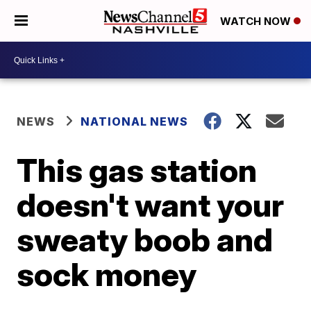
WATCH NOW
NEWS
NATIONAL NEWS
This gas station
doesn't want your
sweaty boob and
sock money