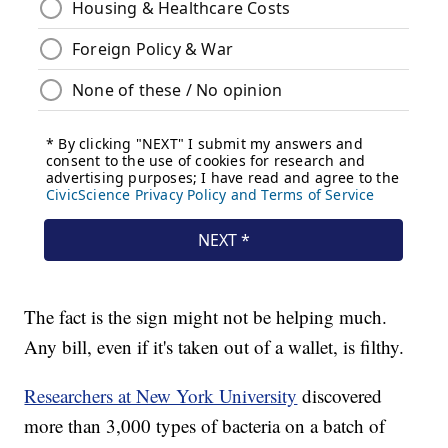
The fact is the sign might not be helping much.
Any bill, even if it's taken out of a wallet, is filthy.
Researchers at New York University
discovered
more than 3,000 types of bacteria on a batch of