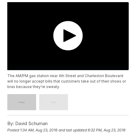
The AM/PM gas station near 4th Street and Charleston Boulevard
will no longer accept bills that customers take out of their shoes or
bras because they're sweaty.
By:
David Schuman
Posted
1:34 AM, Aug 23, 2016
and last updated
6:32 PM, Aug 23, 2016