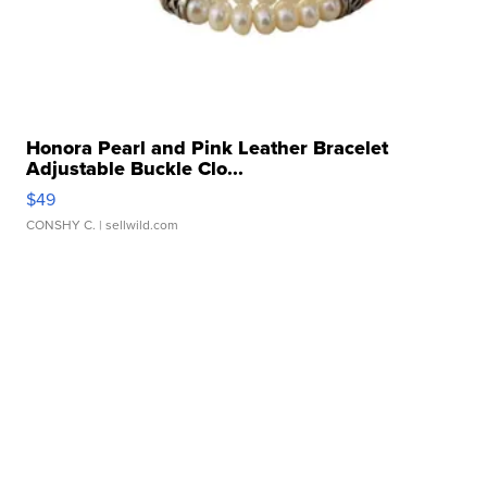
Honora Pearl and Pink Leather Bracelet
Adjustable Buckle Clo...
$49
CONSHY C.
| sellwild.com