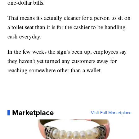
one-dollar bills.
That means it's actually cleaner for a person to sit on
a toilet seat than it is for the cashier to be handling
cash everyday.
In the few weeks the sign's been up, employees say
they haven't yet turned any customers away for
reaching somewhere other than a wallet.
Marketplace
Visit Full Marketplace