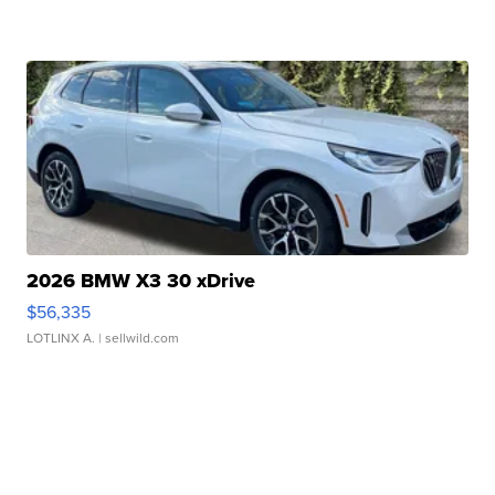
2026 BMW X3 30 xDrive
$56,335
LOTLINX A.
| sellwild.com