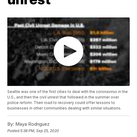
Seattle was one of the first cities to deal with the coronavirus in the
U.S., and then the civil unrest that followed in the summer over
police reform. Their road to recovery could offer lessons to
businesses in other communities dealing with similar situations.
By:
Maya Rodriguez
Posted
5:38 PM, Sep 25, 2020