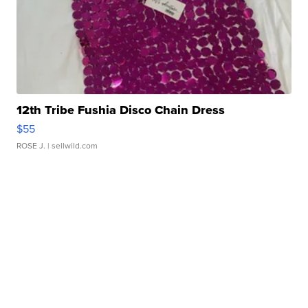
12th Tribe Fushia Disco Chain Dress
$55
ROSE J.
| sellwild.com