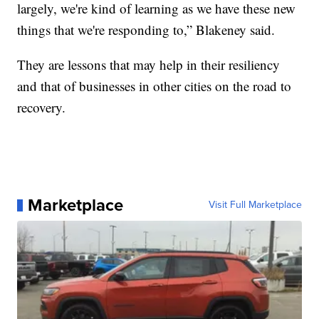
largely, we're kind of learning as we have these new
things that we're responding to,” Blakeney said.
They are lessons that may help in their resiliency
and that of businesses in other cities on the road to
recovery.
Marketplace
Visit Full Marketplace