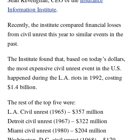
Information Institute
.
Recently, the institute compared financial losses
from civil unrest this year to similar events in the
past.
The Institute found that, based on today’s dollars,
the most expensive civil unrest event in the U.S.
happened during the L.A. riots in 1992, costing
$1.4 billion.
The rest of the top five were:
L.A. Civil unrest (1965) – $357 million
Detroit civil unrest (1967) – $322 million
Miami civil unrest (1980) – $204 million
Washington, D.C. civil unrest (1968) -- $179