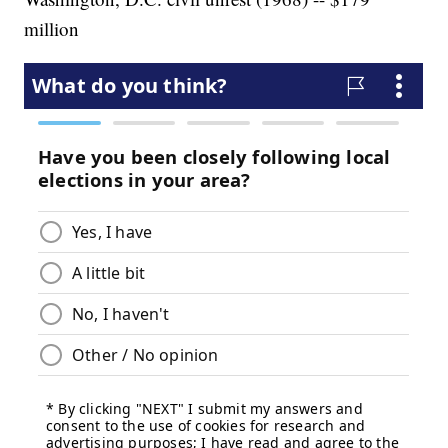
million