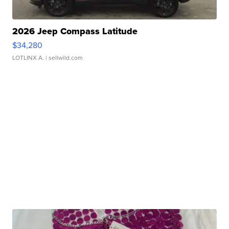
2026 Jeep Compass Latitude
$34,280
LOTLINX A.
| sellwild.com