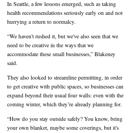
In Seattle, a few lessons emerged, such as taking
health recommendations seriously early on and not
hurrying a return to normalcy.
“We haven't rushed it, but we've also seen that we
need to be creative in the ways that we
accommodate these small businesses,” Blakeney
said.
They also looked to streamline permitting, in order
to get creative with public spaces, so businesses can
expand beyond their usual four walls: even with the
coming winter, which they’re already planning for.
“How do you stay outside safely? You know, bring
your own blanket, maybe some coverings, but it's