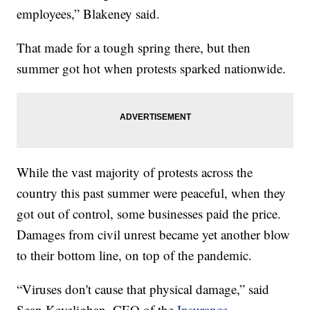
employees,” Blakeney said.
That made for a tough spring there, but then
summer got hot when protests sparked nationwide.
While the vast majority of protests across the
country this past summer were peaceful, when they
got out of control, some businesses paid the price.
Damages from civil unrest became yet another blow
to their bottom line, on top of the pandemic.
“Viruses don't cause that physical damage,” said
Sean Kevelighan, CEO of the
Insurance