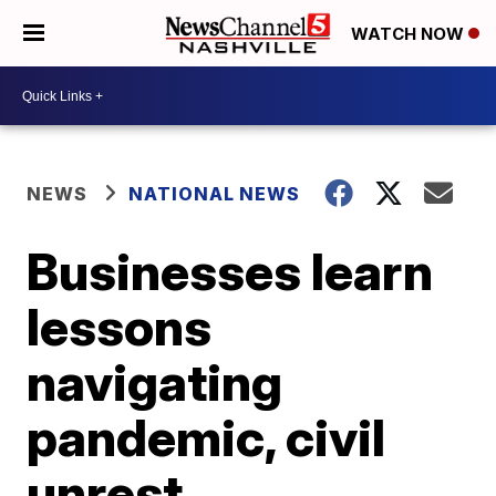
WATCH NOW
NEWS
NATIONAL NEWS
Businesses learn
lessons
navigating
pandemic, civil
unrest