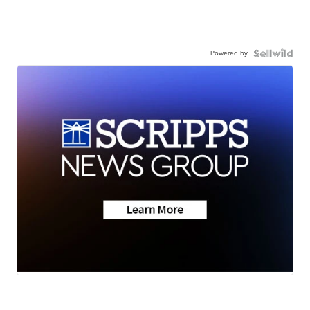
Powered by