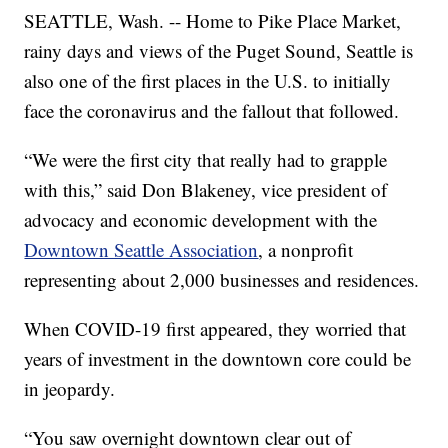
SEATTLE, Wash. -- Home to Pike Place Market,
rainy days and views of the Puget Sound, Seattle is
also one of the first places in the U.S. to initially
face the coronavirus and the fallout that followed.
“We were the first city that really had to grapple
with this,” said Don Blakeney, vice president of
advocacy and economic development with the
Downtown Seattle Association
, a nonprofit
representing about 2,000 businesses and residences.
When COVID-19 first appeared, they worried that
years of investment in the downtown core could be
in jeopardy.
“You saw overnight downtown clear out of