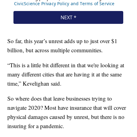
So far, this year’s unrest adds up to just over $1
billion, but across multiple communities.
“This is a little bit different in that we're looking at
many different cities that are having it at the same
time,” Kevelighan said.
So where does that leave businesses trying to
navigate 2020? Most have insurance that will cover
physical damages caused by unrest, but there is no
insuring for a pandemic.