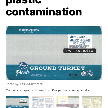
contamination
Photo by: USDA/Butterball
Container of ground turkey from Kroger that's being recalled