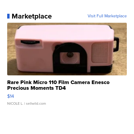
Marketplace
Visit Full Marketplace
Rare Pink Micro 110 Film Camera Enesco
Precious Moments TD4
$14
NICOLE L.
| sellwild.com