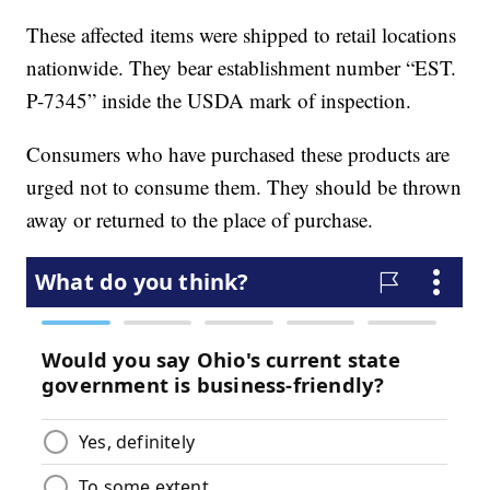
These affected items were shipped to retail locations
nationwide. They bear establishment number “EST.
P-7345” inside the USDA mark of inspection.
Consumers who have purchased these products are
urged not to consume them. They should be thrown
away or returned to the place of purchase.