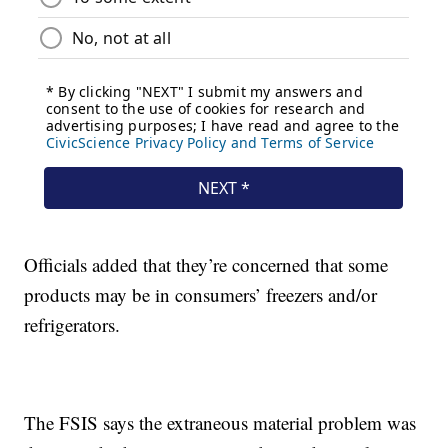
Officials added that they’re concerned that some
products may be in consumers’ freezers and/or
refrigerators.
The FSIS says the extraneous material problem was