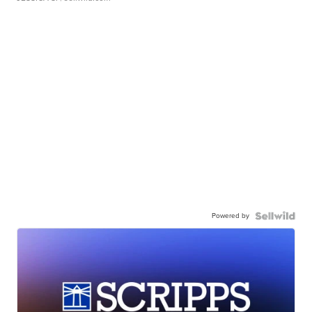
Powered by