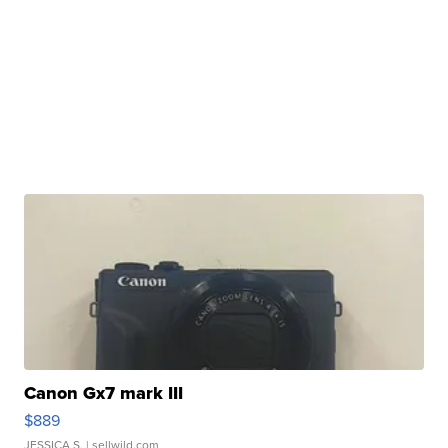
Canon Gx7 mark III
$889
JESSICA S.
| sellwild.com