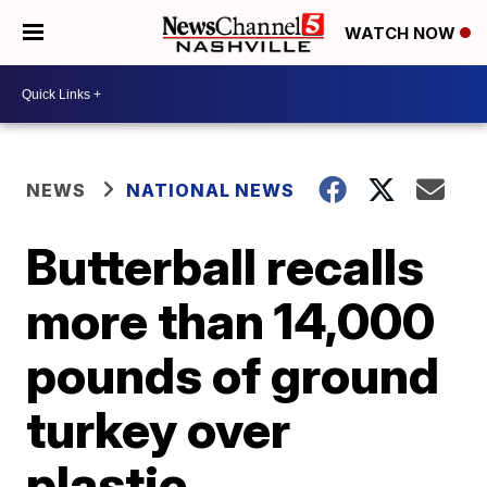
WATCH NOW
NEWS
NATIONAL NEWS
Butterball recalls
more than 14,000
pounds of ground
turkey over
plastic