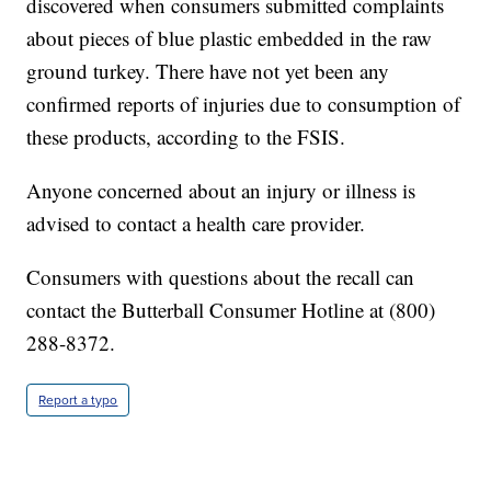
discovered when consumers submitted complaints
about pieces of blue plastic embedded in the raw
ground turkey. There have not yet been any
confirmed reports of injuries due to consumption of
these products, according to the FSIS.
Anyone concerned about an injury or illness is
advised to contact a health care provider.
Consumers with questions about the recall can
contact the Butterball Consumer Hotline at (800)
288-8372.
Report a typo