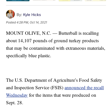
By:
Kyle Hicks
Posted
4:28 PM, Oct 14, 2021
MOUNT OLIVE, N.C. — Butterball is recalling
about 14,107 pounds of ground turkey products
that may be contaminated with extraneous materials,
specifically blue plastic.
The U.S. Department of Agriculture’s Food Safety
and Inspection Service (FSIS)
announced the recall
Wednesday
for the items that were produced on
Sept. 28.