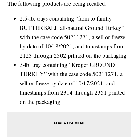
The following products are being recalled:
2.5-lb. trays containing “farm to family
BUTTERBALL all-natural Ground Turkey”
with the case code 50211271, a sell or freeze
by date of 10/18/2021, and timestamps from
2123 through 2302 printed on the packaging
3-lb. tray containing “Kroger GROUND
TURKEY” with the case code 50211271, a
sell or freeze by date of 10/17/2021, and
timestamps from 2314 through 2351 printed
on the packaging