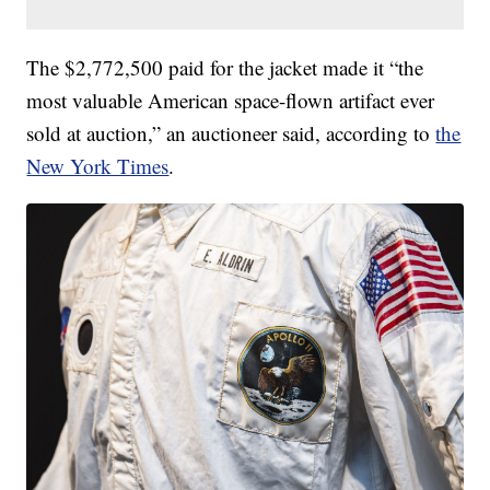
The $2,772,500 paid for the jacket made it “the
most valuable American space-flown artifact ever
sold at auction,” an auctioneer said, according to
the
New York Times
.