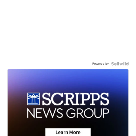
Powered by