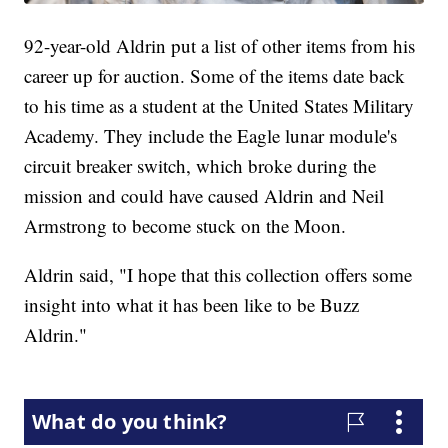
92-year-old Aldrin put a list of other items from his
career up for auction. Some of the items date back
to his time as a student at the United States Military
Academy. They include the Eagle lunar module's
circuit breaker switch, which broke during the
mission and could have caused Aldrin and Neil
Armstrong to become stuck on the Moon.
Aldrin said, "I hope that this collection offers some
insight into what it has been like to be Buzz
Aldrin."