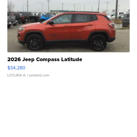
2026 Jeep Compass Latitude
$34,280
LOTLINX A.
| sellwild.com