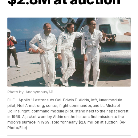
Photo by: Anonymous/AP
FILE - Apollo 11 astronauts Col. Edwin E. Aldrin, left, lunar module
pilot, Neil Armstrong, center, flight commander, and Lt. Michael
Collins, right, command module pilot, stand next to their spacecraft
in 1969. A jacket worn by Aldrin on the historic first mission to the
moon's surface in 1969, sold for nearly $2.8 million at auction. (AP
Photo/File)