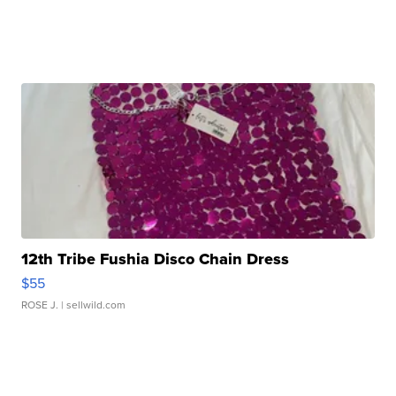
12th Tribe Fushia Disco Chain Dress
$55
ROSE J.
| sellwild.com