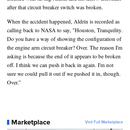
after that circuit breaker switch was broken.
When the accident happened, Aldrin is recorded as
calling back to NASA to say, "Houston, Tranquility.
Do you have a way of showing the configuration of
the engine arm circuit breaker? Over. The reason I'm
asking is because the end of it appears to be broken
off. I think we can push it back in again. I'm not
sure we could pull it out if we pushed it in, though.
Over.”
Marketplace
Visit Full Marketplace