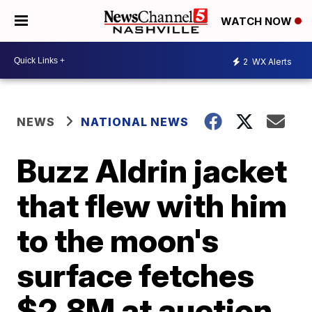
WATCH NOW
2
WX Alerts
NEWS
NATIONAL NEWS
Buzz Aldrin jacket
that flew with him
to the moon's
surface fetches
$2.8M at auction