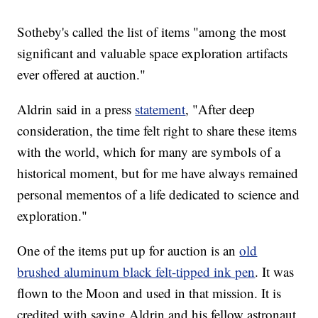
Sotheby's called the list of items "among the most
significant and valuable space exploration artifacts
ever offered at auction."
Aldrin said in a press
statement
, "After deep
consideration, the time felt right to share these items
with the world, which for many are symbols of a
historical moment, but for me have always remained
personal mementos of a life dedicated to science and
exploration."
One of the items put up for auction is an
old
brushed aluminum black felt-tipped ink pen
. It was
flown to the Moon and used in that mission. It is
credited with saving Aldrin and his fellow astronaut