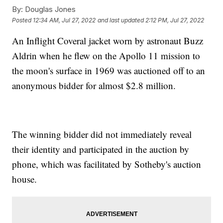
By:
Douglas Jones
Posted
12:34 AM, Jul 27, 2022
and last updated
2:12 PM, Jul 27, 2022
An Inflight Coveral jacket worn by astronaut Buzz
Aldrin when he flew on the Apollo 11 mission to
the moon's surface in 1969 was auctioned off to an
anonymous bidder for almost $2.8 million.
The winning bidder did not immediately reveal
their identity and participated in the auction by
phone, which was facilitated by Sotheby's auction
house.