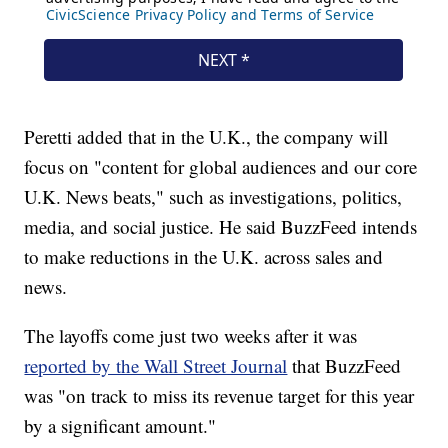
Peretti added that in the U.K., the company will
focus on "content for global audiences and our core
U.K. News beats," such as investigations, politics,
media, and social justice. He said BuzzFeed intends
to make reductions in the U.K. across sales and
news.
The layoffs come just two weeks after it was
reported by the Wall Street Journal
that BuzzFeed
was "on track to miss its revenue target for this year
by a significant amount."