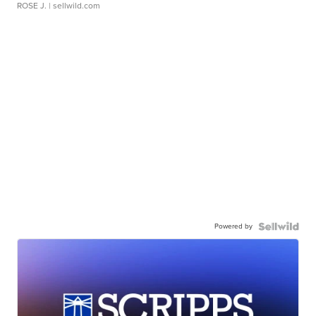
ROSE J.
| sellwild.com
Powered by