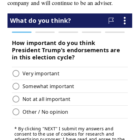
company and will continue to be an adviser.