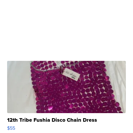
12th Tribe Fushia Disco Chain Dress
$55