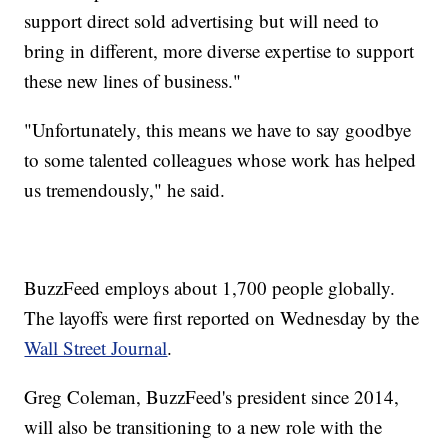
support direct sold advertising but will need to
bring in different, more diverse expertise to support
these new lines of business."
"Unfortunately, this means we have to say goodbye
to some talented colleagues whose work has helped
us tremendously," he said.
BuzzFeed employs about 1,700 people globally.
The layoffs were first reported on Wednesday by the
Wall Street Journal
.
Greg Coleman, BuzzFeed's president since 2014,
will also be transitioning to a new role with the