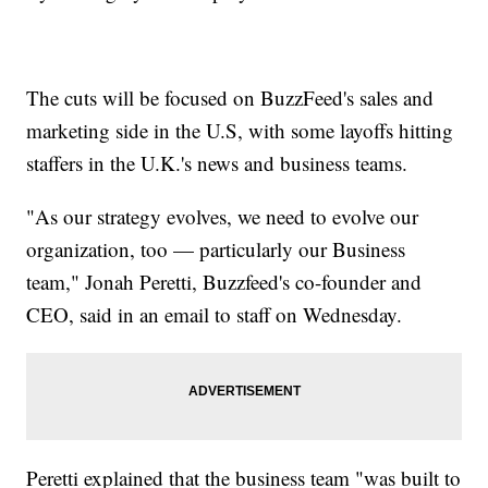
The cuts will be focused on BuzzFeed's sales and
marketing side in the U.S, with some layoffs hitting
staffers in the U.K.'s news and business teams.
"As our strategy evolves, we need to evolve our
organization, too — particularly our Business
team," Jonah Peretti, Buzzfeed's co-founder and
CEO, said in an email to staff on Wednesday.
Peretti explained that the business team "was built to