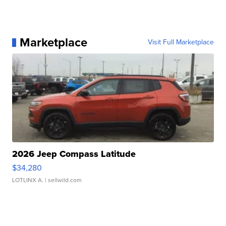
Marketplace
Visit Full Marketplace
2026 Jeep Compass Latitude
$34,280
LOTLINX A.
| sellwild.com