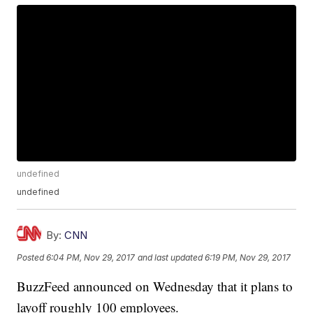
undefined
undefined
By:
CNN
Posted
6:04 PM, Nov 29, 2017
and last updated
6:19 PM, Nov 29, 2017
BuzzFeed announced on Wednesday that it plans to
layoff roughly 100 employees.