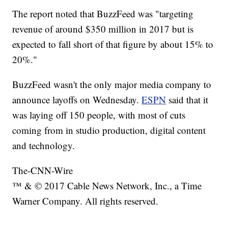
The report noted that BuzzFeed was "targeting
revenue of around $350 million in 2017 but is
expected to fall short of that figure by about 15% to
20%."
BuzzFeed wasn't the only major media company to
announce layoffs on Wednesday.
ESPN
said that it
was laying off 150 people, with most of cuts
coming from in studio production, digital content
and technology.
The-CNN-Wire
™ & © 2017 Cable News Network, Inc., a Time
Warner Company. All rights reserved.