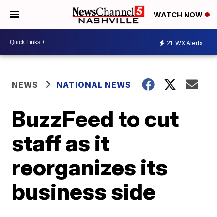
WATCH NOW
21
WX Alerts
NEWS
NATIONAL NEWS
BuzzFeed to cut
staff as it
reorganizes its
business side