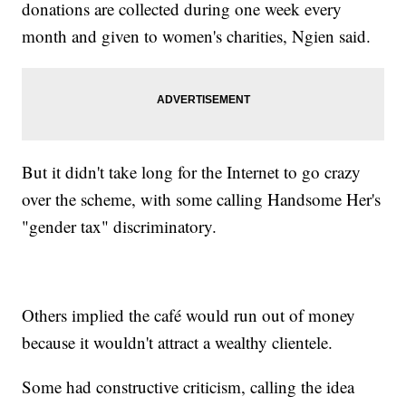
donations are collected during one week every
month and given to women's charities, Ngien said.
But it didn't take long for the Internet to go crazy
over the scheme, with some calling Handsome Her's
"gender tax" discriminatory.
Others implied the café would run out of money
because it wouldn't attract a wealthy clientele.
Some had constructive criticism, calling the idea