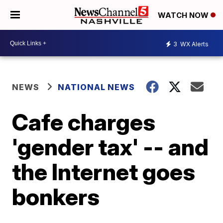
WATCH NOW
3
WX Alerts
NEWS
NATIONAL NEWS
Cafe charges
'gender tax' -- and
the Internet goes
bonkers