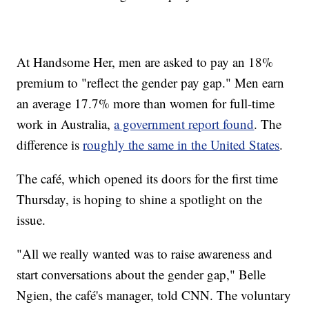
At Handsome Her, men are asked to pay an 18%
premium to "reflect the gender pay gap." Men earn
an average 17.7% more than women for full-time
work in Australia,
a government report found
. The
difference is
roughly the same in the United States
.
The café, which opened its doors for the first time
Thursday, is hoping to shine a spotlight on the
issue.
"All we really wanted was to raise awareness and
start conversations about the gender gap," Belle
Ngien, the café's manager, told CNN. The voluntary