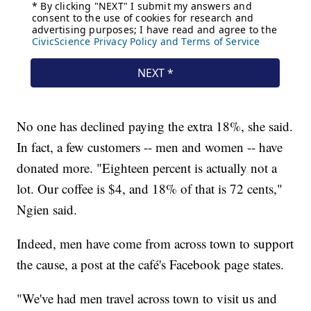
No one has declined paying the extra 18%, she said.
In fact, a few customers -- men and women -- have
donated more. "Eighteen percent is actually not a
lot. Our coffee is $4, and 18% of that is 72 cents,"
Ngien said.
Indeed, men have come from across town to support
the cause, a post at the café's Facebook page states.
"We've had men travel across town to visit us and