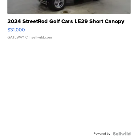
2024 StreetRod Golf Cars LE29 Short Canopy
$31,000
GATEWAY C.
| sellwild.com
Powered by