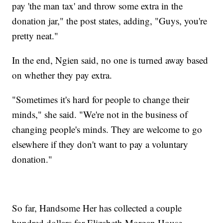
pay 'the man tax' and throw some extra in the
donation jar," the post states, adding, "Guys, you're
pretty neat."
In the end, Ngien said, no one is turned away based
on whether they pay extra.
"Sometimes it's hard for people to change their
minds," she said. "We're not in the business of
changing people's minds. They are welcome to go
elsewhere if they don't want to pay a voluntary
donation."
So far, Handsome Her has collected a couple
hundred dollars for Elizabeth Morgan House