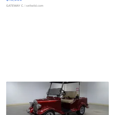
GATEWAY C.
| sellwild.com