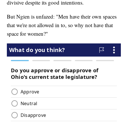
divisive despite its good intentions.
But Ngien is unfazed: "Men have their own spaces
that we're not allowed in to, so why not have that
space for women?"