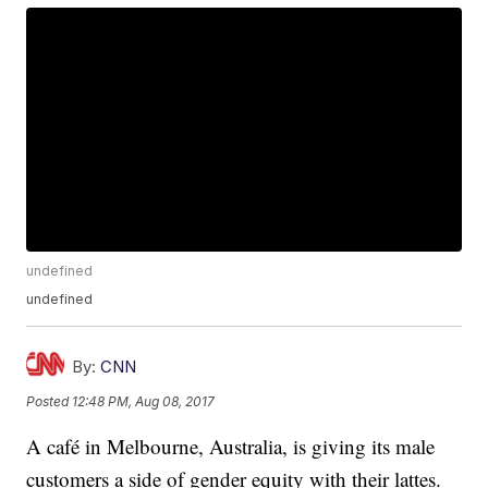
undefined
undefined
By:
CNN
Posted
12:48 PM, Aug 08, 2017
A café in Melbourne, Australia, is giving its male
customers a side of gender equity with their lattes.