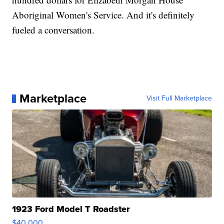
Aboriginal Women's Service. And it's definitely
fueled a conversation.
Marketplace
Visit Full Marketplace
1923 Ford Model T Roadster
$40,000