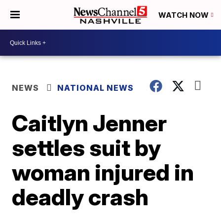
WATCH NOW
NEWS
NATIONAL NEWS
Caitlyn Jenner
settles suit by
woman injured in
deadly crash