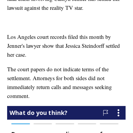
lawsuit against the reality TV star.
Los Angeles court records filed this month by
Jenner's lawyer show that Jessica Steindorff settled
her case.
The court papers do not indicate terms of the
settlement. Attorneys for both sides did not
immediately return calls and messages seeking
comment.