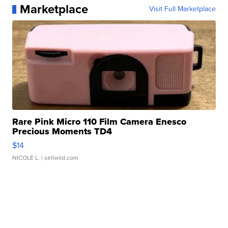
Marketplace
Visit Full Marketplace
Rare Pink Micro 110 Film Camera Enesco
Precious Moments TD4
$14
NICOLE L.
| sellwild.com