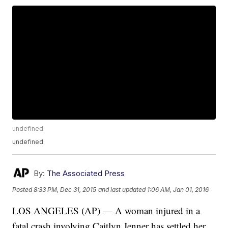
undefined
undefined
By:
The Associated Press
Posted
8:33 PM, Dec 31, 2015
and last updated
1:06 AM, Jan 01, 2016
LOS ANGELES (AP) — A woman injured in a
fatal crash involving Caitlyn Jenner has settled her