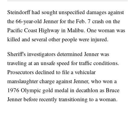
Steindorff had sought unspecified damages against
the 66-year-old Jenner for the Feb. 7 crash on the
Pacific Coast Highway in Malibu. One woman was
killed and several other people were injured.
Sheriff's investigators determined Jenner was
traveling at an unsafe speed for traffic conditions.
Prosecutors declined to file a vehicular
manslaughter charge against Jenner, who won a
1976 Olympic gold medal in decathlon as Bruce
Jenner before recently transitioning to a woman.