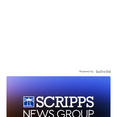
Powered by