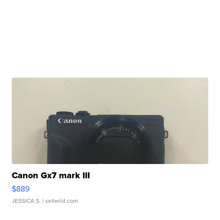
Canon Gx7 mark III
$889
JESSICA S.
| sellwild.com