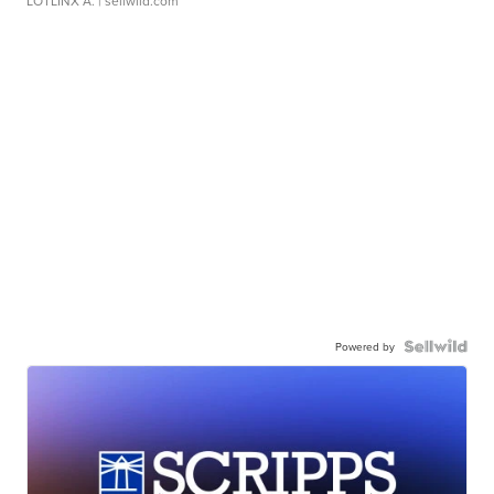
LOTLINX A.
| sellwild.com
Powered by