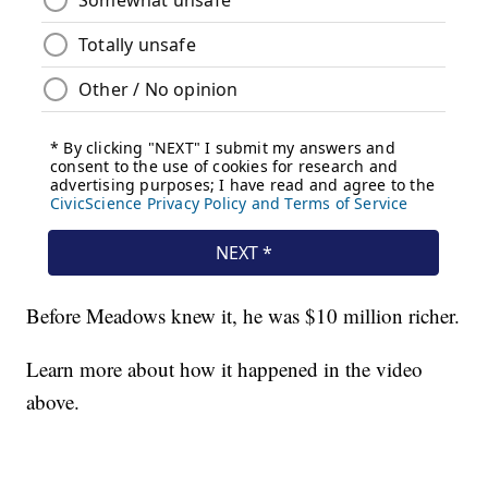
Before Meadows knew it, he was $10 million richer.
Learn more about how it happened in the video
above.