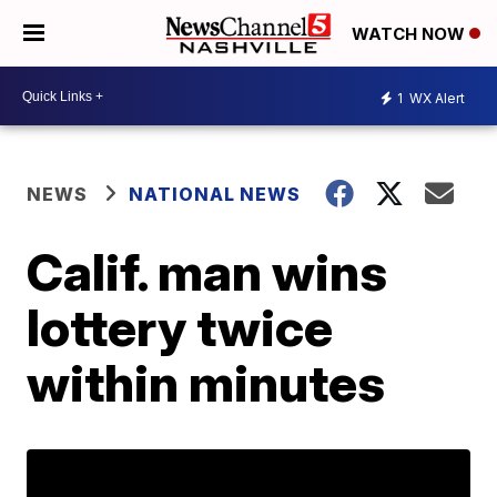
WATCH NOW
1
WX Alert
NEWS
NATIONAL NEWS
Calif. man wins
lottery twice
within minutes