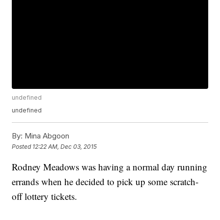
undefined
undefined
By:
Mina Abgoon
Posted
12:22 AM, Dec 03, 2015
Rodney Meadows was having a normal day running
errands when he decided to pick up some scratch-
off lottery tickets.