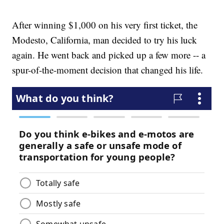
After winning $1,000 on his very first ticket, the
Modesto, California, man decided to try his luck
again. He went back and picked up a few more -- a
spur-of-the-moment decision that changed his life.