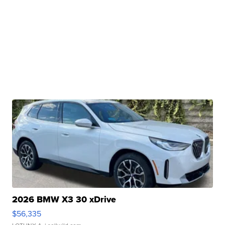
2026 BMW X3 30 xDrive
$56,335