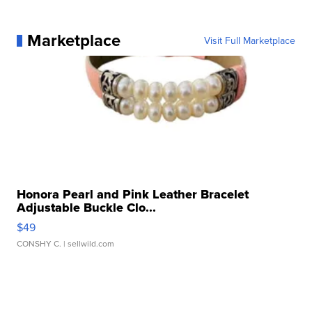
Marketplace
Visit Full Marketplace
Honora Pearl and Pink Leather Bracelet
Adjustable Buckle Clo...
$49
CONSHY C.
| sellwild.com