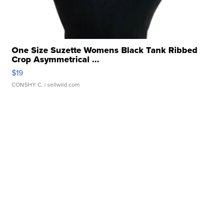
One Size Suzette Womens Black Tank Ribbed
Crop Asymmetrical ...
$19
CONSHY C.
| sellwild.com