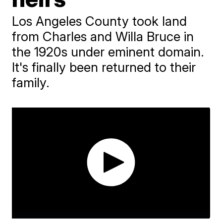
Los Angeles County took land
from Charles and Willa Bruce in
the 1920s under eminent domain.
It's finally been returned to their
family.