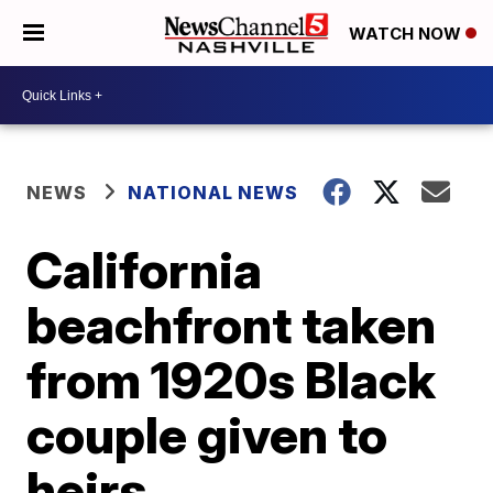
WATCH NOW
NEWS
NATIONAL NEWS
California
beachfront taken
from 1920s Black
couple given to
heirs