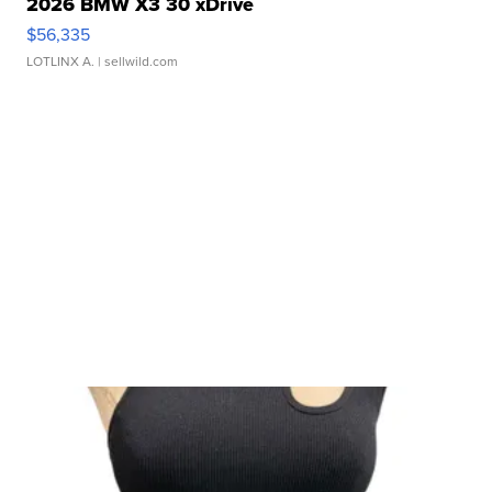
2026 BMW X3 30 xDrive
$56,335
LOTLINX A.
| sellwild.com