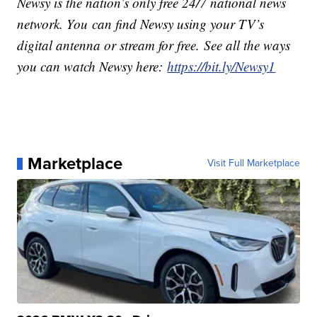
Newsy is the nation’s only free 24/7 national news
network. You can find Newsy using your TV’s
digital antenna or stream for free. See all the ways
you can watch Newsy here:
https://bit.ly/Newsy1
Marketplace
Visit Full Marketplace