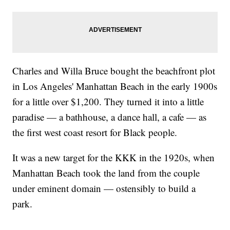
Charles and Willa Bruce bought the beachfront plot
in Los Angeles' Manhattan Beach in the early 1900s
for a little over $1,200. They turned it into a little
paradise — a bathhouse, a dance hall, a cafe — as
the first west coast resort for Black people.
It was a new target for the KKK in the 1920s, when
Manhattan Beach took the land from the couple
under eminent domain — ostensibly to build a
park.