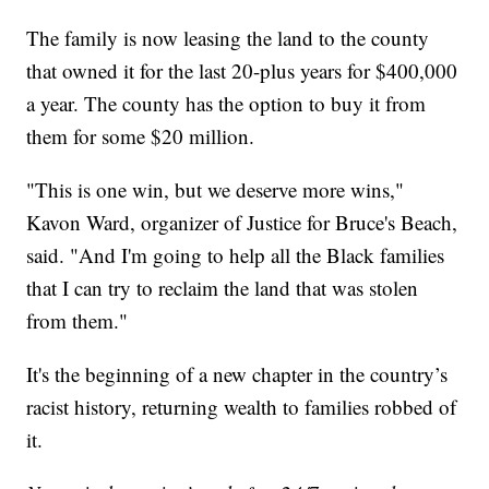
The family is now leasing the land to the county
that owned it for the last 20-plus years for $400,000
a year. The county has the option to buy it from
them for some $20 million.
"This is one win, but we deserve more wins,"
Kavon Ward, organizer of Justice for Bruce's Beach,
said. "And I'm going to help all the Black families
that I can try to reclaim the land that was stolen
from them."
It's the beginning of a new chapter in the country’s
racist history, returning wealth to families robbed of
it.