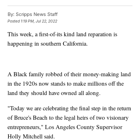
By:
Scripps News Staff
Posted
1:19 PM, Jul 22, 2022
This week, a first-of-its kind land reparation is
happening in southern California.
A Black family robbed of their money-making land
in the 1920s now stands to make millions off the
land they should have owned all along.
"Today we are celebrating the final step in the return
of Bruce's Beach to the legal heirs of two visionary
entrepreneurs," Los Angeles County Supervisor
Holly Mitchell said.