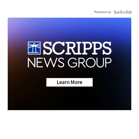
Powered by