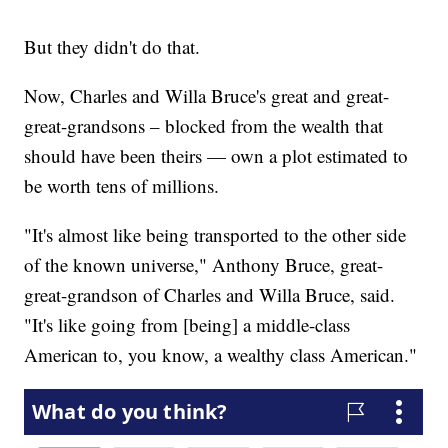
But they didn't do that.
Now, Charles and Willa Bruce's great and great-
great-grandsons – blocked from the wealth that
should have been theirs — own a plot estimated to
be worth tens of millions.
"It's almost like being transported to the other side
of the known universe," Anthony Bruce, great-
great-grandson of Charles and Willa Bruce, said.
"It's like going from [being] a middle-class
American to, you know, a wealthy class American."