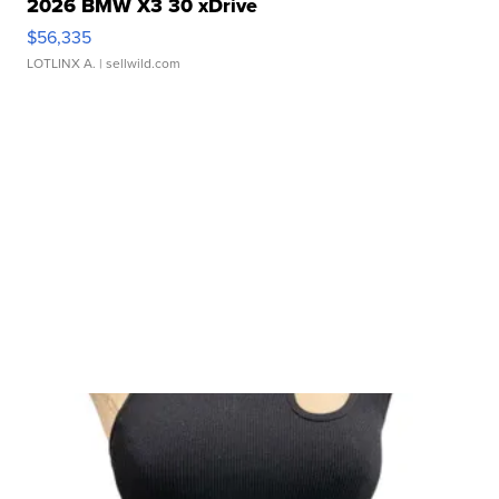
2026 BMW X3 30 xDrive
$56,335
LOTLINX A.
| sellwild.com