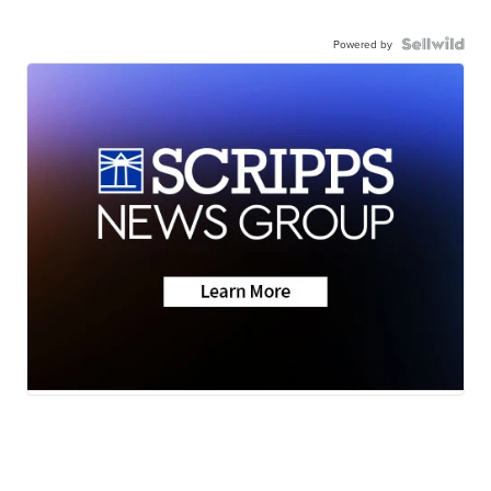
Powered by