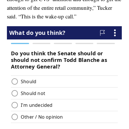
attention of the entire retail community,” Tucker
said. “This is the wake-up call.”