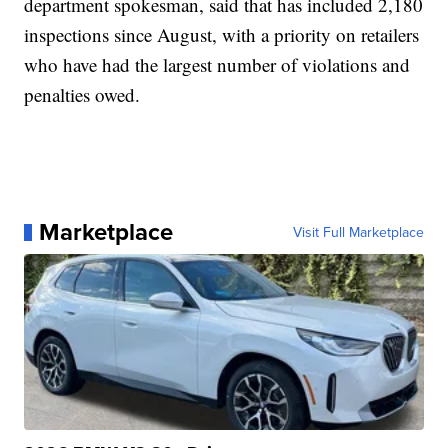
department spokesman, said that has included 2,180
inspections since August, with a priority on retailers
who have had the largest number of violations and
penalties owed.
Marketplace
Visit Full Marketplace