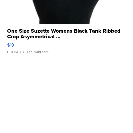
One Size Suzette Womens Black Tank Ribbed
Crop Asymmetrical ...
$19
CONSHY C.
| sellwild.com