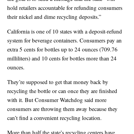
hold retailers accountable for refunding consumers
their nickel and dime recycling deposits.”
California is one of 10 states with a deposit-refund
system for beverage containers. Consumers pay an
extra 5 cents for bottles up to 24 ounces (709.76
milliliters) and 10 cents for bottles more than 24
ounces.
They’re supposed to get that money back by
recycling the bottle or can once they are finished
with it. But Consumer Watchdog said more
consumers are throwing them away because they
can’t find a convenient recycling location.
More than half the state’s recycling centers have