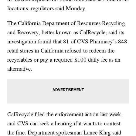
locations, regulators said Monday.
The California Department of Resources Recycling
and Recovery, better known as CalRecycle, said its
investigation found that 81 of CVS Pharmacy’s 848
retail stores in California refused to redeem the
recyclables or pay a required $100 daily fee as an
alternative.
CalRecycle filed the enforcement action last week,
and CVS can seek a hearing if it wants to contest
the fine. Department spokesman Lance Klug said