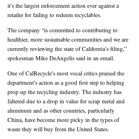
it’s the largest enforcement action ever against a
retailer for failing to redeem recyclables.
The company “is committed to contributing to
healthier, more sustainable communities and we are
currently reviewing the state of California’s filing,”
spokesman Mike DeAngelis said in an email.
One of CalRecycle’s most vocal critics praised the
department’s action as a good first step to helping
prop up the recycling industry. The industry has
faltered due to a drop in value for scrap metal and
aluminum and as other countries, particularly
China, have become more picky in the types of
waste they will buy from the United States.