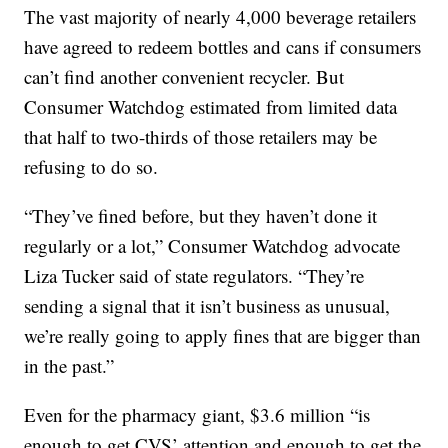
The vast majority of nearly 4,000 beverage retailers
have agreed to redeem bottles and cans if consumers
can’t find another convenient recycler. But
Consumer Watchdog estimated from limited data
that half to two-thirds of those retailers may be
refusing to do so.
“They’ve fined before, but they haven’t done it
regularly or a lot,” Consumer Watchdog advocate
Liza Tucker said of state regulators. “They’re
sending a signal that it isn’t business as unusual,
we’re really going to apply fines that are bigger than
in the past.”
Even for the pharmacy giant, $3.6 million “is
enough to get CVS’ attention and enough to get the