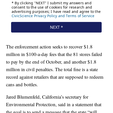
The enforcement action seeks to recover $1.8
million in $100-a-day fees that the 81 stores failed
to pay by the end of October, and another $1.8
million in civil penalties. The total fine is a state
record against retailers that are supposed to redeem
cans and bottles.
Jared Blumenfeld, California’s secretary for
Environmental Protection, said in a statement that
the goal is to send a message that the state “will