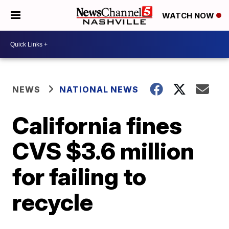
WATCH NOW
NEWS
NATIONAL NEWS
California fines
CVS $3.6 million
for failing to
recycle