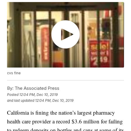
cvs fine
By:
The Associated Press
Posted
12:04 PM, Dec 10, 2019
and last updated
12:04 PM, Dec 10, 2019
California is fining the nation’s largest pharmacy
health care provider a record $3.6 million for failing
to redeem deposits on bottles and cans at some of its