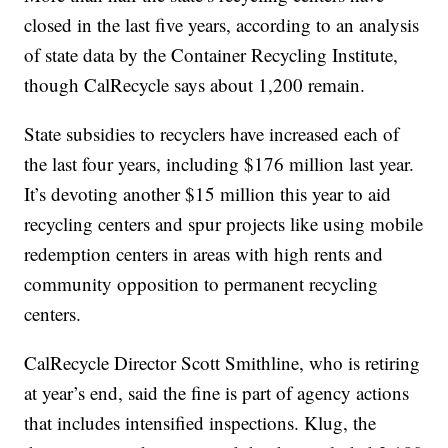
closed in the last five years, according to an analysis
of state data by the Container Recycling Institute,
though CalRecycle says about 1,200 remain.
State subsidies to recyclers have increased each of
the last four years, including $176 million last year.
It’s devoting another $15 million this year to aid
recycling centers and spur projects like using mobile
redemption centers in areas with high rents and
community opposition to permanent recycling
centers.
CalRecycle Director Scott Smithline, who is retiring
at year’s end, said the fine is part of agency actions
that includes intensified inspections. Klug, the