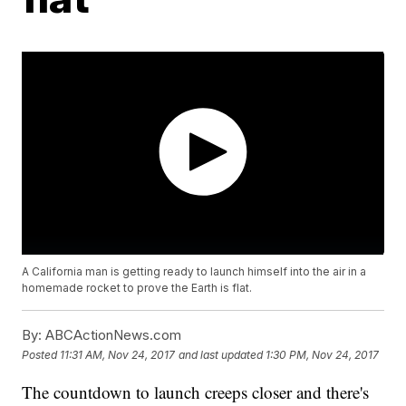
A California man is getting ready to launch himself into the air in a
homemade rocket to prove the Earth is flat.
By:
ABCActionNews.com
Posted
11:31 AM, Nov 24, 2017
and last updated
1:30 PM, Nov 24, 2017
The countdown to launch creeps closer and there's