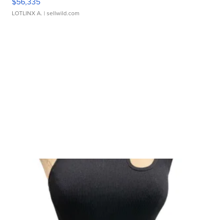
$56,335
LOTLINX A.
| sellwild.com