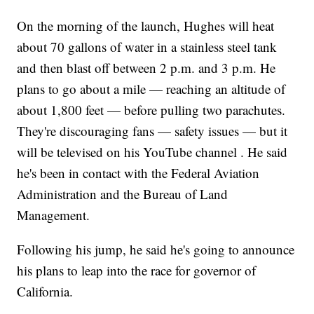
On the morning of the launch, Hughes will heat
about 70 gallons of water in a stainless steel tank
and then blast off between 2 p.m. and 3 p.m. He
plans to go about a mile — reaching an altitude of
about 1,800 feet — before pulling two parachutes.
They're discouraging fans — safety issues — but it
will be televised on his YouTube channel . He said
he's been in contact with the Federal Aviation
Administration and the Bureau of Land
Management.
Following his jump, he said he's going to announce
his plans to leap into the race for governor of
California.