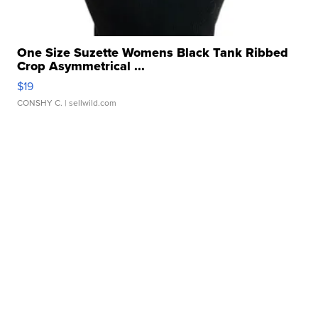
One Size Suzette Womens Black Tank Ribbed
Crop Asymmetrical ...
$19
CONSHY C.
| sellwild.com