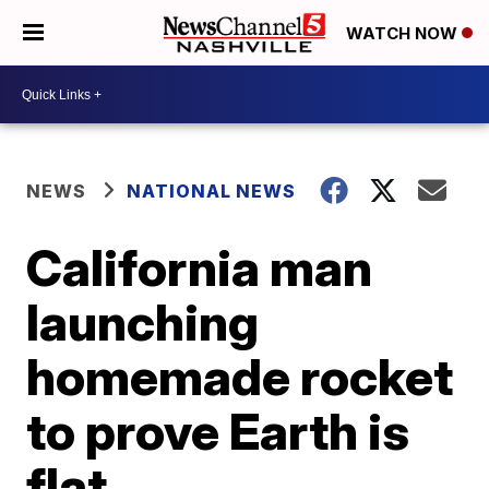
WATCH NOW
NEWS
NATIONAL NEWS
California man
launching
homemade rocket
to prove Earth is
flat