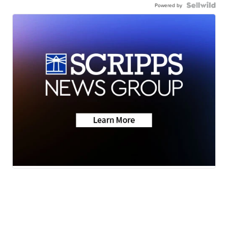
Powered by