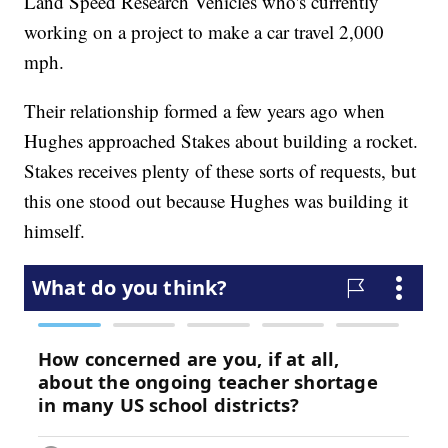
Land Speed Research Vehicles who's currently
working on a project to make a car travel 2,000
mph.
Their relationship formed a few years ago when
Hughes approached Stakes about building a rocket.
Stakes receives plenty of these sorts of requests, but
this one stood out because Hughes was building it
himself.