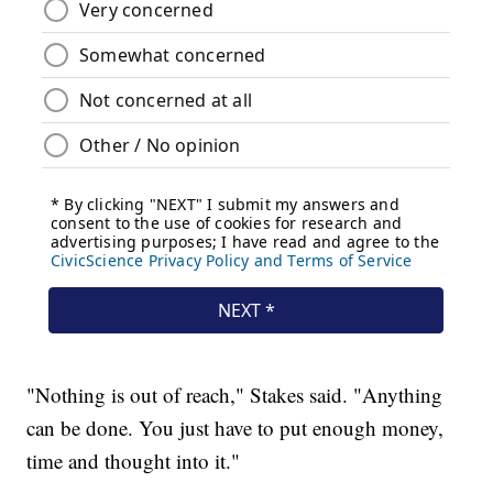
"Nothing is out of reach," Stakes said. "Anything
can be done. You just have to put enough money,
time and thought into it."