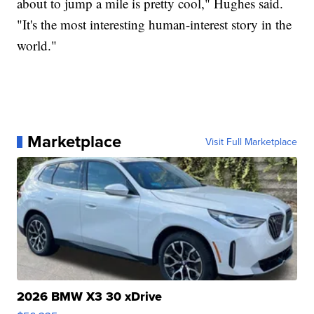
about to jump a mile is pretty cool," Hughes said.
"It's the most interesting human-interest story in the
world."
Marketplace
Visit Full Marketplace
2026 BMW X3 30 xDrive