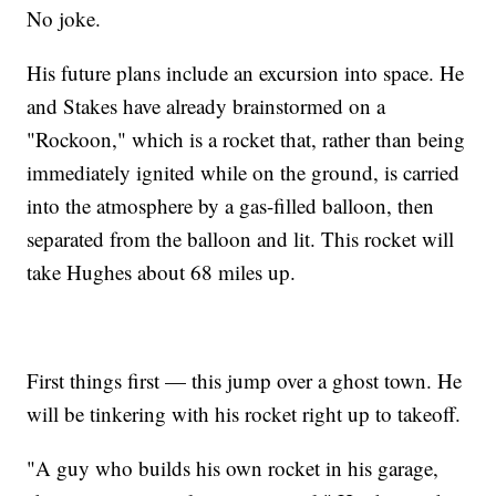
No joke.
His future plans include an excursion into space. He
and Stakes have already brainstormed on a
"Rockoon," which is a rocket that, rather than being
immediately ignited while on the ground, is carried
into the atmosphere by a gas-filled balloon, then
separated from the balloon and lit. This rocket will
take Hughes about 68 miles up.
First things first — this jump over a ghost town. He
will be tinkering with his rocket right up to takeoff.
"A guy who builds his own rocket in his garage,