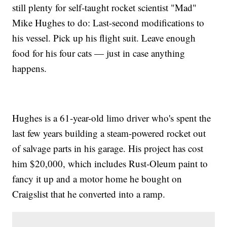
still plenty for self-taught rocket scientist "Mad"
Mike Hughes to do: Last-second modifications to
his vessel. Pick up his flight suit. Leave enough
food for his four cats — just in case anything
happens.
Hughes is a 61-year-old limo driver who's spent the
last few years building a steam-powered rocket out
of salvage parts in his garage. His project has cost
him $20,000, which includes Rust-Oleum paint to
fancy it up and a motor home he bought on
Craigslist that he converted into a ramp.