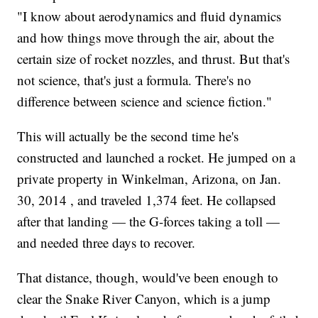
"I know about aerodynamics and fluid dynamics
and how things move through the air, about the
certain size of rocket nozzles, and thrust. But that's
not science, that's just a formula. There's no
difference between science and science fiction."
This will actually be the second time he's
constructed and launched a rocket. He jumped on a
private property in Winkelman, Arizona, on Jan.
30, 2014 , and traveled 1,374 feet. He collapsed
after that landing — the G-forces taking a toll —
and needed three days to recover.
That distance, though, would've been enough to
clear the Snake River Canyon, which is a jump