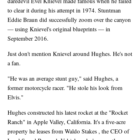
daredevil Evel Knievel made famous when he failed
to clear it during his attempt in 1974. Stuntman
Eddie Braun did successfully zoom over the canyon
— using Knievel's original blueprints — in
September 2016.
Just don't mention Knievel around Hughes. He's not
a fan.
"He was an average stunt guy," said Hughes, a
former motorcycle racer. "He stole his look from
Elvis."
Hughes constructed his latest rocket at the "Rocket
Ranch" in Apple Valley, California. It's a five-acre
property he leases from Waldo Stakes , the CEO of