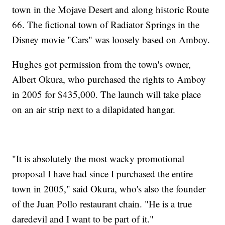
town in the Mojave Desert and along historic Route
66. The fictional town of Radiator Springs in the
Disney movie "Cars" was loosely based on Amboy.
Hughes got permission from the town's owner,
Albert Okura, who purchased the rights to Amboy
in 2005 for $435,000. The launch will take place
on an air strip next to a dilapidated hangar.
"It is absolutely the most wacky promotional
proposal I have had since I purchased the entire
town in 2005," said Okura, who's also the founder
of the Juan Pollo restaurant chain. "He is a true
daredevil and I want to be part of it."