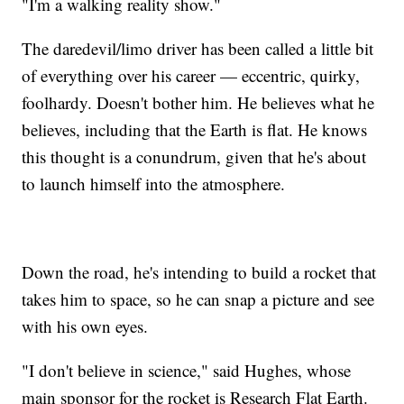
"I'm a walking reality show."
The daredevil/limo driver has been called a little bit
of everything over his career — eccentric, quirky,
foolhardy. Doesn't bother him. He believes what he
believes, including that the Earth is flat. He knows
this thought is a conundrum, given that he's about
to launch himself into the atmosphere.
Down the road, he's intending to build a rocket that
takes him to space, so he can snap a picture and see
with his own eyes.
"I don't believe in science," said Hughes, whose
main sponsor for the rocket is Research Flat Earth.