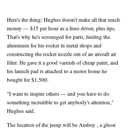
Here's the thing: Hughes doesn't make all that much
money — $15 per hour as a limo driver, plus tips.
That's why he's scrounged for parts, finding the
aluminum for his rocket in metal shops and
constructing the rocket nozzle out of an aircraft air
filter. He gave it a good varnish of cheap paint, and
his launch pad is attached to a motor home he
bought for $1,500.
"I want to inspire others — and you have to do
something incredible to get anybody's attention,"
Hughes said.
The location of the jump will be Amboy , a ghost