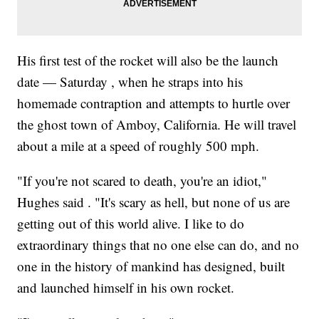
His first test of the rocket will also be the launch
date — Saturday , when he straps into his
homemade contraption and attempts to hurtle over
the ghost town of Amboy, California. He will travel
about a mile at a speed of roughly 500 mph.
"If you're not scared to death, you're an idiot,"
Hughes said . "It's scary as hell, but none of us are
getting out of this world alive. I like to do
extraordinary things that no one else can do, and no
one in the history of mankind has designed, built
and launched himself in his own rocket.