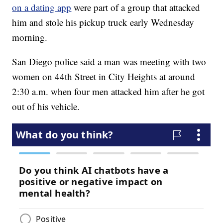
on a dating app
were part of a group that attacked
him and stole his pickup truck early Wednesday
morning.
San Diego police said a man was meeting with two
women on 44th Street in City Heights at around
2:30 a.m. when four men attacked him after he got
out of his vehicle.