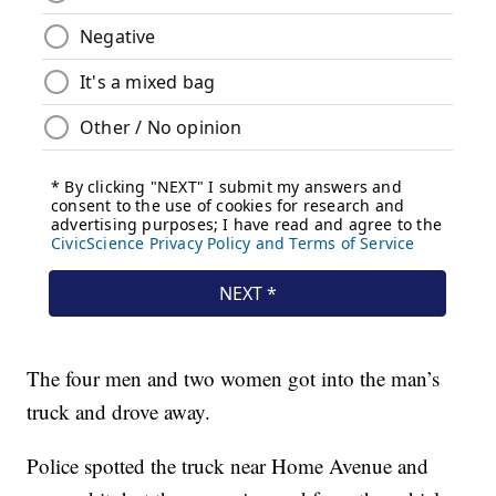
The four men and two women got into the man’s
truck and drove away.
Police spotted the truck near Home Avenue and