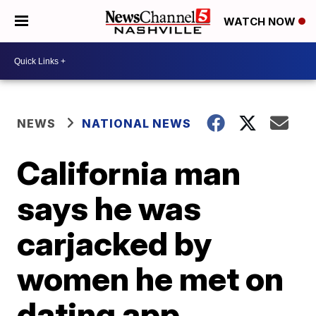
WATCH NOW
NEWS
NATIONAL NEWS
California man
says he was
carjacked by
women he met on
dating app