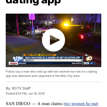
Police say a man who met up with two women he met on a dating
app was attacked and carjacked in the Mid-City area.
By:
KGTV Staff
Posted
6:14 PM, Jun 19, 2019
SAN DIEGO — A man claims
two women he met