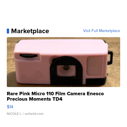
Marketplace
Visit Full Marketplace
Rare Pink Micro 110 Film Camera Enesco
Precious Moments TD4
$14
NICOLE L.
| sellwild.com