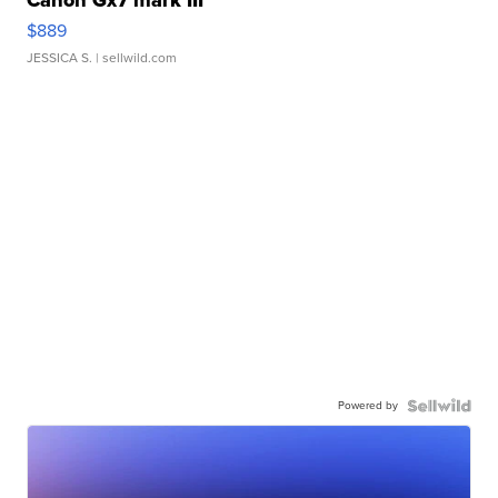
Canon Gx7 mark III
$889
JESSICA S.
| sellwild.com
Powered by