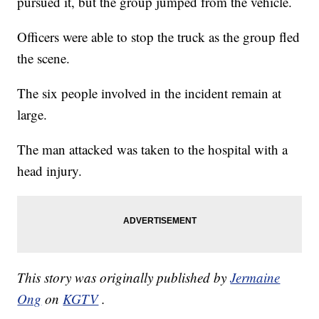
pursued it, but the group jumped from the vehicle.
Officers were able to stop the truck as the group fled
the scene.
The six people involved in the incident remain at
large.
The man attacked was taken to the hospital with a
head injury.
This story was originally published by
Jermaine
Ong
on
KGTV
.