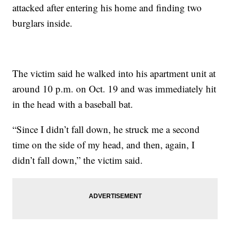
attacked after entering his home and finding two
burglars inside.
The victim said he walked into his apartment unit at
around 10 p.m. on Oct. 19 and was immediately hit
in the head with a baseball bat.
“Since I didn’t fall down, he struck me a second
time on the side of my head, and then, again, I
didn’t fall down,” the victim said.