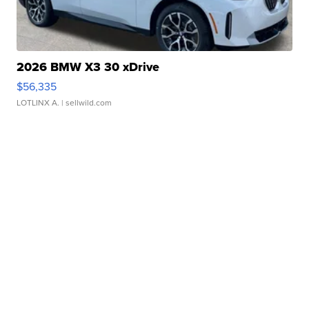
2026 BMW X3 30 xDrive
$56,335
LOTLINX A.
| sellwild.com