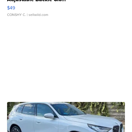
$49
CONSHY C.
| sellwild.com