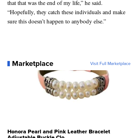
that that was the end of my life,” he said.
“Hopefully, they catch these individuals and make
sure this doesn’t happen to anybody else.”
Marketplace
Visit Full Marketplace
Honora Pearl and Pink Leather Bracelet
Adjustable Buckle Clo...