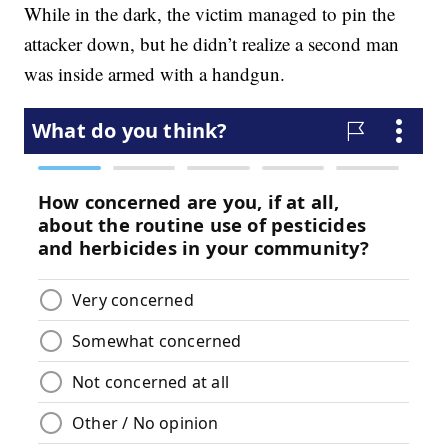
While in the dark, the victim managed to pin the
attacker down, but he didn’t realize a second man
was inside armed with a handgun.