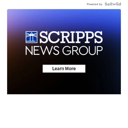
Powered by