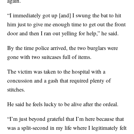
again.
“I immediately got up [and] I swung the bat to hit
him just to give me enough time to get out the front
door and then I ran out yelling for help,” he said.
By the time police arrived, the two burglars were
gone with two suitcases full of items.
The victim was taken to the hospital with a
concussion and a gash that required plenty of
stitches.
He said he feels lucky to be alive after the ordeal.
“I’m just beyond grateful that I’m here because that
was a split-second in my life where I legitimately felt