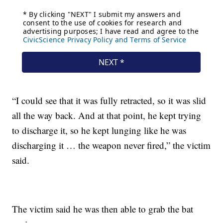
“I could see that it was fully retracted, so it was slid
all the way back. And at that point, he kept trying
to discharge it, so he kept lunging like he was
discharging it … the weapon never fired,” the victim
said.
The victim said he was then able to grab the bat