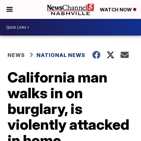
WATCH NOW
NEWS
NATIONAL NEWS
California man
walks in on
burglary, is
violently attacked
in home