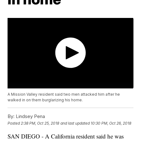
A Mission Valley resident said two men attacked him after he
walked in on them burglarizing his home.
By:
Lindsey Pena
Posted
2:38 PM, Oct 25, 2018
and last updated
10:30 PM, Oct 26, 2018
SAN DIEGO - A California resident said he was