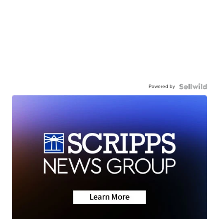
Powered by