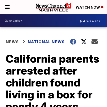
WATCH NOW
4
WX Alerts
NEWS
NATIONAL NEWS
California parents
arrested after
children found
living in a box for
nearly 4 years,