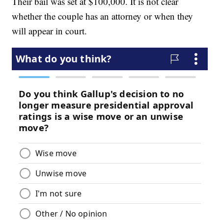
Their bail was set at $100,000. It is not clear
whether the couple has an attorney or when they
will appear in court.