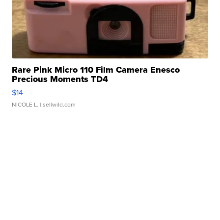
Rare Pink Micro 110 Film Camera Enesco
Precious Moments TD4
$14
NICOLE L.
| sellwild.com