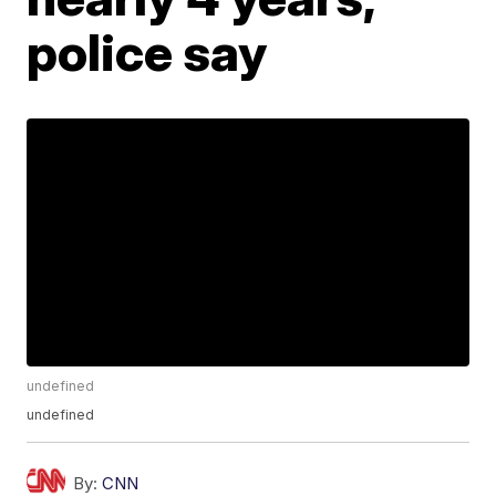
police say
undefined
undefined
By:
CNN