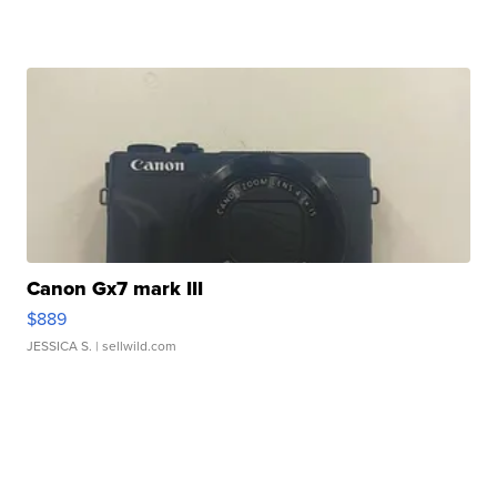
Canon Gx7 mark III
$889
JESSICA S.
| sellwild.com