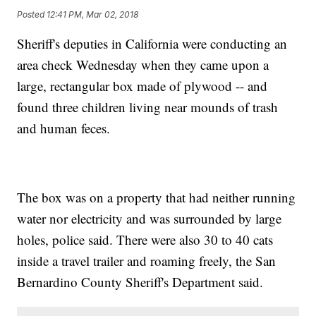
Posted
12:41 PM, Mar 02, 2018
Sheriff's deputies in California were conducting an
area check Wednesday when they came upon a
large, rectangular box made of plywood -- and
found three children living near mounds of trash
and human feces.
The box was on a property that had neither running
water nor electricity and was surrounded by large
holes, police said. There were also 30 to 40 cats
inside a travel trailer and roaming freely, the San
Bernardino County Sheriff's Department said.