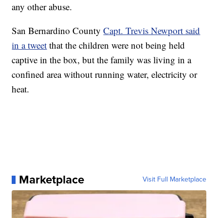
any other abuse.
San Bernardino County
Capt. Trevis Newport said
in a tweet
that the children were not being held
captive in the box, but the family was living in a
confined area without running water, electricity or
heat.
Marketplace
Visit Full Marketplace