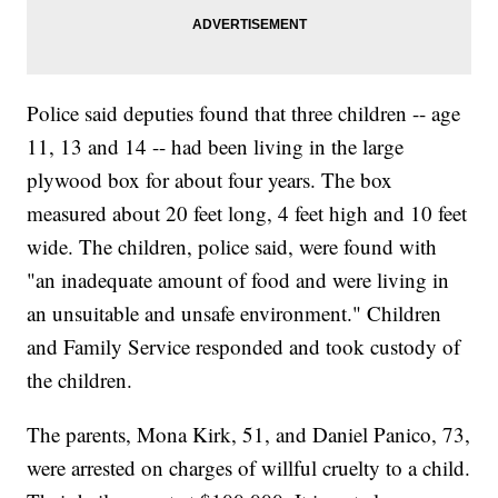
Police said deputies found that three children -- age
11, 13 and 14 -- had been living in the large
plywood box for about four years. The box
measured about 20 feet long, 4 feet high and 10 feet
wide. The children, police said, were found with
"an inadequate amount of food and were living in
an unsuitable and unsafe environment." Children
and Family Service responded and took custody of
the children.
The parents, Mona Kirk, 51, and Daniel Panico, 73,
were arrested on charges of willful cruelty to a child.