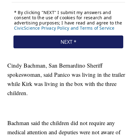
Cindy Bachman, San Bernardino Sheriff
spokeswoman, said Panico was living in the trailer
while Kirk was living in the box with the three
children.
Bachman said the children did not require any
medical attention and deputies were not aware of