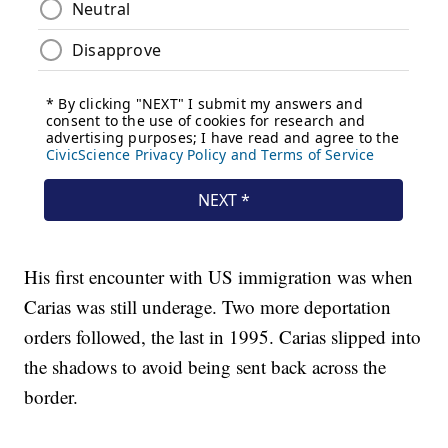
His first encounter with US immigration was when
Carias was still underage. Two more deportation
orders followed, the last in 1995. Carias slipped into
the shadows to avoid being sent back across the
border.