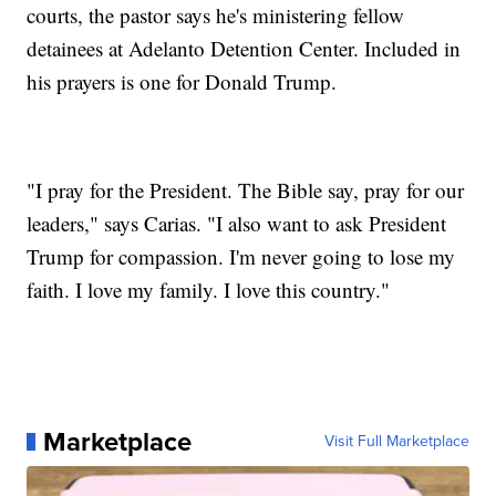
courts, the pastor says he's ministering fellow
detainees at Adelanto Detention Center. Included in
his prayers is one for Donald Trump.
"I pray for the President. The Bible say, pray for our
leaders," says Carias. "I also want to ask President
Trump for compassion. I'm never going to lose my
faith. I love my family. I love this country."
Marketplace
Visit Full Marketplace