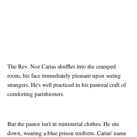
The Rev. Noe Carias shuffles into the cramped
room, his face immediately pleasant upon seeing
strangers. He's well practiced in his pastoral craft of
comforting parishioners.
But the pastor isn't in ministerial clothes. He sits
down, wearing a blue prison uniform. Carias' name