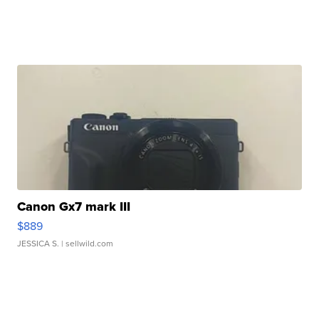
Canon Gx7 mark III
$889
JESSICA S.
| sellwild.com