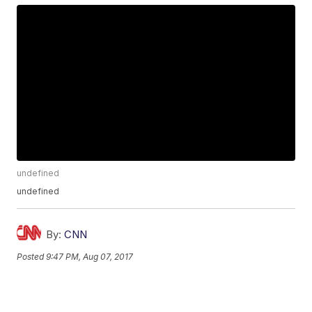
undefined
undefined
By:
CNN
Posted
9:47 PM, Aug 07, 2017