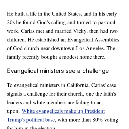
He built a life in the United States, and in his early
20s he found God's calling and turned to pastoral
work. Carias met and married Vicky, then had two
children. He established an Evangelical Assemblies
of God church near downtown Los Angeles. The
family recently bought a modest home there.
Evangelical ministers see a challenge
To evangelical ministers in California, Carias' case
signals a challenge for their church, one the faith's
leaders and white members are failing to act
upon.
White evangelicals make up President
Trump's political base
, with more than 80% voting
for him in the election.