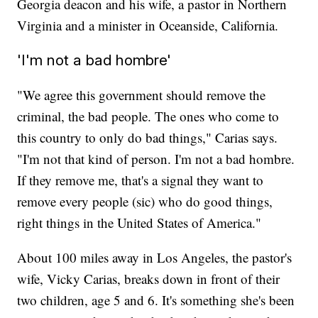
Georgia deacon and his wife, a pastor in Northern
Virginia and a minister in Oceanside, California.
'I'm not a bad hombre'
"We agree this government should remove the
criminal, the bad people. The ones who come to
this country to only do bad things," Carias says.
"I'm not that kind of person. I'm not a bad hombre.
If they remove me, that's a signal they want to
remove every people (sic) who do good things,
right things in the United States of America."
About 100 miles away in Los Angeles, the pastor's
wife, Vicky Carias, breaks down in front of their
two children, age 5 and 6. It's something she's been