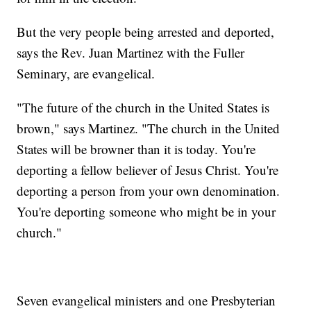
But the very people being arrested and deported,
says the Rev. Juan Martinez with the Fuller
Seminary, are evangelical.
"The future of the church in the United States is
brown," says Martinez. "The church in the United
States will be browner than it is today. You're
deporting a fellow believer of Jesus Christ. You're
deporting a person from your own denomination.
You're deporting someone who might be in your
church."
Seven evangelical ministers and one Presbyterian