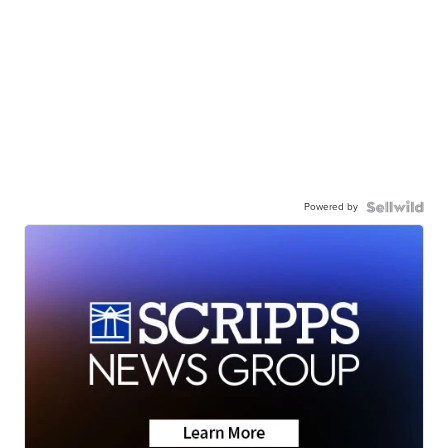
Powered by