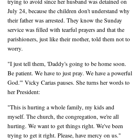
trying to avoid since her husband was detained on
July 24, because the children don't understand why
their father was arrested. They know the Sunday
service was filled with tearful prayers and that the
parishioners, just like their mother, told them not to
worry.
"I just tell them, 'Daddy's going to be home soon.
Be patient. We have to just pray. We have a powerful
God.'" Vicky Carias pauses. She turns her words to
her President:
"This is hurting a whole family, my kids and
myself. The church, the congregation, we're all
hurting. We want to get things right. We've been
trying to get it right. Please, have mercy on us."