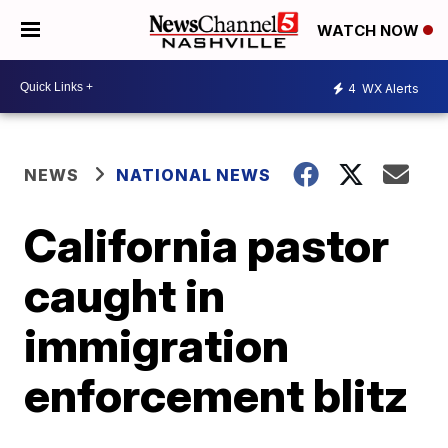
WATCH NOW
4
WX Alerts
NEWS
NATIONAL NEWS
California pastor
caught in
immigration
enforcement blitz