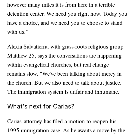
however many miles it is from here in a terrible
detention center. We need you right now. Today you
have a choice, and we need you to choose to stand
with us."
Alexia Salvatierra, with grass-roots religious group
Matthew 25, says the conversations are happening
within evangelical churches, but real change
remains slow. "We've been talking about mercy in
the church. But we also need to talk about justice.
The immigration system is unfair and inhumane."
What's next for Carias?
Carias' attorney has filed a motion to reopen his
1995 immigration case. As he awaits a move by the