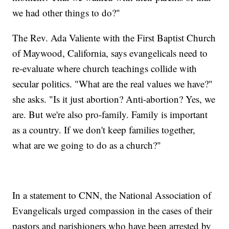
we had other things to do?"
The Rev. Ada Valiente with the First Baptist Church
of Maywood, California, says evangelicals need to
re-evaluate where church teachings collide with
secular politics. "What are the real values we have?"
she asks. "Is it just abortion? Anti-abortion? Yes, we
are. But we're also pro-family. Family is important
as a country. If we don't keep families together,
what are we going to do as a church?"
In a statement to CNN, the National Association of
Evangelicals urged compassion in the cases of their
pastors and parishioners who have been arrested by