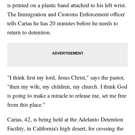
is printed on a plastic band attached to his left wrist.
The Immigration and Customs Enforcement officer
tells Carias he has 20 minutes before he needs to
return to detention.
"I think first my lord, Jesus Christ," says the pastor,
"then my wife, my children, my church. I think God
is going to make a miracle to release me, set me free
from this place."
Carias, 42, is being held at the Adelanto Detention
Facility, in California's high desert, for crossing the