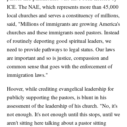
ICE. The NAE, which represents more than 45,000
local churches and serves a constituency of millions,
said, "Millions of immigrants are growing America's
churches and these immigrants need pastors. Instead
of routinely deporting good spiritual leaders, we
need to provide pathways to legal status. Our laws
are important and so is justice, compassion and
common sense that goes with the enforcement of
immigration laws."
Hoover, while crediting evangelical leadership for
publicly supporting the pastors, is blunt in his
assessment of the leadership of his church. "No, it's
not enough. It's not enough until this stops, until we
aren't sitting here talking about a pastor sitting