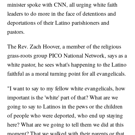
minister spoke with CNN, all urging white faith
leaders to do more in the face of detentions and
deportations of their Latino parishioners and
pastors.
The Rev. Zach Hoover, a member of the religious
grass-roots group PICO National Network, says as a
white pastor, he sees what's happening to the Latino
faithful as a moral turning point for all evangelicals.
"I want to say to my fellow white evangelicals, how
important is the 'white' part of that? What are we
going to say to Latinos in the pews or the children
of people who were deported, who end up staying
here? What are we going to tell them we did at this
moment? That we walked with their parents or that