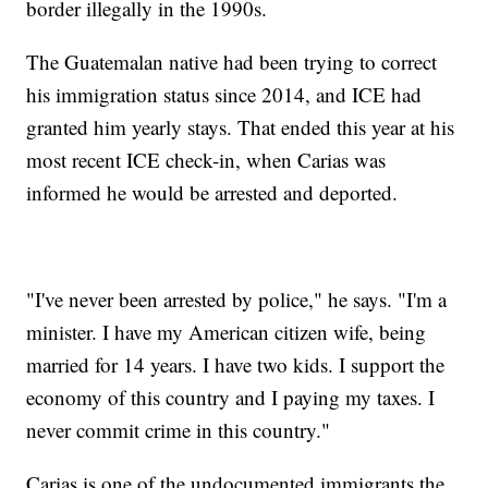
border illegally in the 1990s.
The Guatemalan native had been trying to correct
his immigration status since 2014, and ICE had
granted him yearly stays. That ended this year at his
most recent ICE check-in, when Carias was
informed he would be arrested and deported.
"I've never been arrested by police," he says. "I'm a
minister. I have my American citizen wife, being
married for 14 years. I have two kids. I support the
economy of this country and I paying my taxes. I
never commit crime in this country."
Carias is one of the undocumented immigrants the