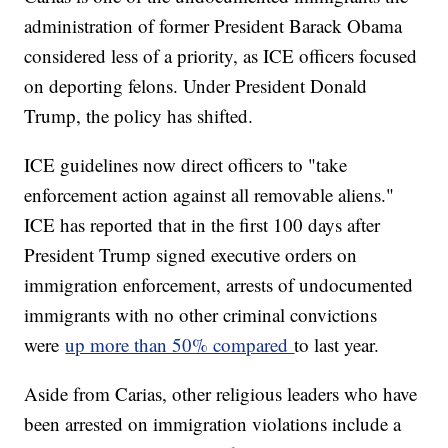
administration of former President Barack Obama
considered less of a priority, as ICE officers focused
on deporting felons. Under President Donald
Trump, the policy has shifted.
ICE guidelines now direct officers to "take
enforcement action against all removable aliens."
ICE has reported that in the first 100 days after
President Trump signed executive orders on
immigration enforcement, arrests of undocumented
immigrants with no other criminal convictions
were
up more than 50% compared
to last year.
Aside from Carias, other religious leaders who have
been arrested on immigration violations include a