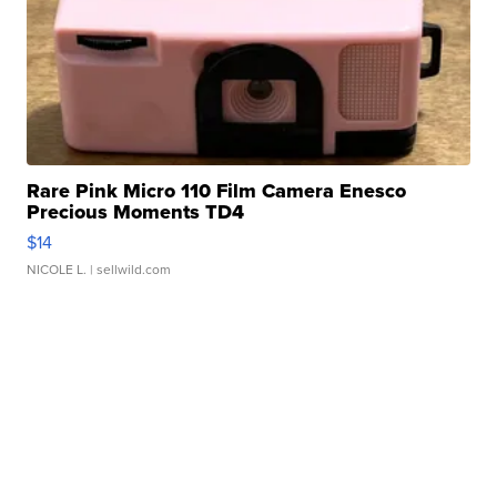
Rare Pink Micro 110 Film Camera Enesco
Precious Moments TD4
$14
NICOLE L.
| sellwild.com