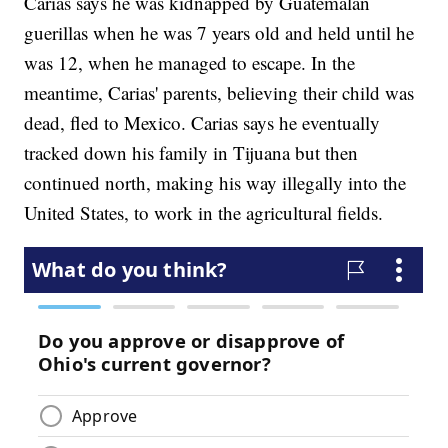
Carias says he was kidnapped by Guatemalan
guerillas when he was 7 years old and held until he
was 12, when he managed to escape. In the
meantime, Carias' parents, believing their child was
dead, fled to Mexico. Carias says he eventually
tracked down his family in Tijuana but then
continued north, making his way illegally into the
United States, to work in the agricultural fields.