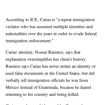
According to ICE, Carias is "a repeat immigration
violator who has assumed multiple identities and
nationalities over the years in order to evade federal
immigration enforcement."
Carias' attorney, Noemi Ramirez, says that
explanation oversimplifies her client's history.
Ramirez says Carias has never stolen an identity or
used false documents in the United States, but did
verbally tell immigration officials he was from
Mexico instead of Guatemala, because he feared
returning to his country and being killed.