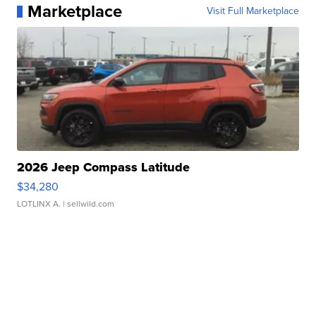
Marketplace
Visit Full Marketplace
2026 Jeep Compass Latitude
$34,280
LOTLINX A.
| sellwild.com