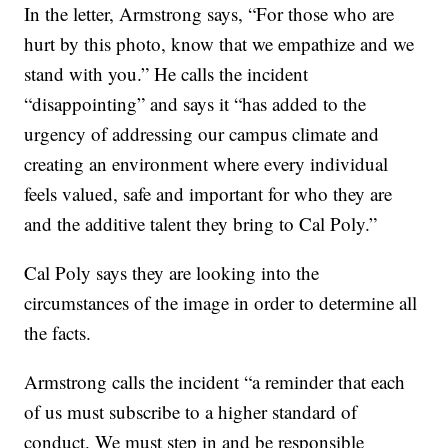
In the letter, Armstrong says, “For those who are
hurt by this photo, know that we empathize and we
stand with you.” He calls the incident
“disappointing” and says it “has added to the
urgency of addressing our campus climate and
creating an environment where every individual
feels valued, safe and important for who they are
and the additive talent they bring to Cal Poly.”
Cal Poly says they are looking into the
circumstances of the image in order to determine all
the facts.
Armstrong calls the incident “a reminder that each
of us must subscribe to a higher standard of
conduct. We must step in and be responsible