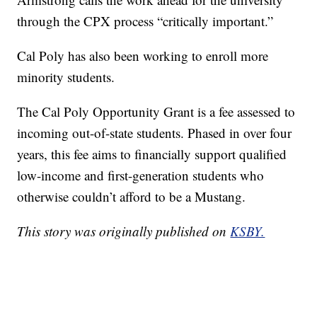
through the CPX process “critically important.”
Cal Poly has also been working to enroll more
minority students.
The Cal Poly Opportunity Grant is a fee assessed to
incoming out-of-state students. Phased in over four
years, this fee aims to financially support qualified
low-income and first-generation students who
otherwise couldn’t afford to be a Mustang.
This story was originally published on
KSBY.