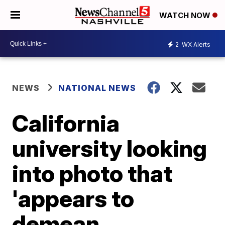
WATCH NOW
2
WX Alerts
NEWS
NATIONAL NEWS
California
university looking
into photo that
'appears to
demean