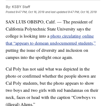
By:
KSBY Staff
Posted
9:47 PM, Oct 16, 2019
and last updated
9:47 PM, Oct 16, 2019
SAN LUIS OBISPO, Calif. — The president of
California Polytechnic State University says the
college is looking into a
photo circulating online
that “appears to demean undocumented students,”
putting the issue of diversity and inclusion on
campus into the spotlight once again.
Cal Poly has not said what was depicted in the
photo or confirmed whether the people shown are
Cal Poly students, but the photo appears to show
two boys and two girls with red bandannas on their
neck, faces or head with the caption “Cowboys vs
(illegal) Aliens.”