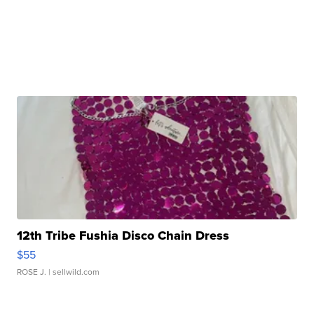
12th Tribe Fushia Disco Chain Dress
$55
ROSE J.
| sellwild.com