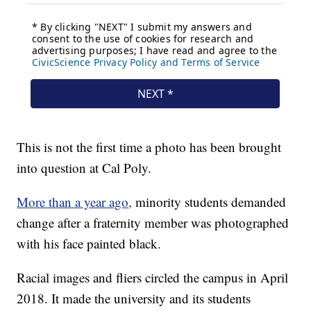
This is not the first time a photo has been brought
into question at Cal Poly.
More than a year ago,
minority students demanded
change after a fraternity member was photographed
with his face painted black.
Racial images and fliers circled the campus in April
2018. It made the university and its students