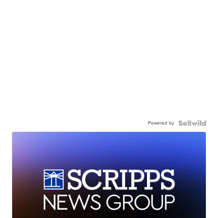
Powered by