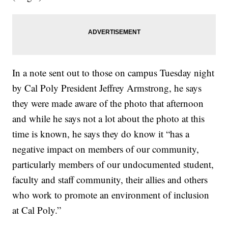
In a note sent out to those on campus Tuesday night
by Cal Poly President Jeffrey Armstrong, he says
they were made aware of the photo that afternoon
and while he says not a lot about the photo at this
time is known, he says they do know it “has a
negative impact on members of our community,
particularly members of our undocumented student,
faculty and staff community, their allies and others
who work to promote an environment of inclusion
at Cal Poly.”