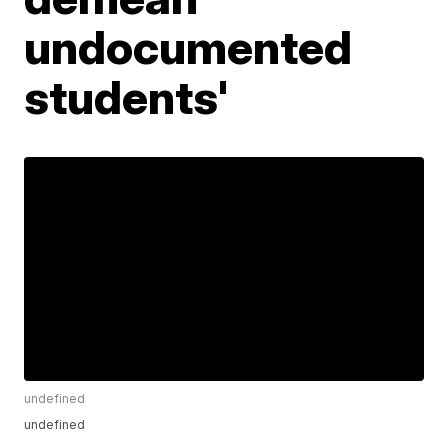
undocumented
students'
undefined
undefined