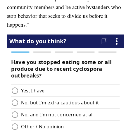
community members and be active bystanders who
stop behavior that seeks to divide us before it
happens.”