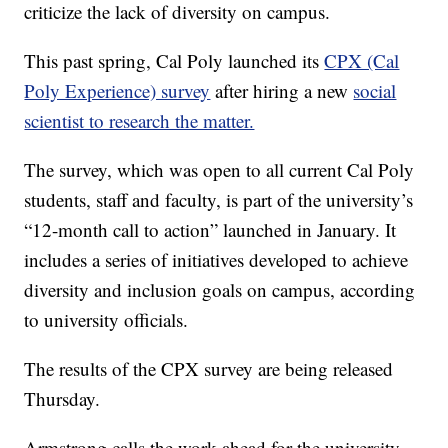
criticize the lack of diversity on campus.
This past spring, Cal Poly launched its
CPX (Cal
Poly Experience) survey
after hiring a new
social
scientist to research the matter.
The survey, which was open to all current Cal Poly
students, staff and faculty, is part of the university’s
“12-month call to action” launched in January. It
includes a series of initiatives developed to achieve
diversity and inclusion goals on campus, according
to university officials.
The results of the CPX survey are being released
Thursday.
Armstrong calls the work ahead for the university