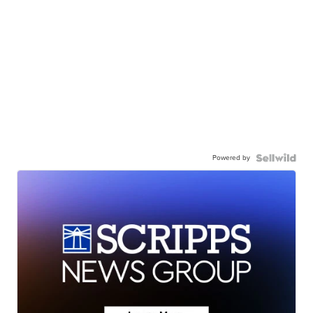
Powered by