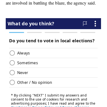
are involved in battling the blaze, the agency said.