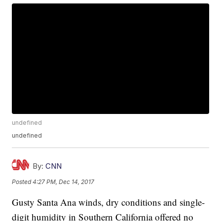
undefined
undefined
By:
CNN
Posted
4:27 PM, Dec 14, 2017
Gusty Santa Ana winds, dry conditions and single-
digit humidity in Southern California offered no