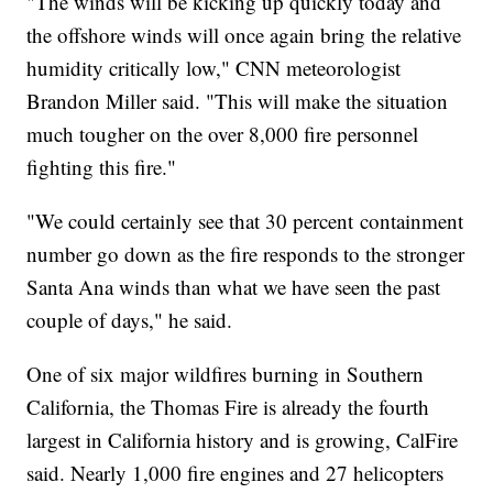
"The winds will be kicking up quickly today and
the offshore winds will once again bring the relative
humidity critically low," CNN meteorologist
Brandon Miller said. "This will make the situation
much tougher on the over 8,000 fire personnel
fighting this fire."
"We could certainly see that 30 percent containment
number go down as the fire responds to the stronger
Santa Ana winds than what we have seen the past
couple of days," he said.
One of six major wildfires burning in Southern
California, the Thomas Fire is already the fourth
largest in California history and is growing, CalFire
said. Nearly 1,000 fire engines and 27 helicopters