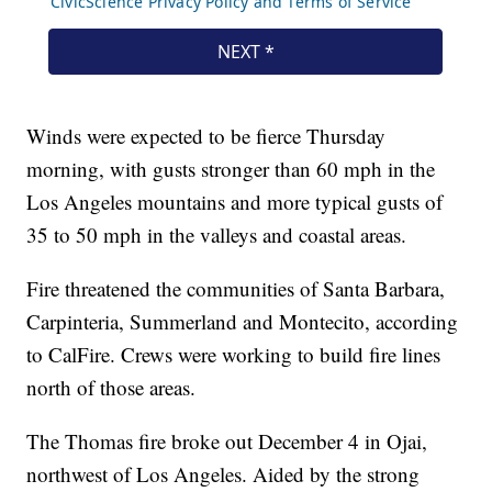
Winds were expected to be fierce Thursday
morning, with gusts stronger than 60 mph in the
Los Angeles mountains and more typical gusts of
35 to 50 mph in the valleys and coastal areas.
Fire threatened the communities of Santa Barbara,
Carpinteria, Summerland and Montecito, according
to CalFire. Crews were working to build fire lines
north of those areas.
The Thomas fire broke out December 4 in Ojai,
northwest of Los Angeles. Aided by the strong