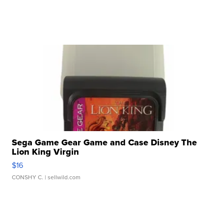
Sega Game Gear Game and Case Disney The
Lion King Virgin
$16
CONSHY C.
| sellwild.com