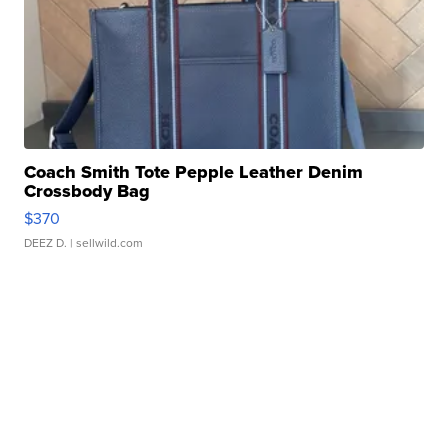
Coach Smith Tote Pepple Leather Denim
Crossbody Bag
$370
DEEZ D.
| sellwild.com