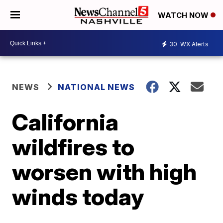
WATCH NOW
30
WX Alerts
NEWS
NATIONAL NEWS
California
wildfires to
worsen with high
winds today