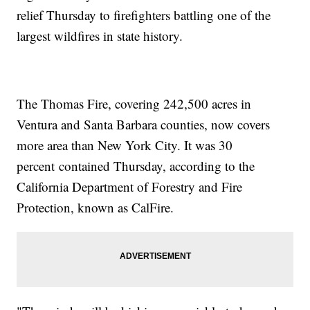
relief Thursday to firefighters battling one of the
largest wildfires in state history.
The Thomas Fire, covering 242,500 acres in
Ventura and Santa Barbara counties, now covers
more area than New York City. It was 30
percent contained Thursday, according to the
California Department of Forestry and Fire
Protection, known as CalFire.