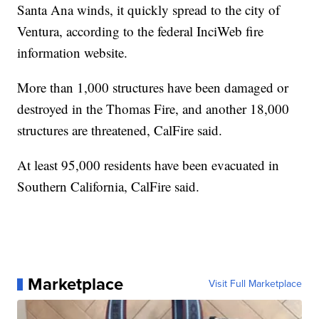
Santa Ana winds, it quickly spread to the city of
Ventura, according to the federal InciWeb fire
information website.
More than 1,000 structures have been damaged or
destroyed in the Thomas Fire, and another 18,000
structures are threatened, CalFire said.
At least 95,000 residents have been evacuated in
Southern California, CalFire said.
Marketplace
Visit Full Marketplace