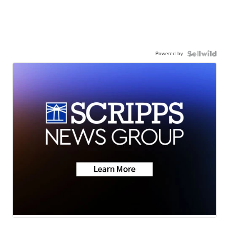
Powered by