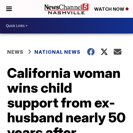
WATCH NOW
NEWS
NATIONAL NEWS
California woman
wins child
support from ex-
husband nearly 50
years after