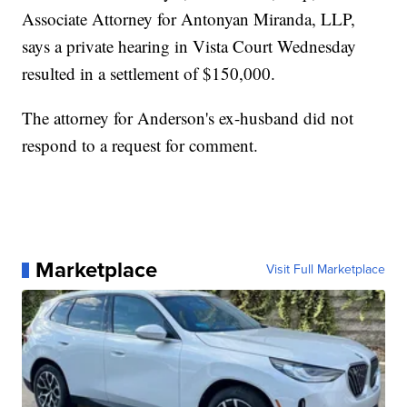
Associate Attorney for Antonyan Miranda, LLP,
says a private hearing in Vista Court Wednesday
resulted in a settlement of $150,000.
The attorney for Anderson's ex-husband did not
respond to a request for comment.
Marketplace
Visit Full Marketplace