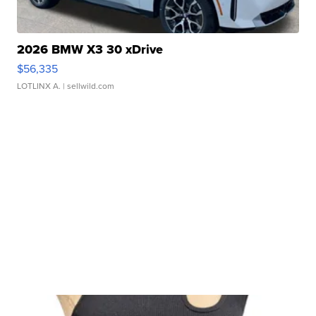
2026 BMW X3 30 xDrive
$56,335
LOTLINX A.
| sellwild.com