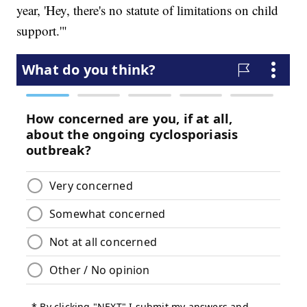
year, 'Hey, there's no statute of limitations on child
support.'"