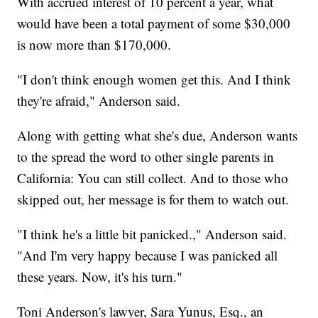
With accrued interest of 10 percent a year, what
would have been a total payment of some $30,000
is now more than $170,000.
"I don't think enough women get this. And I think
they're afraid," Anderson said.
Along with getting what she's due, Anderson wants
to the spread the word to other single parents in
California: You can still collect. And to those who
skipped out, her message is for them to watch out.
"I think he's a little bit panicked.," Anderson said.
"And I'm very happy because I was panicked all
these years. Now, it's his turn."
Toni Anderson's lawyer, Sara Yunus, Esq., an