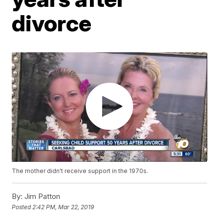
divorce
The mother didn't receive support in the 1970s.
By:
Jim Patton
Posted
2:42 PM, Mar 22, 2019