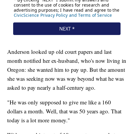
Anderson looked up old court papers and last
month notified her ex-husband, who's now living in
Oregon: she wanted him to pay up. But the amount
she was seeking now was way beyond what he was
asked to pay nearly a half-century ago.
"He was only supposed to give me like a 160
dollars a month. Well, that was 50 years ago. That
today is a lot more money."