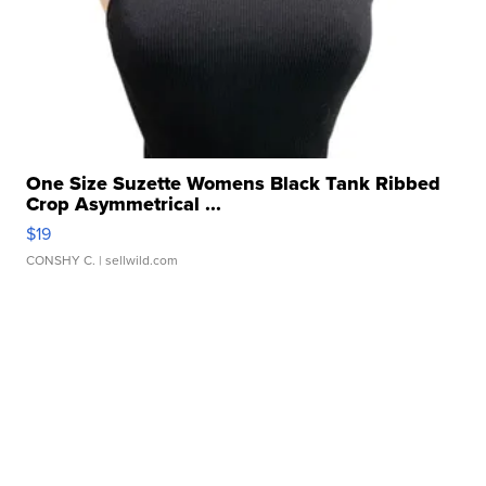
One Size Suzette Womens Black Tank Ribbed
Crop Asymmetrical ...
$19
CONSHY C.
| sellwild.com