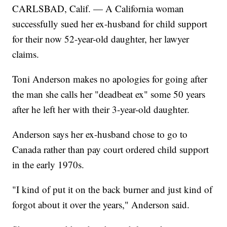
CARLSBAD, Calif. — A California woman
successfully sued her ex-husband for child support
for their now 52-year-old daughter, her lawyer
claims.
Toni Anderson makes no apologies for going after
the man she calls her "deadbeat ex" some 50 years
after he left her with their 3-year-old daughter.
Anderson says her ex-husband chose to go to
Canada rather than pay court ordered child support
in the early 1970s.
"I kind of put it on the back burner and just kind of
forgot about it over the years," Anderson said.