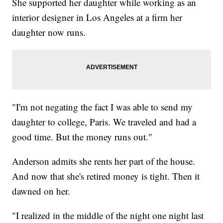
She supported her daughter while working as an
interior designer in Los Angeles at a firm her
daughter now runs.
"I'm not negating the fact I was able to send my
daughter to college, Paris. We traveled and had a
good time. But the money runs out."
Anderson admits she rents her part of the house.
And now that she's retired money is tight. Then it
dawned on her.
"I realized in the middle of the night one night last