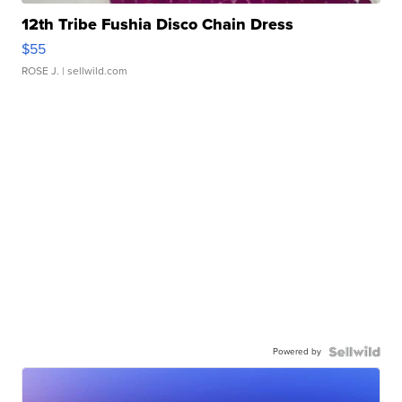
12th Tribe Fushia Disco Chain Dress
$55
ROSE J.
| sellwild.com
Powered by