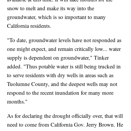
snow to melt and make its way into the
groundwater, which is so important to many
California residents.
"To date, groundwater levels have not responded as
one might expect, and remain critically low... water
supply is dependent on groundwater," Tinker
added. "Thus potable water is still being trucked in
to serve residents with dry wells in areas such as
Tuolumne County, and the deepest wells may not
respond to the recent inundation for many more
months."
As for declaring the drought officially over, that will
need to come from California Gov. Jerry Brown. He