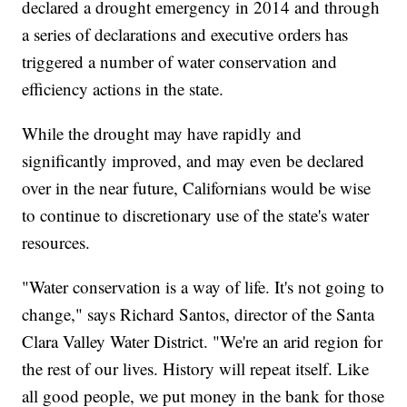
declared a drought emergency in 2014 and through
a series of declarations and executive orders has
triggered a number of water conservation and
efficiency actions in the state.
While the drought may have rapidly and
significantly improved, and may even be declared
over in the near future, Californians would be wise
to continue to discretionary use of the state's water
resources.
"Water conservation is a way of life. It's not going to
change," says Richard Santos, director of the Santa
Clara Valley Water District. "We're an arid region for
the rest of our lives. History will repeat itself. Like
all good people, we put money in the bank for those