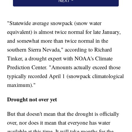
"Statewide average snowpack (snow water
equivalent) is almost twice normal for late January,
and somewhat more than twice normal in the
southern Sierra Nevada," according to Richard
Tinker, a drought expert with NOAA's Climate
Prediction Center. "Amounts actually exceed those
typically recorded April 1 (snowpack climatological
maximum)."
Drought not over yet
But that doesn't mean that the drought is officially
over, nor does it mean that everyone has water
available at this time. It will take months for the