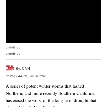
undefined
undefined
By:
CNN
Posted
7:44 PM, Jan 26, 2017
A series of potent winter storms that lashed
Northern, and more recently Southern California,
has erased the worst of the long-term drought that