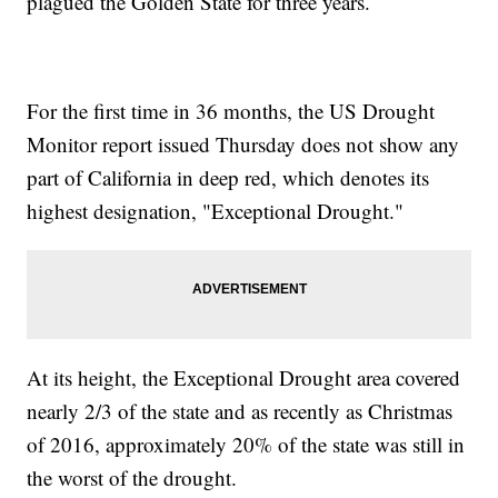
plagued the Golden State for three years.
For the first time in 36 months, the US Drought
Monitor report issued Thursday does not show any
part of California in deep red, which denotes its
highest designation, "Exceptional Drought."
At its height, the Exceptional Drought area covered
nearly 2/3 of the state and as recently as Christmas
of 2016, approximately 20% of the state was still in
the worst of the drought.