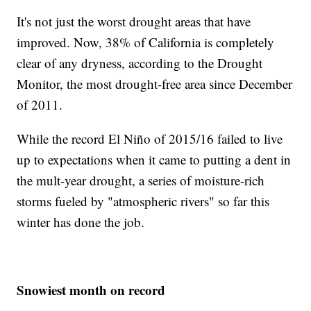
It's not just the worst drought areas that have
improved. Now, 38% of California is completely
clear of any dryness, according to the Drought
Monitor, the most drought-free area since December
of 2011.
While the record El Niño of 2015/16 failed to live
up to expectations when it came to putting a dent in
the mult-year drought, a series of moisture-rich
storms fueled by "atmospheric rivers" so far this
winter has done the job.
Snowiest month on record