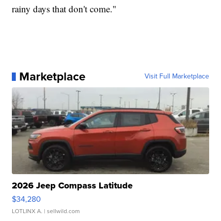
rainy days that don't come."
Marketplace
Visit Full Marketplace
2026 Jeep Compass Latitude
$34,280
LOTLINX A.
| sellwild.com