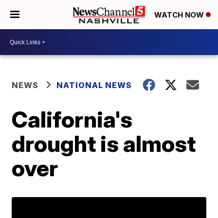
WATCH NOW
NEWS
NATIONAL NEWS
California's
drought is almost
over