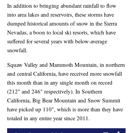
In addition to bringing abundant rainfall to flow
into area lakes and reservoirs, these storms have
dumped historical amounts of snow in the Sierra
Nevadas, a boon to local ski resorts, which have
suffered for several years with below-average
snowfall.
Squaw Valley and Mammoth Mountain, in northern
and central California, have received more snowfall
this month than in any single month on record
(212" and 246" respectively). In Southern
California, Big Bear Mountain and Snow Summit
have picked up 110", which is more than they have
totaled in any entire year since 2011.