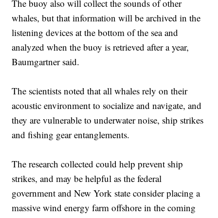
The buoy also will collect the sounds of other
whales, but that information will be archived in the
listening devices at the bottom of the sea and
analyzed when the buoy is retrieved after a year,
Baumgartner said.
The scientists noted that all whales rely on their
acoustic environment to socialize and navigate, and
they are vulnerable to underwater noise, ship strikes
and fishing gear entanglements.
The research collected could help prevent ship
strikes, and may be helpful as the federal
government and New York state consider placing a
massive wind energy farm offshore in the coming