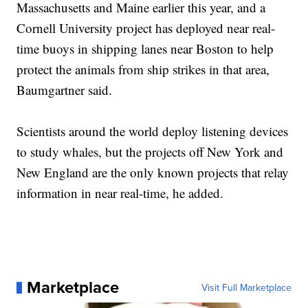
Massachusetts and Maine earlier this year, and a
Cornell University project has deployed near real-
time buoys in shipping lanes near Boston to help
protect the animals from ship strikes in that area,
Baumgartner said.
Scientists around the world deploy listening devices
to study whales, but the projects off New York and
New England are the only known projects that relay
information in near real-time, he added.
Marketplace
Visit Full Marketplace