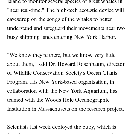
Island to monitor several species of great whales in
"near real-time." The high-tech acoustic device will
eavesdrop on the songs of the whales to better
understand and safeguard their movements near two
busy shipping lanes entering New York Harbor.
"We know they're there, but we know very little
about them," said Dr. Howard Rosenbaum, director
of Wildlife Conservation Society's Ocean Giants
Program. His New York-based organization, in
collaboration with the New York Aquarium, has
teamed with the Woods Hole Oceanographic
Institution in Massachusetts on the research project.
Scientists last week deployed the buoy, which is