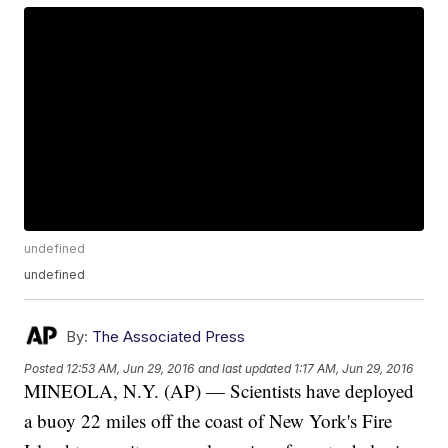
undefined
undefined
By:
The Associated Press
Posted
12:53 AM, Jun 29, 2016
and last updated
1:17 AM, Jun 29, 2016
MINEOLA, N.Y. (AP) — Scientists have deployed
a buoy 22 miles off the coast of New York's Fire