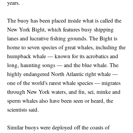
years.
The buoy has been placed inside what is called the
New York Bight, which features busy shipping
lanes and lucrative fishing grounds. The Bight is
home to seven species of great whales, including the
humpback whale — known for its acrobatics and
long, haunting songs — and the blue whale. The
highly endangered North Atlantic right whale —
one of the world's rarest whale species — migrates
through New York waters, and fin, sei, minke and
sperm whales also have been seen or heard, the
scientists said.
Similar buoys were deployed off the coasts of