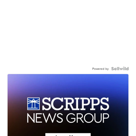
Powered by