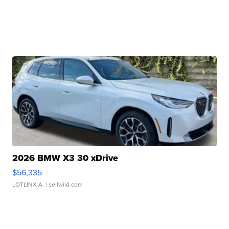
2026 BMW X3 30 xDrive
$56,335
LOTLINX A.
| sellwild.com