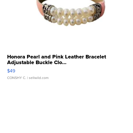
Honora Pearl and Pink Leather Bracelet
Adjustable Buckle Clo...
$49
CONSHY C.
| sellwild.com