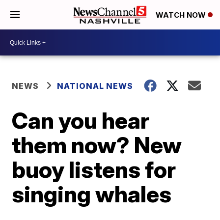
WATCH NOW
NEWS
NATIONAL NEWS
Can you hear
them now? New
buoy listens for
singing whales