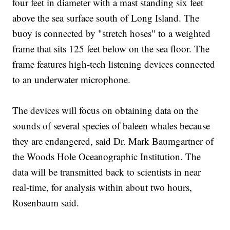
four feet in diameter with a mast standing six feet
above the sea surface south of Long Island. The
buoy is connected by "stretch hoses" to a weighted
frame that sits 125 feet below on the sea floor. The
frame features high-tech listening devices connected
to an underwater microphone.
The devices will focus on obtaining data on the
sounds of several species of baleen whales because
they are endangered, said Dr. Mark Baumgartner of
the Woods Hole Oceanographic Institution. The
data will be transmitted back to scientists in near
real-time, for analysis within about two hours,
Rosenbaum said.