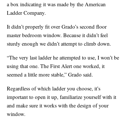
a box indicating it was made by the American
Ladder Company.
It didn’t properly fit over Grado’s second floor
master bedroom window. Because it didn’t feel
sturdy enough we didn’t attempt to climb down.
“The very last ladder he attempted to use, I won’t be
using that one. The First Alert one worked, it
seemed a little more stable,” Grado said.
Regardless of which ladder you choose, it’s
important to open it up, familiarize yourself with it
and make sure it works with the design of your
window.