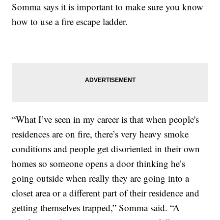
Somma says it is important to make sure you know
how to use a fire escape ladder.
“What I’ve seen in my career is that when people's
residences are on fire, there’s very heavy smoke
conditions and people get disoriented in their own
homes so someone opens a door thinking he’s
going outside when really they are going into a
closet area or a different part of their residence and
getting themselves trapped,” Somma said. “A