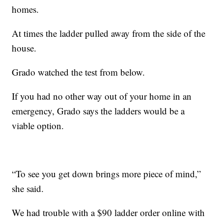
homes.
At times the ladder pulled away from the side of the
house.
Grado watched the test from below.
If you had no other way out of your home in an
emergency, Grado says the ladders would be a
viable option.
“To see you get down brings more piece of mind,”
she said.
We had trouble with a $90 ladder order online with