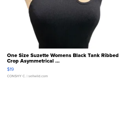
One Size Suzette Womens Black Tank Ribbed
Crop Asymmetrical ...
$19
CONSHY C.
| sellwild.com