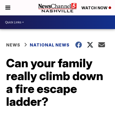
WATCH NOW
NEWS
NATIONAL NEWS
Can your family
really climb down
a fire escape
ladder?