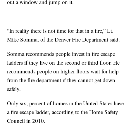
out a window and jump on it.
“In reality there is not time for that in a fire,” Lt.
Mike Somma, of the Denver Fire Department said.
Somma recommends people invest in fire escape
ladders if they live on the second or third floor. He
recommends people on higher floors wait for help
from the fire department if they cannot get down
safely.
Only six, percent of homes in the United States have
a fire escape ladder, according to the Home Safety
Council in 2010.