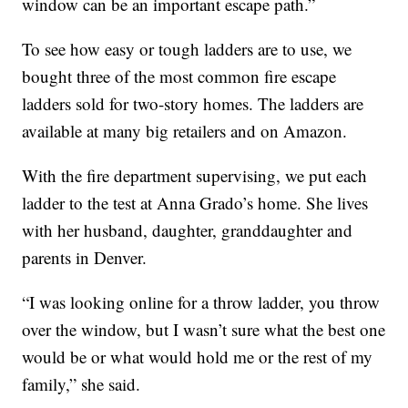
window can be an important escape path.”
To see how easy or tough ladders are to use, we
bought three of the most common fire escape
ladders sold for two-story homes. The ladders are
available at many big retailers and on Amazon.
With the fire department supervising, we put each
ladder to the test at Anna Grado’s home. She lives
with her husband, daughter, granddaughter and
parents in Denver.
“I was looking online for a throw ladder, you throw
over the window, but I wasn’t sure what the best one
would be or what would hold me or the rest of my
family,” she said.