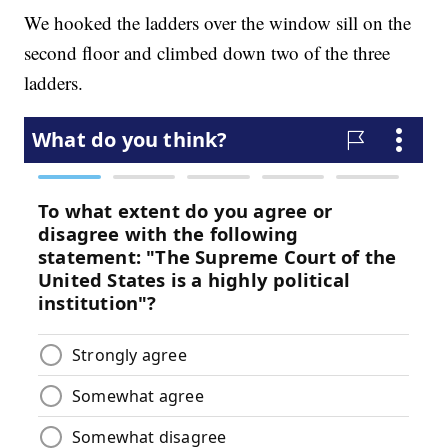
We hooked the ladders over the window sill on the
second floor and climbed down two of the three
ladders.