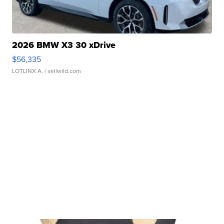
2026 BMW X3 30 xDrive
$56,335
LOTLINX A.
| sellwild.com