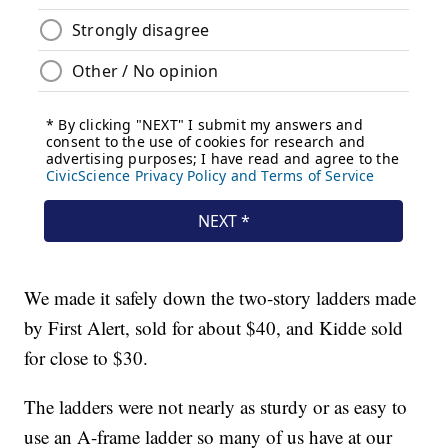
We made it safely down the two-story ladders made
by First Alert, sold for about $40, and Kidde sold
for close to $30.
The ladders were not nearly as sturdy or as easy to
use an A-frame ladder so many of us have at our