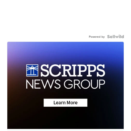
Powered by