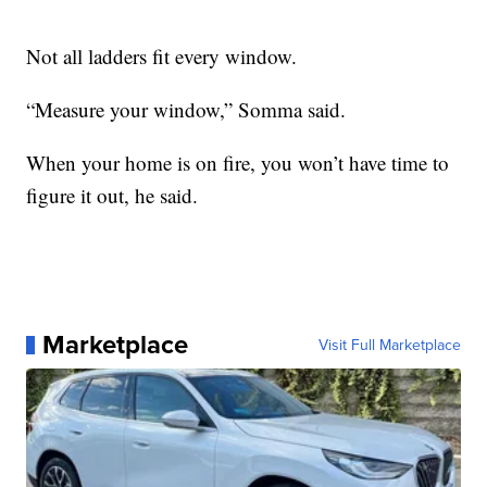
Not all ladders fit every window.
“Measure your window,” Somma said.
When your home is on fire, you won’t have time to
figure it out, he said.
Marketplace
Visit Full Marketplace