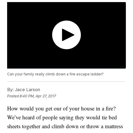
Can your family really climb down a fire escape ladder?
By:
Jace Larson
Posted
8:40 PM, Apr 27, 2017
How would you get our of your house in a fire?
We’ve heard of people saying they would tie bed
sheets together and climb down or throw a mattress