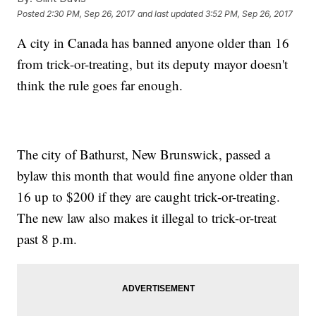
Posted
2:30 PM, Sep 26, 2017
and last updated
3:52 PM, Sep 26, 2017
A city in Canada has banned anyone older than 16
from trick-or-treating, but its deputy mayor doesn't
think the rule goes far enough.
The city of Bathurst, New Brunswick, passed a
bylaw this month that would fine anyone older than
16 up to $200 if they are caught trick-or-treating.
The new law also makes it illegal to trick-or-treat
past 8 p.m.