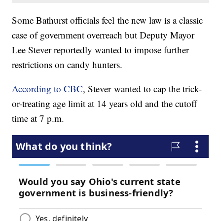
Some Bathurst officials feel the new law is a classic
case of government overreach but Deputy Mayor
Lee Stever reportedly wanted to impose further
restrictions on candy hunters.
According to CBC
, Stever wanted to cap the trick-
or-treating age limit at 14 years old and the cutoff
time at 7 p.m.