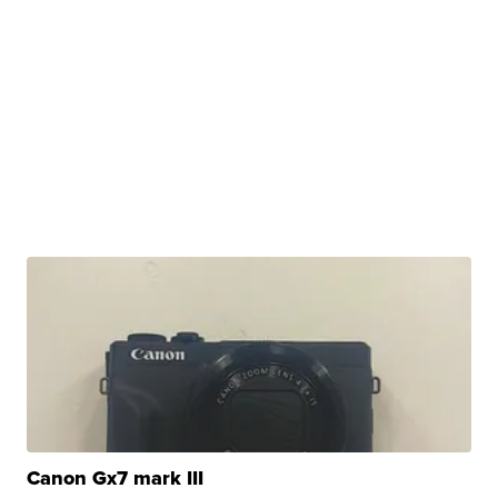
Canon Gx7 mark III