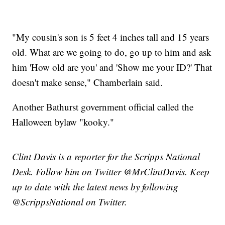
"My cousin's son is 5 feet 4 inches tall and 15 years
old. What are we going to do, go up to him and ask
him 'How old are you' and 'Show me your ID?' That
doesn't make sense," Chamberlain said.
Another Bathurst government official called the
Halloween bylaw "kooky."
Clint Davis is a reporter for the Scripps National
Desk. Follow him on Twitter @MrClintDavis. Keep
up to date with the latest news by following
@ScrippsNational on Twitter.