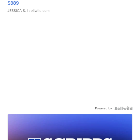
$889
JESSICA S.
| sellwild.com
Powered by