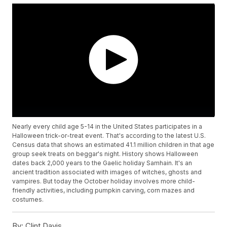
Nearly every child age 5-14 in the United States participates in a
Halloween trick-or-treat event. That's according to the latest U.S.
Census data that shows an estimated 41.1 million children in that age
group seek treats on beggar's night. History shows Halloween
dates back 2,000 years to the Gaelic holiday Samhain. It's an
ancient tradition associated with images of witches, ghosts and
vampires. But today the October holiday involves more child-
friendly activities, including pumpkin carving, corn mazes and
costumes.
By:
Clint Davis