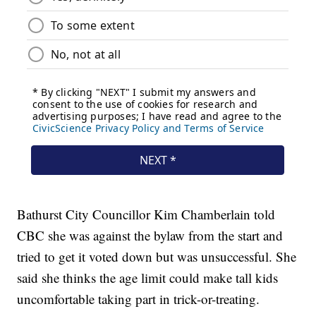
Bathurst City Councillor Kim Chamberlain told
CBC she was against the bylaw from the start and
tried to get it voted down but was unsuccessful. She
said she thinks the age limit could make tall kids
uncomfortable taking part in trick-or-treating.