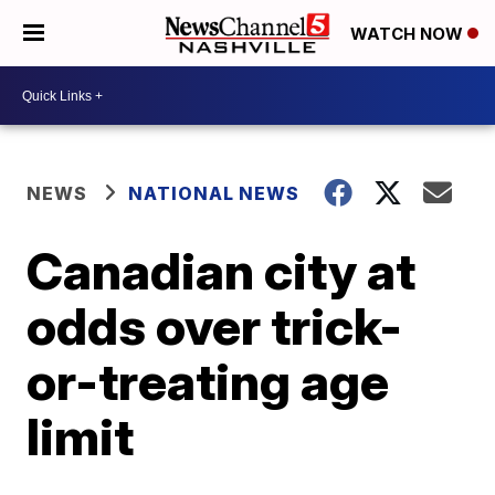
WATCH NOW
NEWS
NATIONAL NEWS
Canadian city at
odds over trick-
or-treating age
limit