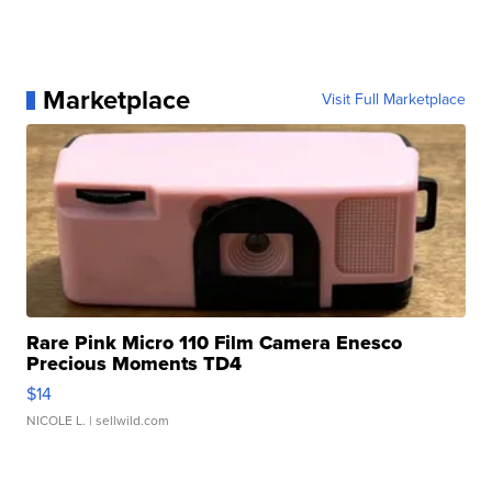
Marketplace
Visit Full Marketplace
Rare Pink Micro 110 Film Camera Enesco
Precious Moments TD4
$14
NICOLE L.
| sellwild.com