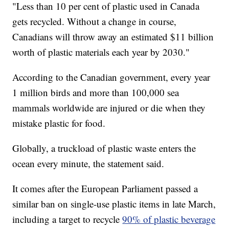
"Less than 10 per cent of plastic used in Canada
gets recycled. Without a change in course,
Canadians will throw away an estimated $11 billion
worth of plastic materials each year by 2030."
According to the Canadian government, every year
1 million birds and more than 100,000 sea
mammals worldwide are injured or die when they
mistake plastic for food.
Globally, a truckload of plastic waste enters the
ocean every minute, the statement said.
It comes after the European Parliament passed a
similar ban on single-use plastic items in late March,
including a target to recycle
90% of plastic beverage