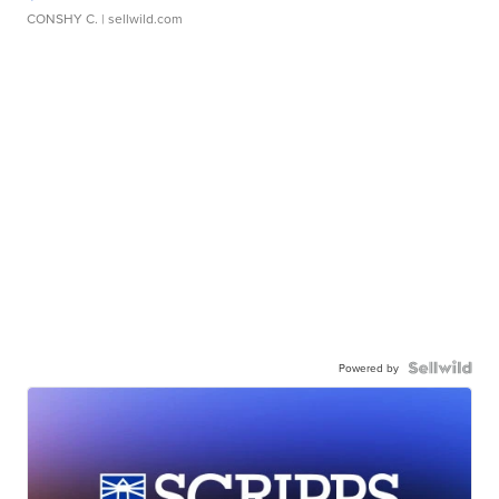
CONSHY C.
| sellwild.com
Powered by