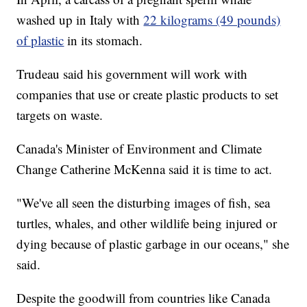
washed up in Italy with
22 kilograms (49 pounds)
of plastic
in its stomach.
Trudeau said his government will work with
companies that use or create plastic products to set
targets on waste.
Canada's Minister of Environment and Climate
Change Catherine McKenna said it is time to act.
"We've all seen the disturbing images of fish, sea
turtles, whales, and other wildlife being injured or
dying because of plastic garbage in our oceans," she
said.
Despite the goodwill from countries like Canada