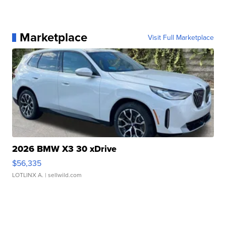
Marketplace
Visit Full Marketplace
2026 BMW X3 30 xDrive
$56,335
LOTLINX A.
| sellwild.com