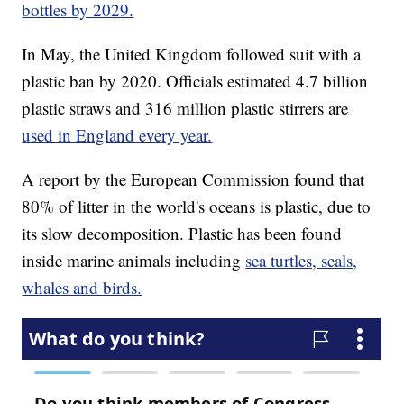
bottles by 2029.
In May, the United Kingdom followed suit with a
plastic ban by 2020. Officials estimated 4.7 billion
plastic straws and 316 million plastic stirrers are
used in England every year.
A report by the European Commission found that
80% of litter in the world's oceans is plastic, due to
its slow decomposition. Plastic has been found
inside marine animals including
sea turtles, seals,
whales and birds.