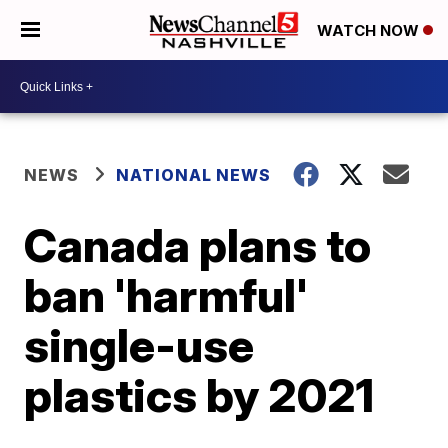
WATCH NOW
NEWS
NATIONAL NEWS
Canada plans to
ban 'harmful'
single-use
plastics by 2021