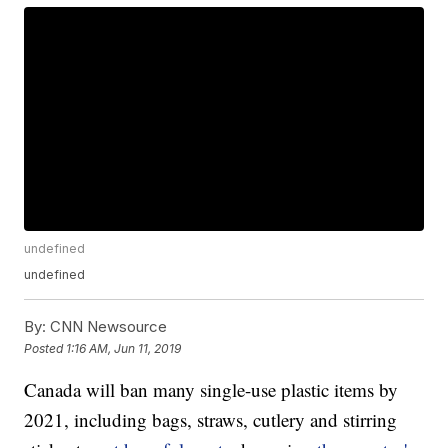
undefined
undefined
By:
CNN Newsource
Posted
1:16 AM, Jun 11, 2019
Canada will ban many single-use plastic items by
2021, including bags, straws, cutlery and stirring