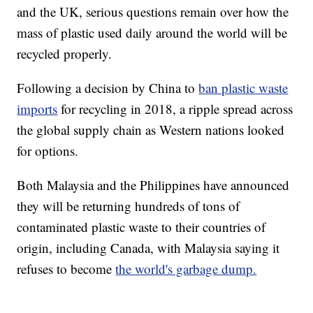
and the UK, serious questions remain over how the
mass of plastic used daily around the world will be
recycled properly.
Following a decision by China to
ban plastic waste
imports
for recycling in 2018, a ripple spread across
the global supply chain as Western nations looked
for options.
Both Malaysia and the Philippines have announced
they will be returning hundreds of tons of
contaminated plastic waste to their countries of
origin, including Canada, with Malaysia saying it
refuses to become
the world's garbage dump.