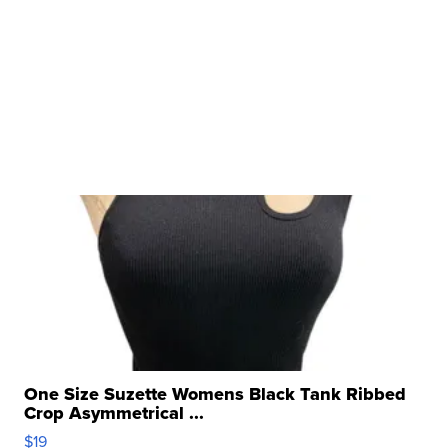
One Size Suzette Womens Black Tank Ribbed
Crop Asymmetrical ...
$19