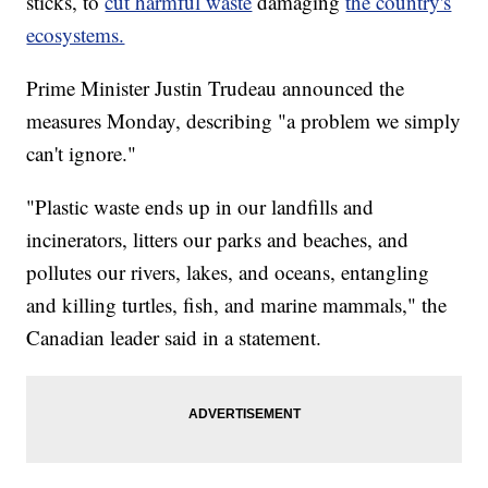
sticks, to
cut harmful waste
damaging
the country's
ecosystems.
Prime Minister Justin Trudeau announced the
measures Monday, describing "a problem we simply
can't ignore."
"Plastic waste ends up in our landfills and
incinerators, litters our parks and beaches, and
pollutes our rivers, lakes, and oceans, entangling
and killing turtles, fish, and marine mammals," the
Canadian leader said in a statement.