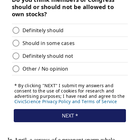
In April, a carcass of a pregnant sperm whale