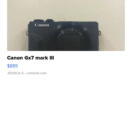
Canon Gx7 mark III
$889
JESSICA S.
| sellwild.com