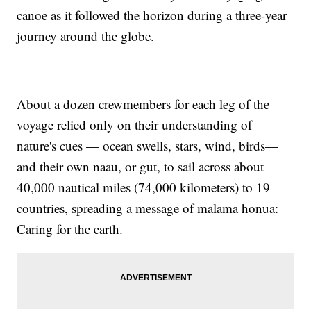
canoe as it followed the horizon during a three-year
journey around the globe.
About a dozen crewmembers for each leg of the
voyage relied only on their understanding of
nature's cues — ocean swells, stars, wind, birds—
and their own naau, or gut, to sail across about
40,000 nautical miles (74,000 kilometers) to 19
countries, spreading a message of malama honua:
Caring for the earth.