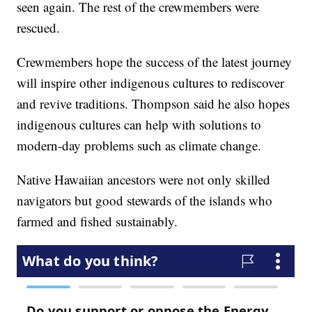
seen again. The rest of the crewmembers were
rescued.
Crewmembers hope the success of the latest journey
will inspire other indigenous cultures to rediscover
and revive traditions. Thompson said he also hopes
indigenous cultures can help with solutions to
modern-day problems such as climate change.
Native Hawaiian ancestors were not only skilled
navigators but good stewards of the islands who
farmed and fished sustainably.