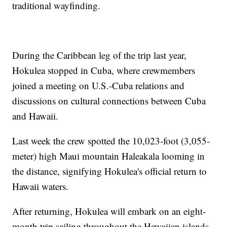
traditional wayfinding.
During the Caribbean leg of the trip last year,
Hokulea stopped in Cuba, where crewmembers
joined a meeting on U.S.-Cuba relations and
discussions on cultural connections between Cuba
and Hawaii.
Last week the crew spotted the 10,023-foot (3,055-
meter) high Maui mountain Haleakala looming in
the distance, signifying Hokulea's official return to
Hawaii waters.
After returning, Hokulea will embark on an eight-
month trip sailing throughout the Hawaiian islands.