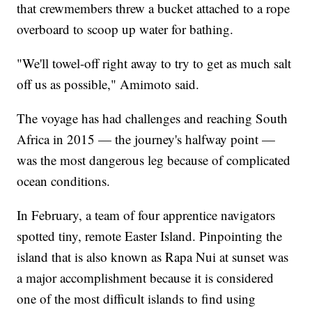
that crewmembers threw a bucket attached to a rope
overboard to scoop up water for bathing.
"We'll towel-off right away to try to get as much salt
off us as possible," Amimoto said.
The voyage has had challenges and reaching South
Africa in 2015 — the journey's halfway point —
was the most dangerous leg because of complicated
ocean conditions.
In February, a team of four apprentice navigators
spotted tiny, remote Easter Island. Pinpointing the
island that is also known as Rapa Nui at sunset was
a major accomplishment because it is considered
one of the most difficult islands to find using