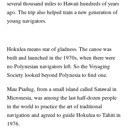
several thousand miles to Hawaii hundreds of years
ago. The trip also helped train a new generation of
young navigators.
Hokulea means star of gladness. The canoe was
built and launched in the 1970s, when there were
no Polynesian navigators left. So the Voyaging
Society looked beyond Polynesia to find one.
Mau Piailug, from a small island called Satawal in
Micronesia, was among the last half-dozen people
in the world to practice the art of traditional
navigation and agreed to guide Hokulea to Tahiti in
1976.