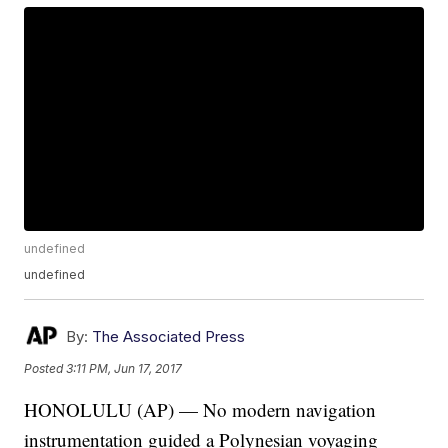
undefined
undefined
By:
The Associated Press
Posted
3:11 PM, Jun 17, 2017
HONOLULU (AP) — No modern navigation
instrumentation guided a Polynesian voyaging