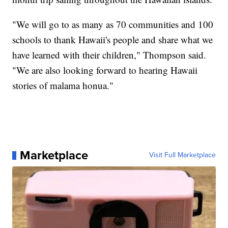
"We will go to as many as 70 communities and 100
schools to thank Hawaii's people and share what we
have learned with their children," Thompson said.
"We are also looking forward to hearing Hawaii
stories of malama honua."
Marketplace
Visit Full Marketplace