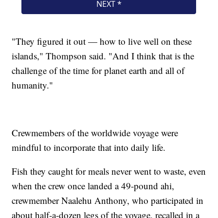
"They figured it out — how to live well on these
islands," Thompson said. "And I think that is the
challenge of the time for planet earth and all of
humanity."
Crewmembers of the worldwide voyage were
mindful to incorporate that into daily life.
Fish they caught for meals never went to waste, even
when the crew once landed a 49-pound ahi,
crewmember Naalehu Anthony, who participated in
about half-a-dozen legs of the voyage, recalled in a