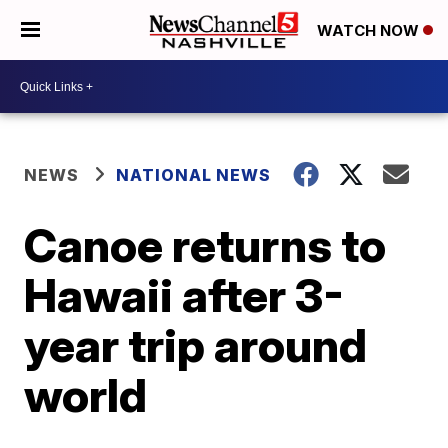
WATCH NOW
NEWS
NATIONAL NEWS
Canoe returns to
Hawaii after 3-
year trip around
world