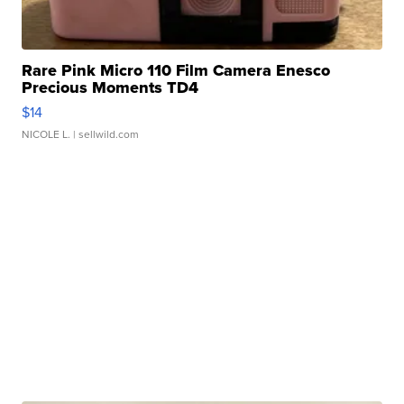
Rare Pink Micro 110 Film Camera Enesco
Precious Moments TD4
$14
NICOLE L.
| sellwild.com