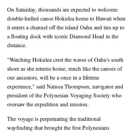
On Saturday, thousands are expected to welcome
double-hulled canoe Hokulea home to Hawaii when
it enters a channel off the island Oahu and ties up to
a floating dock with iconic Diamond Head in the
distance.
"Watching Hokulea crest the waves of Oahu's south
shore as she returns home, much like the canoes of
our ancestors, will be a once in a lifetime
experience," said Nainoa Thompson, navigator and
president of the Polynesian Voyaging Society who
oversaw the expedition and mission.
The voyage is perpetuating the traditional
wayfinding that brought the first Polynesians