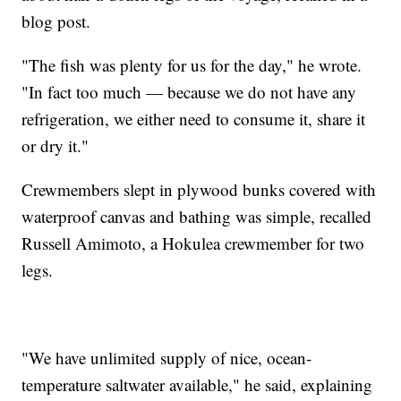
blog post.
"The fish was plenty for us for the day," he wrote.
"In fact too much — because we do not have any
refrigeration, we either need to consume it, share it
or dry it."
Crewmembers slept in plywood bunks covered with
waterproof canvas and bathing was simple, recalled
Russell Amimoto, a Hokulea crewmember for two
legs.
"We have unlimited supply of nice, ocean-
temperature saltwater available," he said, explaining