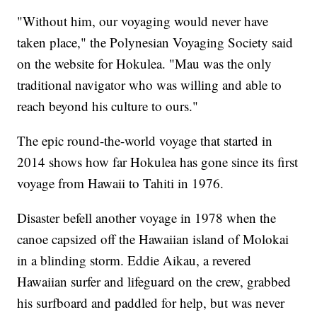
"Without him, our voyaging would never have
taken place," the Polynesian Voyaging Society said
on the website for Hokulea. "Mau was the only
traditional navigator who was willing and able to
reach beyond his culture to ours."
The epic round-the-world voyage that started in
2014 shows how far Hokulea has gone since its first
voyage from Hawaii to Tahiti in 1976.
Disaster befell another voyage in 1978 when the
canoe capsized off the Hawaiian island of Molokai
in a blinding storm. Eddie Aikau, a revered
Hawaiian surfer and lifeguard on the crew, grabbed
his surfboard and paddled for help, but was never