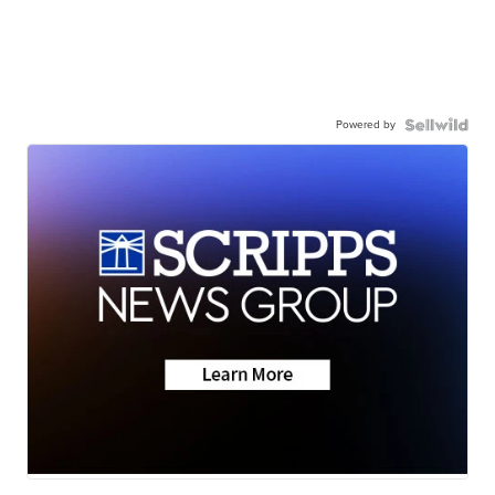
Powered by