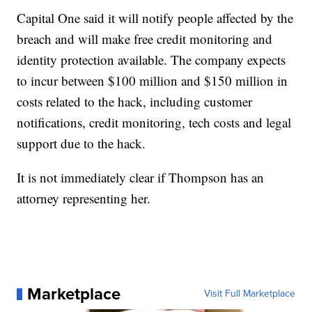
Capital One said it will notify people affected by the
breach and will make free credit monitoring and
identity protection available. The company expects
to incur between $100 million and $150 million in
costs related to the hack, including customer
notifications, credit monitoring, tech costs and legal
support due to the hack.
It is not immediately clear if Thompson has an
attorney representing her.
Marketplace
Visit Full Marketplace