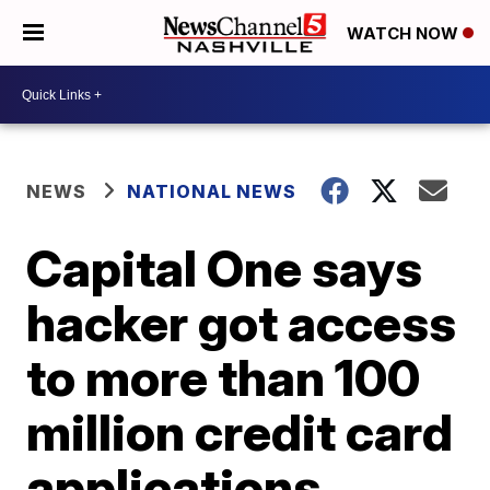
WATCH NOW
NEWS
NATIONAL NEWS
Capital One says
hacker got access
to more than 100
million credit card
applications