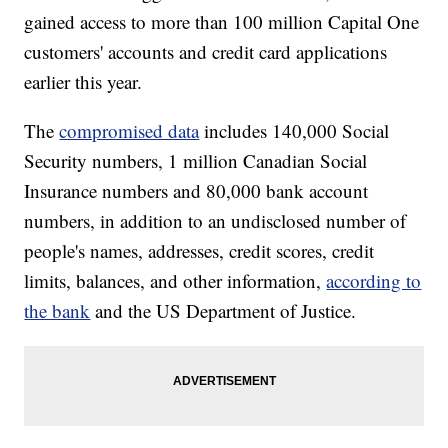
gained access to more than 100 million Capital One
customers' accounts and credit card applications
earlier this year.
The
compromised data
includes 140,000 Social
Security numbers, 1 million Canadian Social
Insurance numbers and 80,000 bank account
numbers, in addition to an undisclosed number of
people's names, addresses, credit scores, credit
limits, balances, and other information,
according to
the bank
and the US Department of Justice.