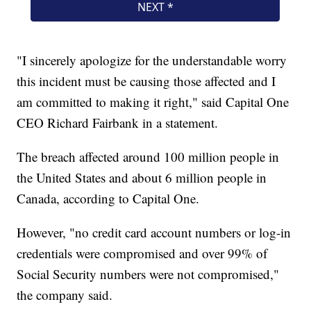
"I sincerely apologize for the understandable worry
this incident must be causing those affected and I
am committed to making it right," said Capital One
CEO Richard Fairbank in a statement.
The breach affected around 100 million people in
the United States and about 6 million people in
Canada, according to Capital One.
However, "no credit card account numbers or log-in
credentials were compromised and over 99% of
Social Security numbers were not compromised,"
the company said.