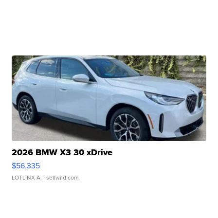
2026 BMW X3 30 xDrive
$56,335
LOTLINX A.
| sellwild.com