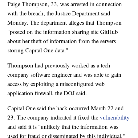
Paige Thompson, 33, was arrested in connection
with the breach, the Justice Department said
Monday. The department alleges that Thompson
"posted on the information sharing site GitHub
about her theft of information from the servers
storing Capital One data."
Thompson had previously worked as a tech
company software engineer and was able to gain
access by exploiting a misconfigured web
application firewall, the DOJ said.
Capital One said the hack occurred March 22 and
23. The company indicated it fixed the
vulnerability
and said it is "unlikely that the information was
used for fraud or disseminated by this individual."