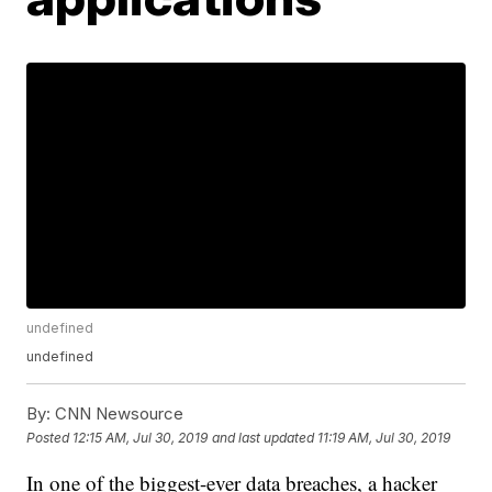
undefined
undefined
By:
CNN Newsource
Posted
12:15 AM, Jul 30, 2019
and last updated
11:19 AM, Jul 30, 2019
In one of the biggest-ever data breaches, a hacker