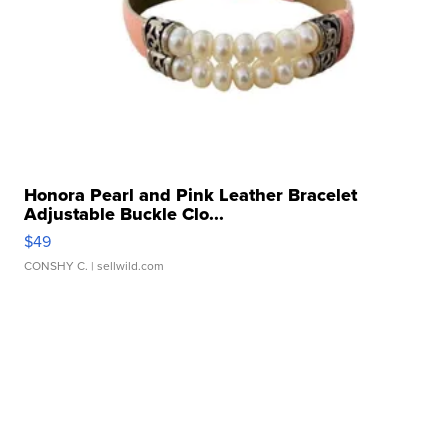
Honora Pearl and Pink Leather Bracelet
Adjustable Buckle Clo...
$49
CONSHY C.
| sellwild.com