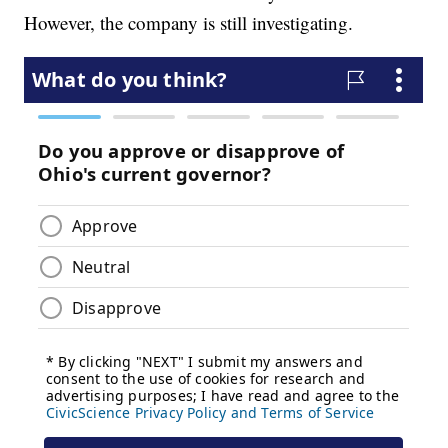
However, the company is still investigating.