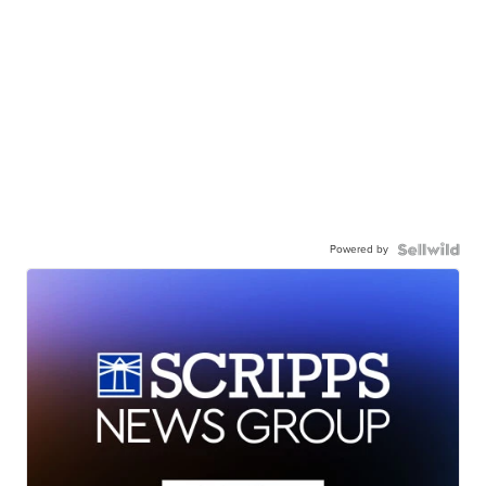
Powered by