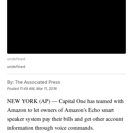
undefined
undefined
By:
The Associated Press
Posted
11:49 AM, Mar 11, 2016
NEW YORK (AP) — Capital One has teamed with
Amazon to let owners of Amazon's Echo smart
speaker system pay their bills and get other account
information through voice commands.