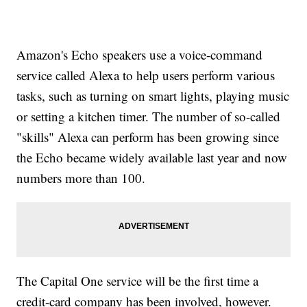
Amazon's Echo speakers use a voice-command
service called Alexa to help users perform various
tasks, such as turning on smart lights, playing music
or setting a kitchen timer. The number of so-called
"skills" Alexa can perform has been growing since
the Echo became widely available last year and now
numbers more than 100.
The Capital One service will be the first time a
credit-card company has been involved, however.