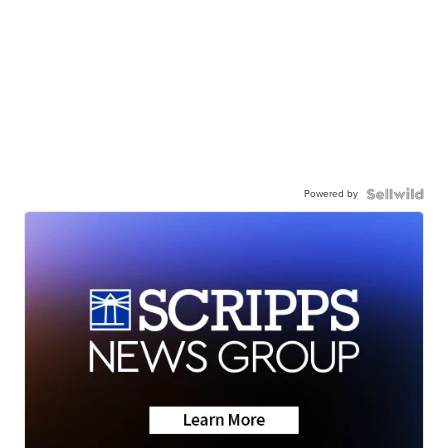
Powered by