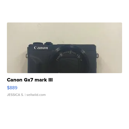
Canon Gx7 mark III
$889
JESSICA S.
| sellwild.com