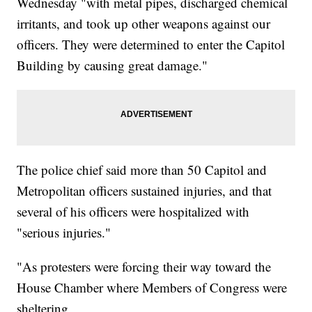
Wednesday "with metal pipes, discharged chemical
irritants, and took up other weapons against our
officers. They were determined to enter the Capitol
Building by causing great damage."
The police chief said more than 50 Capitol and
Metropolitan officers sustained injuries, and that
several of his officers were hospitalized with
"serious injuries."
"As protesters were forcing their way toward the
House Chamber where Members of Congress were
sheltering