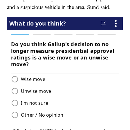
and a suspicious vehicle in the area, Sund said.