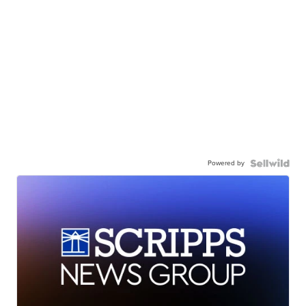
Powered by