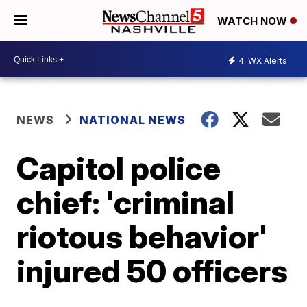
WATCH NOW
4
WX Alerts
NEWS
NATIONAL NEWS
Capitol police
chief: 'criminal
riotous behavior'
injured 50 officers