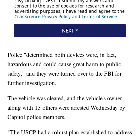
Police "determined both devices were, in fact,
hazardous and could cause great harm to public
safety," and they were turned over to the FBI for
further investigation.
The vehicle was cleared, and the vehicle's owner
along with 13 others were arrested Wednesday by
Capitol police members.
"The USCP had a robust plan established to address