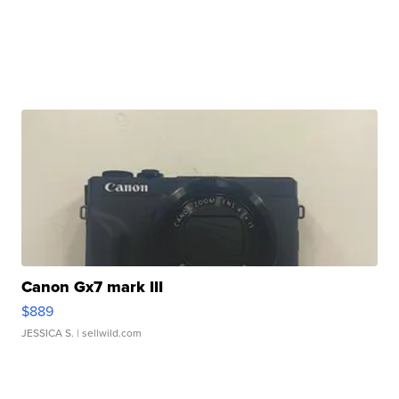
Canon Gx7 mark III
$889
JESSICA S.
| sellwild.com