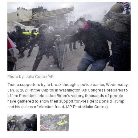
Photo by: Julio Cortez/AP
Trump supporters try to break through a police barrier, Wednesday,
Jan. 6, 2021, at the Capitol in Washington. As Congress prepares to
affirm President-elect Joe Biden's victory, thousands of people
have gathered to show their support for President Donald Trump
and his claims of election fraud. (AP Photo/Julio Cortez)