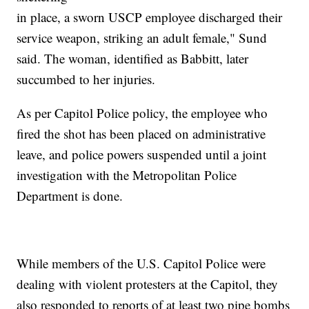
in place, a sworn USCP employee discharged their
service weapon, striking an adult female," Sund
said. The woman, identified as Babbitt, later
succumbed to her injuries.
As per Capitol Police policy, the employee who
fired the shot has been placed on administrative
leave, and police powers suspended until a joint
investigation with the Metropolitan Police
Department is done.
While members of the U.S. Capitol Police were
dealing with violent protesters at the Capitol, they
also responded to reports of at least two pipe bombs