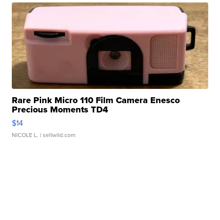
Rare Pink Micro 110 Film Camera Enesco
Precious Moments TD4
$14
NICOLE L.
| sellwild.com