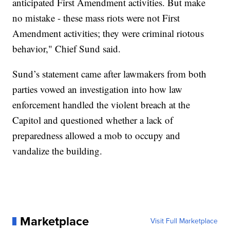
anticipated First Amendment activities. But make
no mistake - these mass riots were not First
Amendment activities; they were criminal riotous
behavior," Chief Sund said.
Sund’s statement came after lawmakers from both
parties vowed an investigation into how law
enforcement handled the violent breach at the
Capitol and questioned whether a lack of
preparedness allowed a mob to occupy and
vandalize the building.
Marketplace
Visit Full Marketplace