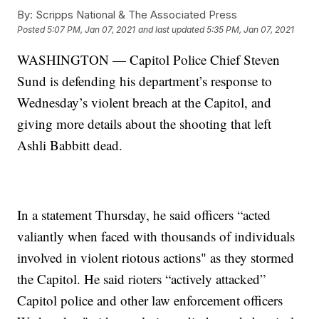
By:
Scripps National & The Associated Press
Posted
5:07 PM, Jan 07, 2021
and last updated
5:35 PM, Jan 07, 2021
WASHINGTON — Capitol Police Chief Steven
Sund is defending his department’s response to
Wednesday’s violent breach at the Capitol, and
giving more details about the shooting that left
Ashli Babbitt dead.
In a statement Thursday, he said officers “acted
valiantly when faced with thousands of individuals
involved in violent riotous actions" as they stormed
the Capitol. He said rioters “actively attacked”
Capitol police and other law enforcement officers