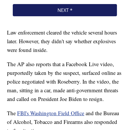
Law enforcement cleared the vehicle several hours
later. However, they didn't say whether explosives
were found inside.
The AP also reports that a Facebook Live video,
purportedly taken by the suspect, surfaced online as
police negotiated with Roseberry. In the video, the
man, sitting in a car, made anti-government threats
and called on President Joe Biden to resign.
The
FBI's Washington Field Office
and the Bureau
of Alcohol, Tobacco and Firearms also responded