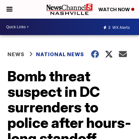
WATCH NOW
3
WX Alerts
NEWS
NATIONAL NEWS
Bomb threat
suspect in DC
surrenders to
police after hours-
long standoff