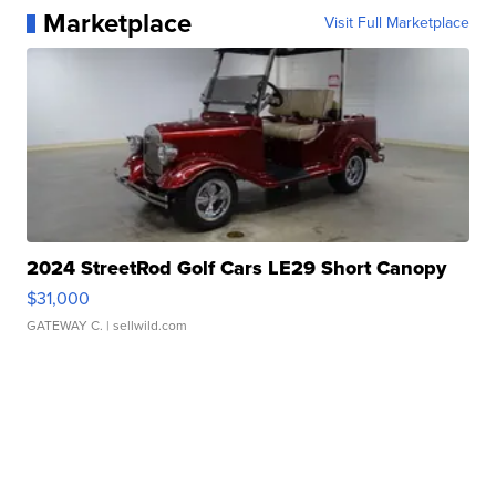
Marketplace
Visit Full Marketplace
2024 StreetRod Golf Cars LE29 Short Canopy
$31,000
GATEWAY C.
| sellwild.com