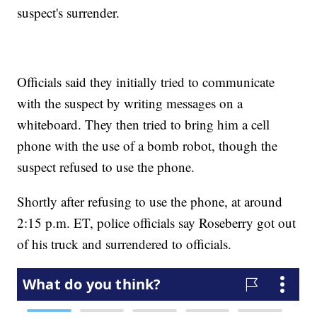
suspect's surrender.
Officials said they initially tried to communicate
with the suspect by writing messages on a
whiteboard. They then tried to bring him a cell
phone with the use of a bomb robot, though the
suspect refused to use the phone.
Shortly after refusing to use the phone, at around
2:15 p.m. ET, police officials say Roseberry got out
of his truck and surrendered to officials.