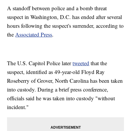
A standoff between police and a bomb threat
suspect in Washington, D.C. has ended after several
hours following the suspect's surrender, according to
the
Associated Press
.
The U.S. Capitol Police later
tweeted
that the
suspect, identified as 49-year-old Floyd Ray
Roseberry of Grover, North Carolina has been taken
into custody. During a brief press conference,
officials said he was taken into custody "without
incident."