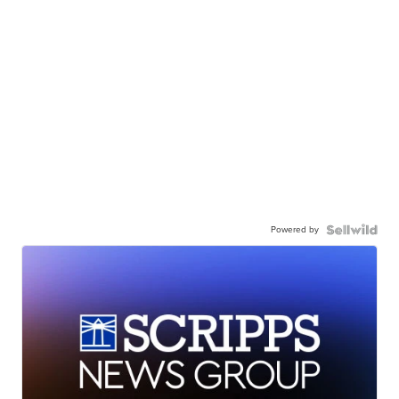
Powered by