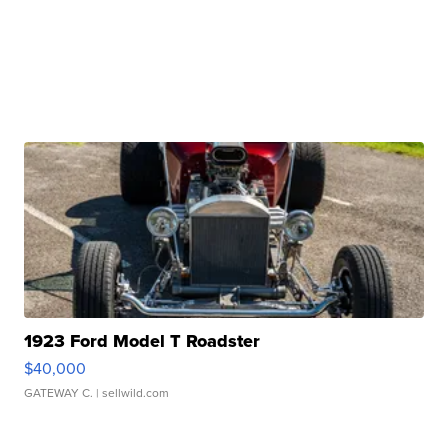
1923 Ford Model T Roadster
$40,000
GATEWAY C.
| sellwild.com