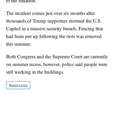
to the situation.
The incident comes just over six months after
thousands of Trump supporters stormed the U.S.
Capitol in a massive security breach. Fencing that
had been put up following the riots was removed
this summer.
Both Congress and the Supreme Court are currently
on summer recess, however, police said people were
still working in the buildings.
Report a typo