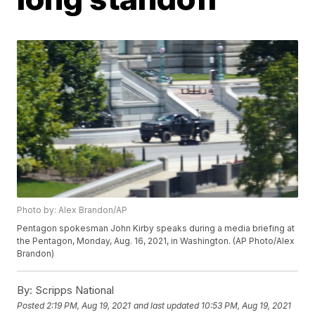
Photo by: Alex Brandon/AP
Pentagon spokesman John Kirby speaks during a media briefing at
the Pentagon, Monday, Aug. 16, 2021, in Washington. (AP Photo/Alex
Brandon)
By:
Scripps National
Posted
2:19 PM, Aug 19, 2021
and last updated
10:53 PM, Aug 19, 2021