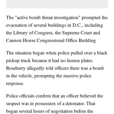
The "active bomb threat investigation" prompted the
evacuation of several buildings in D.C., including
the Library of Congress, the Supreme Court and
Cannon House Congressional Office Building
The situation began when police pulled over a black
pickup truck because it had no license plates.
Roseberry allegedly told officers there was a bomb
in the vehicle, prompting the massive police
response.
Police officials confirm that an officer believed the
suspect was in possession of a detonator. That
began several hours of negotiation before the