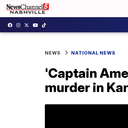
NEWS
NATIONAL NEWS
'Captain Amer
murder in Ka