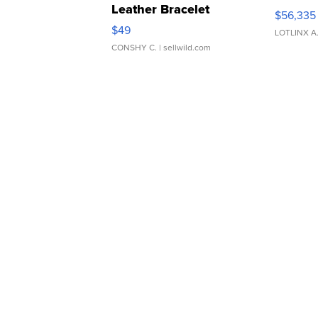
Leather Bracelet
$56,335
Adjustable Buckle Clo...
$49
LOTLINX A
CONSHY C.
| sellwild.com