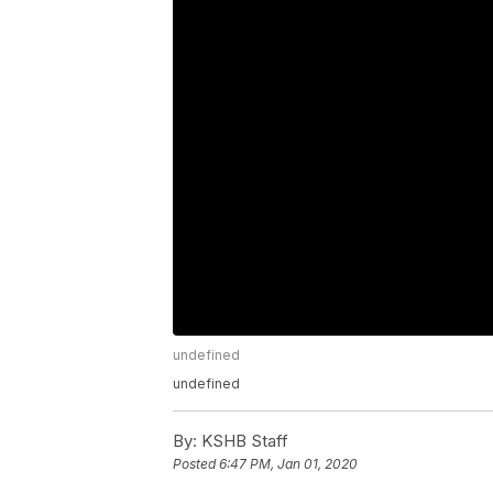
undefined
undefined
By:
KSHB Staff
Posted
6:47 PM, Jan 01, 2020