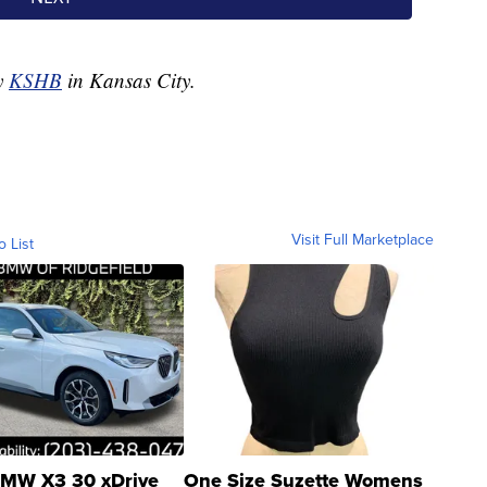
by
KSHB
in Kansas City.
Visit Full Marketplace
o List
MW X3 30 xDrive
One Size Suzette Womens