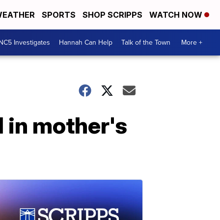
EATHER
SPORTS
SHOP SCRIPPS
WATCH NOW
NC5 Investigates
Hannah Can Help
Talk of the Town
More +
 in mother's