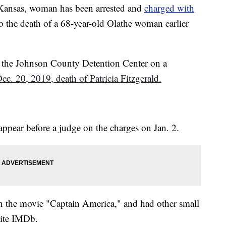
nsas, woman has been arrested and
charged with
o the death of a 68-year-old Olathe woman earlier
in the Johnson County Detention Center on a
ec. 20, 2019, death of Patricia Fitzgerald.
 appear before a judge on the charges on Jan. 2.
 in the movie "Captain America," and had other small
site IMDb.