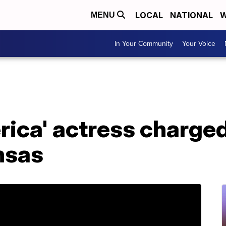
LOCAL
NATIONAL
W
MENU
In Your Community
Your Voice
ica' actress charged
nsas