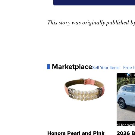
This story was originally published 
Marketplace
Sell Your Items - Free t
Honora Pearl and Pink
2026 B