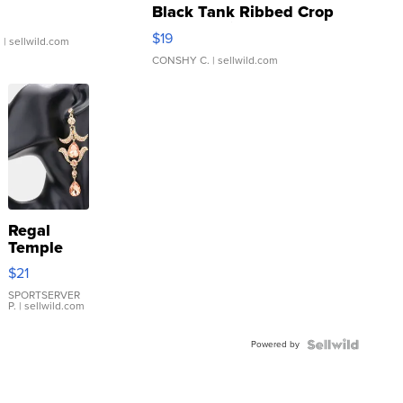
Black Tank Ribbed Crop
Asymmetrical ...
$19
.
| sellwild.com
CONSHY C.
| sellwild.com
Regal
Temple
Droplet
$21
Earrings
SPORTSERVER
P.
| sellwild.com
Powered by