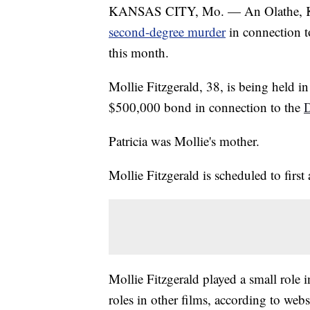
KANSAS CITY, Mo. — An Olathe, Ka
second-degree murder
in connection t
this month.
Mollie Fitzgerald, 38, is being held 
$500,000 bond in connection to the
D
Patricia was Mollie's mother.
Mollie Fitzgerald is scheduled to first
Mollie Fitzgerald played a small role
roles in other films, according to web