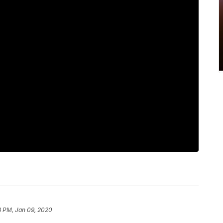
8 PM, Jan 09, 2020