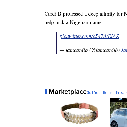
Cardi B professed a deep affinity for N
help pick a Nigerian name.
pic.twitter.com/c547dtElAZ
— iamcardib (@iamcardib)
Ja
Marketplace
Sell Your Items - Free t