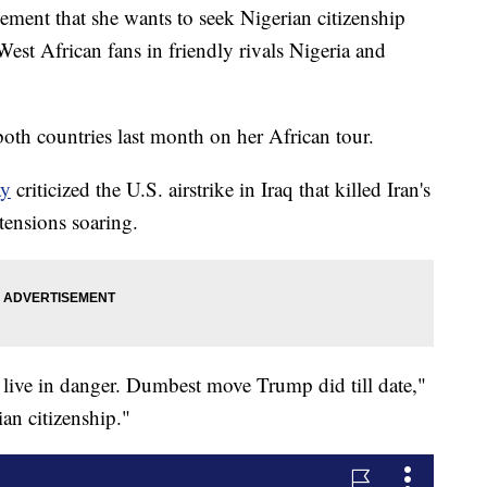
ent that she wants to seek Nigerian citizenship
West African fans in friendly rivals Nigeria and
th countries last month on her African tour.
ay
criticized the U.S. airstrike in Iraq that killed Iran's
ensions soaring.
s live in danger. Dumbest move Trump did till date,"
ian citizenship."