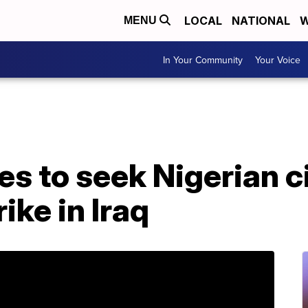
LOCAL
NATIONAL
W
MENU
In Your Community
Your Voice
es to seek Nigerian c
rike in Iraq