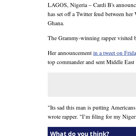
LAGOS, Nigeria – Cardi B's announcem
has set off a Twitter feud between her 
Ghana.
The Grammy-winning rapper visited bo
Her announcement
in a tweet on Frid
top commander and sent Middle East t
"Its sad this man is putting American
wrote rapper. "I’m filing for my Niger