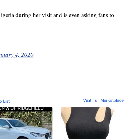
igeria during her visit and is even asking fans to
nuary 4, 2020
Visit Full Marketplace
o List