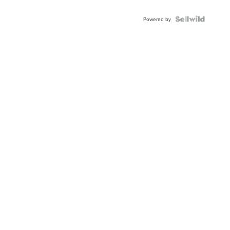
Powered by