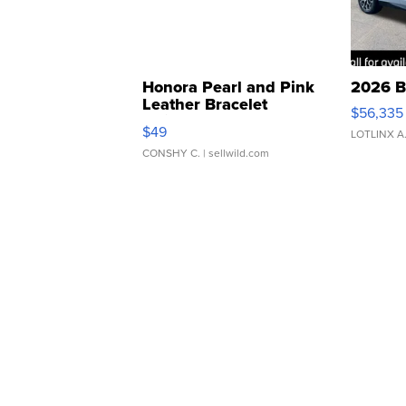
Honora Pearl and Pink
2026 B
Leather Bracelet
$56,335
Adjustable Buckle Clo...
$49
LOTLINX A
CONSHY C.
| sellwild.com