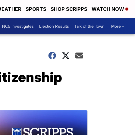
EATHER
SPORTS
SHOP SCRIPPS
WATCH NOW
NC5 Investigates
Election Results
Talk of the Town
More +
itizenship