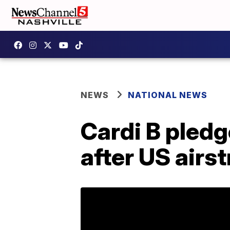
NEWS
NATIONAL NEWS
Cardi B pledg
after US airst