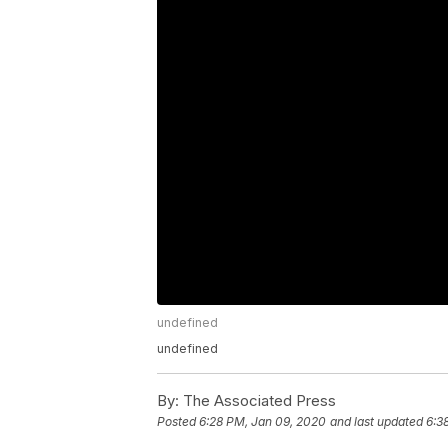
undefined
undefined
By:
The Associated Press
Posted
6:28 PM, Jan 09, 2020
and last updated
6:3