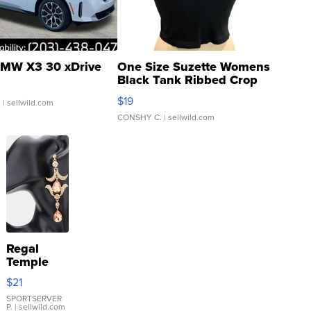
MW X3 30 xDrive
One Size Suzette Womens
Black Tank Ribbed Crop
Asymmetrical ...
$19
.
| sellwild.com
CONSHY C.
| sellwild.com
Regal
Temple
Droplet
$21
Earrings
SPORTSERVER
P.
| sellwild.com