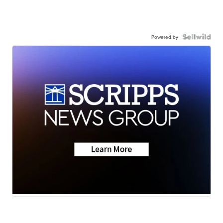
Powered by