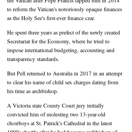
the Vatican after Pope Francis tapped him in 2014
to reform the Vatican's notoriously opaque finances
as the Holy See's first-ever finance czar.
He spent three years as prefect of the newly created
Secretariat for the Economy, where he tried to
impose international budgeting, accounting and
transparency standards.
But Pell returned to Australia in 2017 in an attempt
to clear his name of child sex charges dating from
his time as archbishop.
A Victoria state County Court jury initially
convicted him of molesting two 13-year-old
choirboys at St. Patrick's Cathedral in the latest
1990s shortly after he had become archbishop of