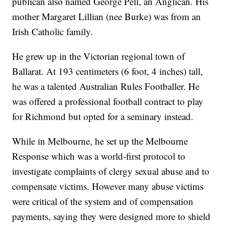
publican also named George Pell, an Anglican. His
mother Margaret Lillian (nee Burke) was from an
Irish Catholic family.
He grew up in the Victorian regional town of
Ballarat. At 193 centimeters (6 foot, 4 inches) tall,
he was a talented Australian Rules Footballer. He
was offered a professional football contract to play
for Richmond but opted for a seminary instead.
While in Melbourne, he set up the Melbourne
Response which was a world-first protocol to
investigate complaints of clergy sexual abuse and to
compensate victims. However many abuse victims
were critical of the system and of compensation
payments, saying they were designed more to shield