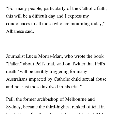
"For many people, particularly of the Catholic faith,
this will be a difficult day and I express my
condolences to all those who are mourning today,"
Albanese said.
Journalist Lucie Morris-Marr, who wrote the book
"Fallen" about Pell's trial, said on Twitter that Pell's
death "will be terribly triggering for many
Australians impacted by Catholic child sexual abuse
and not just those involved in his trial."
Pell, the former archbishop of Melbourne and
Sydney, became the third-highest ranked official in