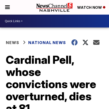
WATCH NOW
NEWS
NATIONAL NEWS
Cardinal Pell,
whose
convictions were
overturned, dies
at 81