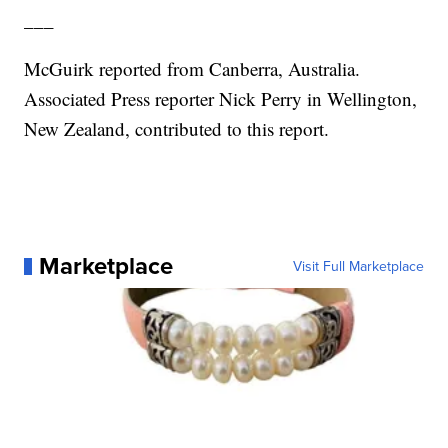
___
McGuirk reported from Canberra, Australia.
Associated Press reporter Nick Perry in Wellington,
New Zealand, contributed to this report.
Marketplace
Visit Full Marketplace