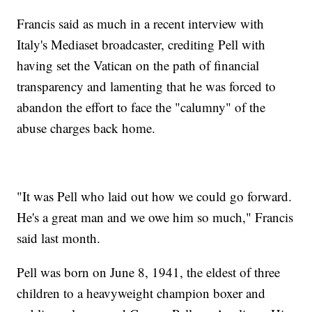
Francis said as much in a recent interview with
Italy's Mediaset broadcaster, crediting Pell with
having set the Vatican on the path of financial
transparency and lamenting that he was forced to
abandon the effort to face the "calumny" of the
abuse charges back home.
"It was Pell who laid out how we could go forward.
He's a great man and we owe him so much," Francis
said last month.
Pell was born on June 8, 1941, the eldest of three
children to a heavyweight champion boxer and