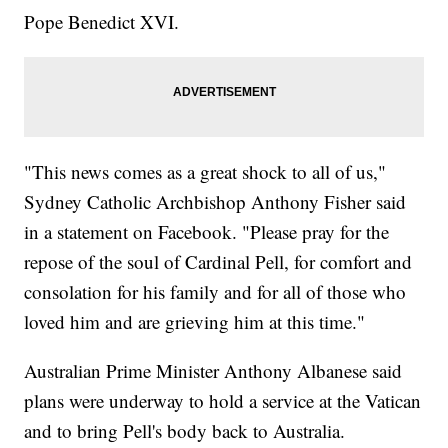
Pope Benedict XVI.
"This news comes as a great shock to all of us,"
Sydney Catholic Archbishop Anthony Fisher said
in a statement on Facebook. "Please pray for the
repose of the soul of Cardinal Pell, for comfort and
consolation for his family and for all of those who
loved him and are grieving him at this time."
Australian Prime Minister Anthony Albanese said
plans were underway to hold a service at the Vatican
and to bring Pell's body back to Australia.