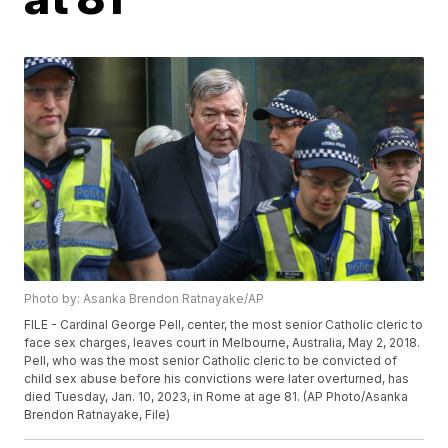
Photo by: Asanka Brendon Ratnayake/AP
FILE - Cardinal George Pell, center, the most senior Catholic cleric to
face sex charges, leaves court in Melbourne, Australia, May 2, 2018.
Pell, who was the most senior Catholic cleric to be convicted of
child sex abuse before his convictions were later overturned, has
died Tuesday, Jan. 10, 2023, in Rome at age 81. (AP Photo/Asanka
Brendon Ratnayake, File)