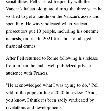
sensibilities, Pell clashed frequently with the
Vatican's Italian old guard during the three years he
worked to get a handle on the Vatican's assets and
spending. He was vindicated when Vatican
prosecutors put 10 people, including his onetime
nemesis, on trial in 2021 for a host of alleged
financial crimes.
After Pell returned to Rome following his release
from prison, he had a well-publicized private
audience with Francis.
"He acknowledged what I was trying to do," Pell
said of the pope during a 2020 interview. "And,
you know, I think it's been sadly vindicated by
revelations and developments."