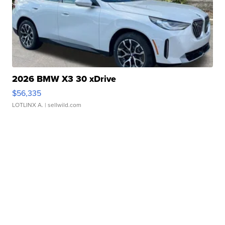
2026 BMW X3 30 xDrive
$56,335
LOTLINX A.
| sellwild.com