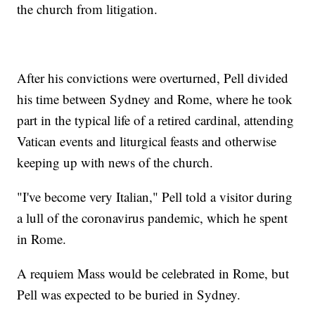
the church from litigation.
After his convictions were overturned, Pell divided
his time between Sydney and Rome, where he took
part in the typical life of a retired cardinal, attending
Vatican events and liturgical feasts and otherwise
keeping up with news of the church.
"I've become very Italian," Pell told a visitor during
a lull of the coronavirus pandemic, which he spent
in Rome.
A requiem Mass would be celebrated in Rome, but
Pell was expected to be buried in Sydney.