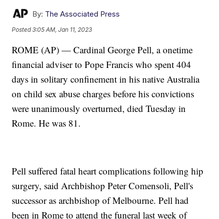
By:
The Associated Press
Posted
3:05 AM, Jan 11, 2023
ROME (AP) — Cardinal George Pell, a onetime
financial adviser to Pope Francis who spent 404
days in solitary confinement in his native Australia
on child sex abuse charges before his convictions
were unanimously overturned, died Tuesday in
Rome. He was 81.
Pell suffered fatal heart complications following hip
surgery, said Archbishop Peter Comensoli, Pell's
successor as archbishop of Melbourne. Pell had
been in Rome to attend the funeral last week of