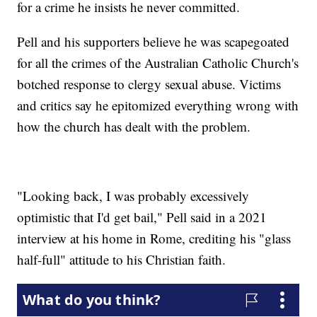
for a crime he insists he never committed.
Pell and his supporters believe he was scapegoated
for all the crimes of the Australian Catholic Church's
botched response to clergy sexual abuse. Victims
and critics say he epitomized everything wrong with
how the church has dealt with the problem.
"Looking back, I was probably excessively
optimistic that I'd get bail," Pell said in a 2021
interview at his home in Rome, crediting his "glass
half-full" attitude to his Christian faith.