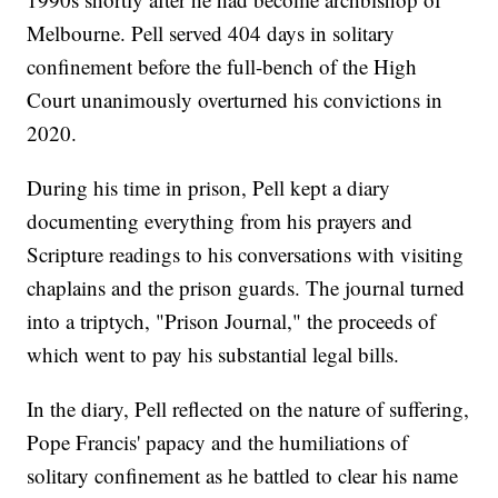
Melbourne. Pell served 404 days in solitary
confinement before the full-bench of the High
Court unanimously overturned his convictions in
2020.
During his time in prison, Pell kept a diary
documenting everything from his prayers and
Scripture readings to his conversations with visiting
chaplains and the prison guards. The journal turned
into a triptych, "Prison Journal," the proceeds of
which went to pay his substantial legal bills.
In the diary, Pell reflected on the nature of suffering,
Pope Francis' papacy and the humiliations of
solitary confinement as he battled to clear his name