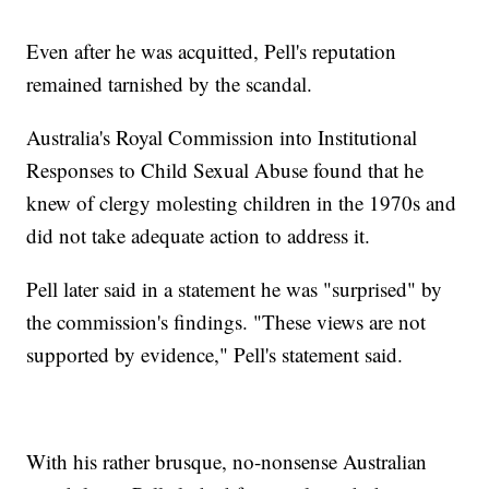
Even after he was acquitted, Pell's reputation
remained tarnished by the scandal.
Australia's Royal Commission into Institutional
Responses to Child Sexual Abuse found that he
knew of clergy molesting children in the 1970s and
did not take adequate action to address it.
Pell later said in a statement he was "surprised" by
the commission's findings. "These views are not
supported by evidence," Pell's statement said.
With his rather brusque, no-nonsense Australian