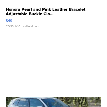
Honora Pearl and Pink Leather Bracelet
Adjustable Buckle Clo...
$49
CONSHY C.
| sellwild.com