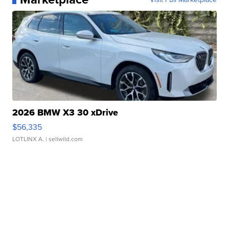
2026 BMW X3 30 xDrive
$56,335
LOTLINX A.
| sellwild.com