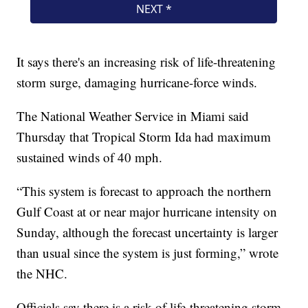
It says there's an increasing risk of life-threatening
storm surge, damaging hurricane-force winds.
The National Weather Service in Miami said
Thursday that Tropical Storm Ida had maximum
sustained winds of 40 mph.
“This system is forecast to approach the northern
Gulf Coast at or near major hurricane intensity on
Sunday, although the forecast uncertainty is larger
than usual since the system is just forming,” wrote
the NHC.
Officials say there is a risk of life-threatening storm