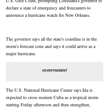
U.S. Gulf Coast, prompting Louisiana's governor to
declare a state of emergency and forecasters to
announce a hurricane watch for New Orleans.
The governor says all the state's coastline is in the
storm's forecast cone and says it could arrive as a
major hurricane.
The U.S. National Hurricane Center says Ida is
expected to cross western Cuba as a tropical storm
starting Friday afternoon and then strengthen,