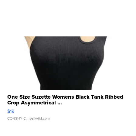
One Size Suzette Womens Black Tank Ribbed
Crop Asymmetrical ...
$19
CONSHY C.
| sellwild.com