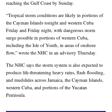
reaching the Gulf Coast by Sunday.
“Tropical storm conditions are likely in portions of
the Cayman Islands tonight and western Cuba
Friday and Friday night, with dangerous storm
surge possible in portions of western Cuba,
including the Isle of Youth, in areas of onshore
flow,” wrote the NHC in an advisory Thursday.
The NHC says the storm system is also expected to
produce life-threatening heavy rains, flash flooding,
and mudslides across Jamaica, the Cayman Islands,
western Cuba, and portions of the Yucatan
Peninsula.