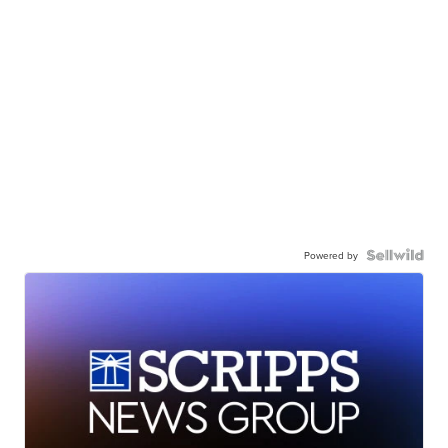
Powered by