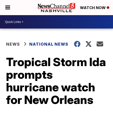
WATCH NOW
NEWS
NATIONAL NEWS
Tropical Storm Ida
prompts
hurricane watch
for New Orleans