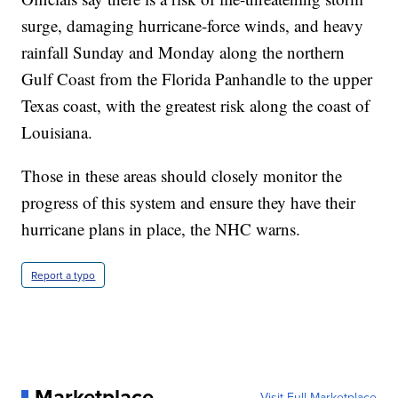
surge, damaging hurricane-force winds, and heavy
rainfall Sunday and Monday along the northern
Gulf Coast from the Florida Panhandle to the upper
Texas coast, with the greatest risk along the coast of
Louisiana.
Those in these areas should closely monitor the
progress of this system and ensure they have their
hurricane plans in place, the NHC warns.
Report a typo
Marketplace
Visit Full Marketplace