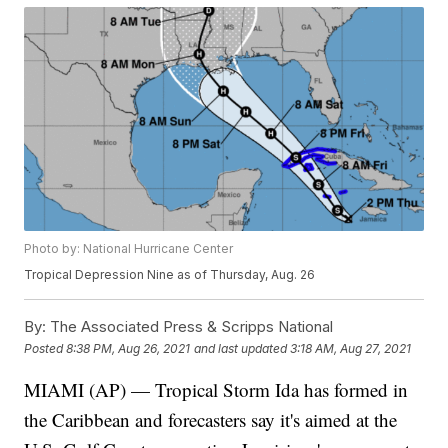
Photo by: National Hurricane Center
Tropical Depression Nine as of Thursday, Aug. 26
By:
The Associated Press & Scripps National
Posted
8:38 PM, Aug 26, 2021
and last updated
3:18 AM, Aug 27, 2021
MIAMI (AP) — Tropical Storm Ida has formed in
the Caribbean and forecasters say it's aimed at the