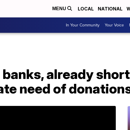
LOCAL
NATIONAL
W
MENU
In Your Community
Your Voice
 banks, already short
ate need of donation