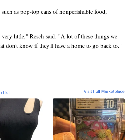
s such as pop-top cans of nonperishable food,
very little," Resch said. "A lot of these things we
hat don't know if they'll have a home to go back to."
Visit Full Marketplace
o List