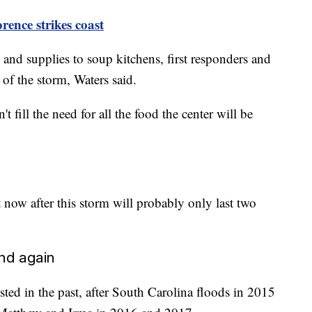
rence strikes
coast
and supplies to soup kitchens, first responders and
 of the storm, Waters said.
 fill the need for all the food the center will be
now after this storm will probably only last two
and again
ted in the past, after South Carolina floods in 2015