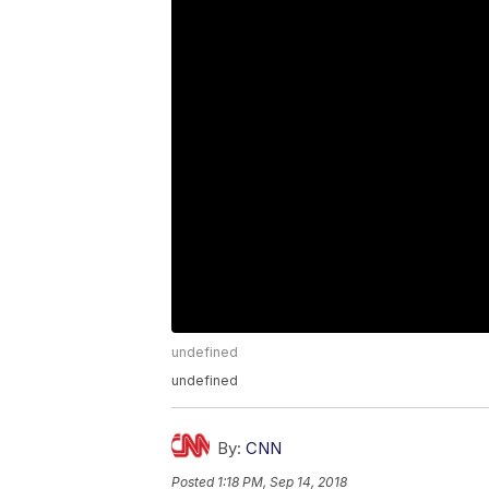
undefined
undefined
By:
CNN
Posted
1:18 PM, Sep 14, 2018