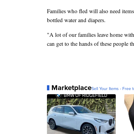
Families who fled will also need item
bottled water and diapers.
"A lot of our families leave home with 
can get to the hands of these people t
Marketplace
Sell Your Items - Free t