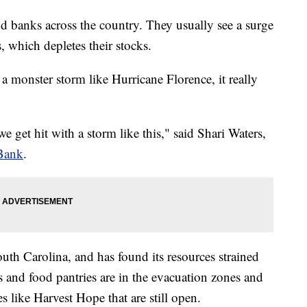
ood banks across the country. They usually see a surge
which depletes their stocks.
a monster storm like Hurricane Florence, it really
 get hit with a storm like this," said Shari Waters,
Bank
.
uth Carolina, and has found its resources strained
and food pantries are in the evacuation zones and
es like Harvest Hope that are still open.