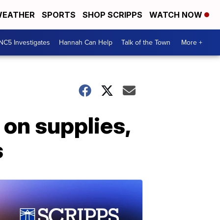
EATHER
SPORTS
SHOP SCRIPPS
WATCH NOW
NC5 Investigates
Hannah Can Help
Talk of the Town
More +
 on supplies,
s