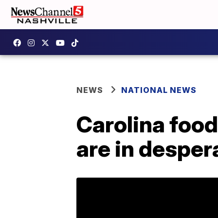
NEWS
NATIONAL NEWS
Carolina food
are in desper