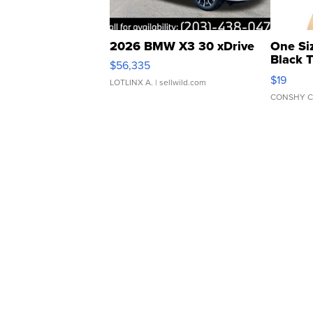
2026 BMW X3 30 xDrive
One Si
Black 
$56,335
Asymmet
$19
LOTLINX A.
| sellwild.com
CONSHY C