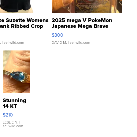
ze Suzette Womens
2025 mega V PokeMon
Tank Ribbed Crop
Japanese Mega Brave
rical ...
076/063 Super Rare H...
$300
.
| sellwild.com
DAVID M.
| sellwild.com
Stunning
14 KT
Yellow
$210
Gold Ring
with Pear
LESLIE N.
|
sellwild.com
Shaped
Blue