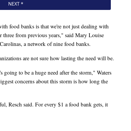
th food banks is that we're not just dealing with
her three from previous years," said Mary Louise
arolinas, a network of nine food banks.
anizations are not sure how lasting the need will be.
 going to be a huge need after the storm," Waters
iggest concerns about this storm is how long the
ul, Resch said. For every $1 a food bank gets, it