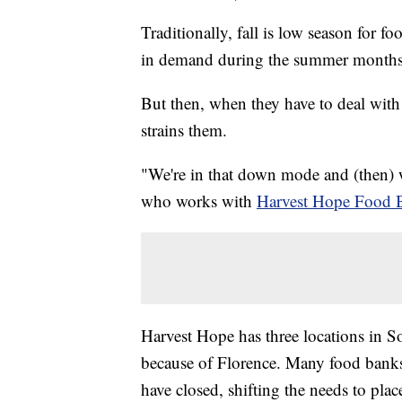
Traditionally, fall is low season for f
in demand during the summer months, 
But then, when they have to deal with 
strains them.
"We're in that down mode and (then) we
who works with
Harvest Hope Food 
Harvest Hope has three locations in So
because of Florence. Many food banks 
have closed, shifting the needs to plac