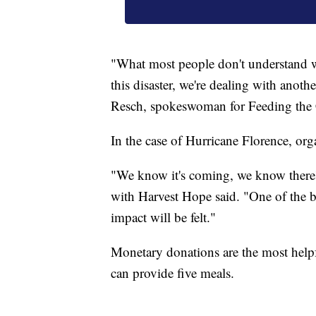
"What most people don't understand wi
this disaster, we're dealing with anot
Resch, spokeswoman for Feeding the C
In the case of Hurricane Florence, org
"We know it's coming, we know there's
with Harvest Hope said. "One of the b
impact will be felt."
Monetary donations are the most helpf
can provide five meals.