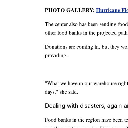
PHOTO GALLERY:
Hurricane Flo
The center also has been sending food 
other food banks in the projected path
Donations are coming in, but they won't
providing.
"What we have in our warehouse right 
days," she said.
Dealing with disasters, again 
Food banks in the region have been tes