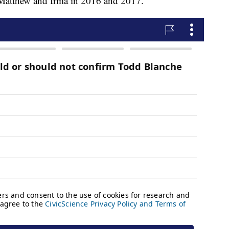
 Matthew and Irma in 2016 and 2017.