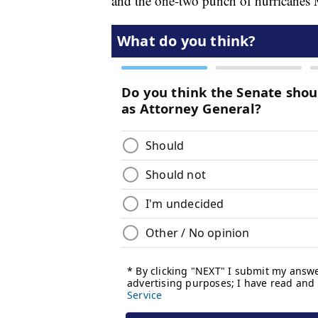
and the one-two punch of hurricanes