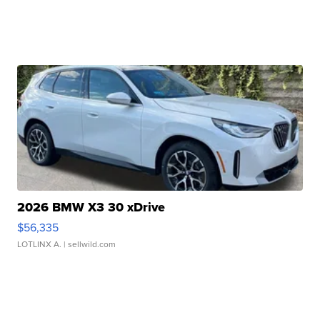
2026 BMW X3 30 xDrive
$56,335
LOTLINX A.
| sellwild.com