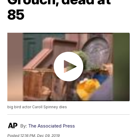
85
big bird actor Caroll Spinney dies
By:
The Associated Press
Posted
12:16 PM, Dec 09, 2019