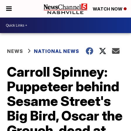
WATCH NOW
NEWS
NATIONAL NEWS
Carroll Spinney:
Puppeteer behind
Sesame Street's
Big Bird, Oscar the
Grouch, dead at