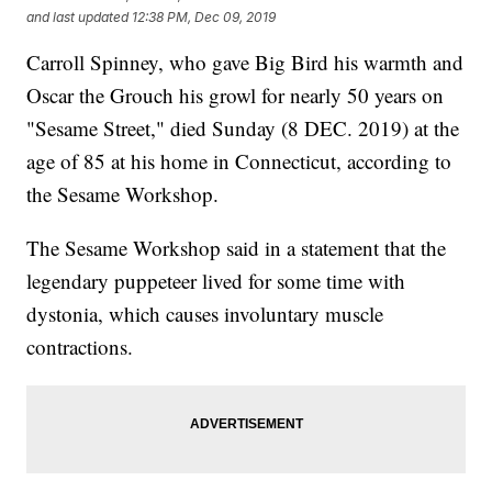
and last updated
12:38 PM, Dec 09, 2019
Carroll Spinney, who gave Big Bird his warmth and
Oscar the Grouch his growl for nearly 50 years on
"Sesame Street," died Sunday (8 DEC. 2019) at the
age of 85 at his home in Connecticut, according to
the Sesame Workshop.
The Sesame Workshop said in a statement that the
legendary puppeteer lived for some time with
dystonia, which causes involuntary muscle
contractions.