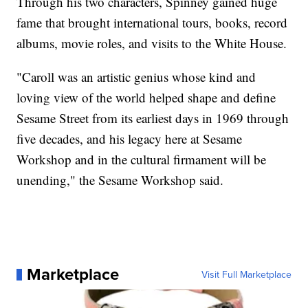
Through his two characters, Spinney gained huge
fame that brought international tours, books, record
albums, movie roles, and visits to the White House.
"Caroll was an artistic genius whose kind and
loving view of the world helped shape and define
Sesame Street from its earliest days in 1969 through
five decades, and his legacy here at Sesame
Workshop and in the cultural firmament will be
unending," the Sesame Workshop said.
Marketplace
Visit Full Marketplace