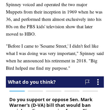
Spinney voiced and operated the two major
Muppets from their inception in 1969 when he was
36, and performed them almost exclusively into his
80s on the PBS kids' television show that later
moved to HBO.
"Before I came to 'Sesame Street,' I didn't feel like
what I was doing was very important," Spinney said
when he announced his retirement in 2018. "Big
Bird helped me find my purpose."