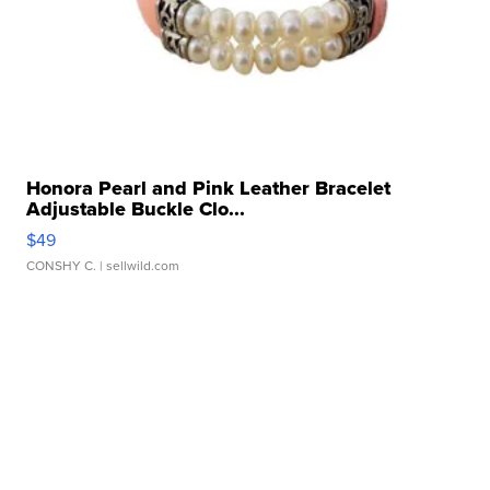
Honora Pearl and Pink Leather Bracelet
Adjustable Buckle Clo...
$49
CONSHY C.
| sellwild.com