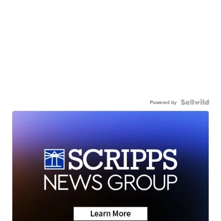
Powered by