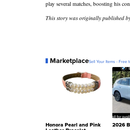
play several matches, boosting his con
This story was originally published 
Marketplace
Sell Your Items - Free t
Honora Pearl and Pink
2026 B