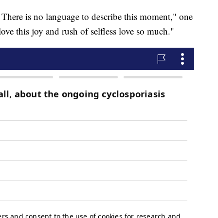
! There is no language to describe this moment," one
ove this joy and rush of selfless love so much."