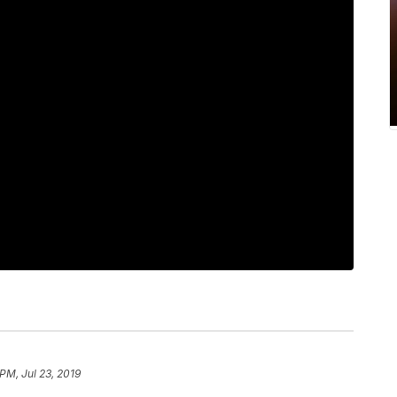
PM, Jul 23, 2019