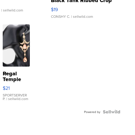
Black Tank Ribbed Crop
Asymmetrical ...
$19
.
| sellwild.com
CONSHY C.
| sellwild.com
Regal
Temple
Droplet
$21
Earrings
SPORTSERVER
P.
| sellwild.com
Powered by