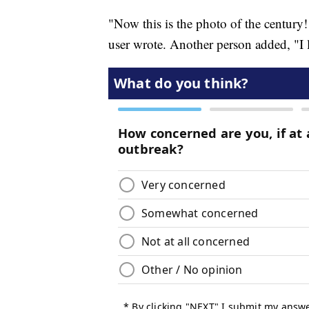
"Now this is the photo of the century
user wrote. Another person added, "I l