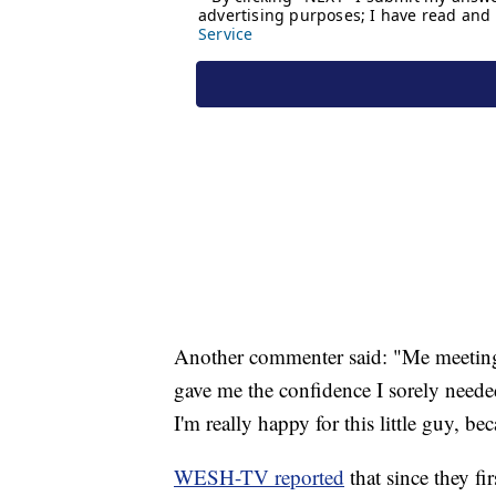
Another commenter said: "Me meeting 
gave me the confidence I sorely neede
I'm really happy for this little guy, 
WESH-TV reported
that since they f