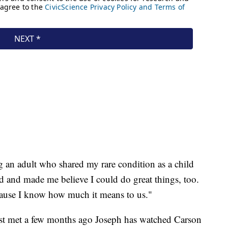
an adult who shared my rare condition as a child
d and made me believe I could do great things, too.
because I know how much it means to us."
irst met a few months ago Joseph has watched Carson