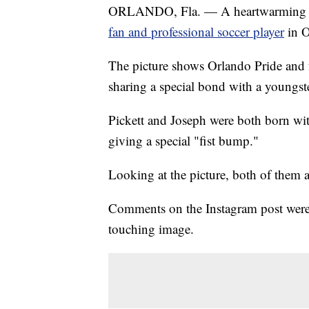
ORLANDO, Fla. — A heartwarming
fan and professional soccer player
in O
The picture shows Orlando Pride and f
sharing a special bond with a youngs
Pickett and Joseph were both born wit
giving a special "fist bump."
Looking at the picture, both of them 
Comments on the Instagram post were
touching image.