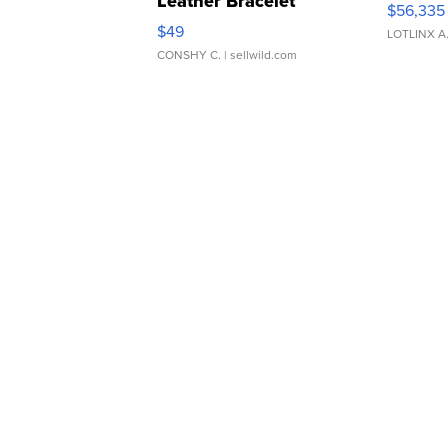
Leather Bracelet
$56,335
Adjustable Buckle Clo...
$49
LOTLINX A
CONSHY C.
| sellwild.com