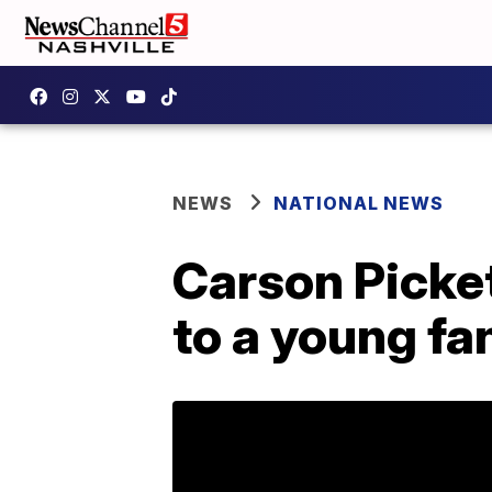
NEWS
NATIONAL NEWS
Carson Picket
to a young fa