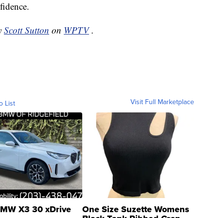
fidence.
by
Scott Sutton
on
WPTV
.
Visit Full Marketplace
o List
MW X3 30 xDrive
One Size Suzette Womens