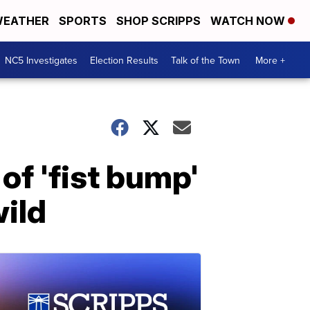
EATHER
SPORTS
SHOP SCRIPPS
WATCH NOW
NC5 Investigates
Election Results
Talk of the Town
More +
of 'fist bump'
wild