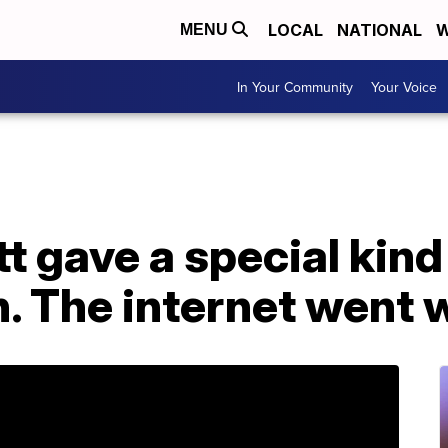
LOCAL
NATIONAL
W
MENU
In Your Community
Your Voice
t gave a special kind 
n. The internet went 