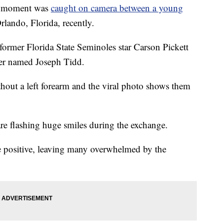
 moment was
caught on camera between a young
rlando, Florida, recently.
ormer Florida State Seminoles star Carson Pickett
ter named Joseph Tidd.
hout a left forearm and the viral photo shows them
are flashing huge smiles during the exchange.
 positive, leaving many overwhelmed by the