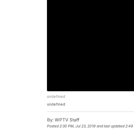
undefined
undefined
By:
WPTV Staff
Posted
2:30 PM, Jul 23, 2019
and last updated
2:49 