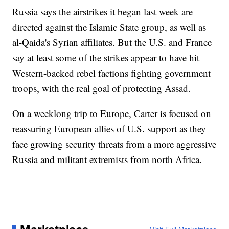
Russia says the airstrikes it began last week are
directed against the Islamic State group, as well as
al-Qaida's Syrian affiliates. But the U.S. and France
say at least some of the strikes appear to have hit
Western-backed rebel factions fighting government
troops, with the real goal of protecting Assad.
On a weeklong trip to Europe, Carter is focused on
reassuring European allies of U.S. support as they
face growing security threats from a more aggressive
Russia and militant extremists from north Africa.