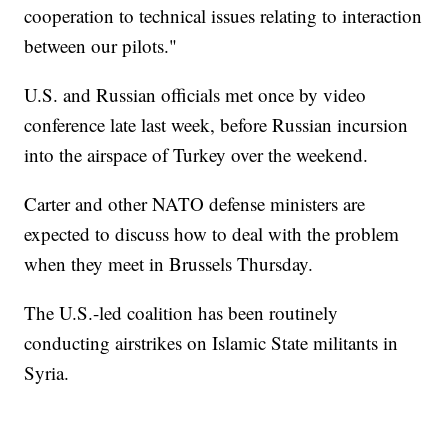
cooperation to technical issues relating to interaction
between our pilots."
U.S. and Russian officials met once by video
conference late last week, before Russian incursion
into the airspace of Turkey over the weekend.
Carter and other NATO defense ministers are
expected to discuss how to deal with the problem
when they meet in Brussels Thursday.
The U.S.-led coalition has been routinely
conducting airstrikes on Islamic State militants in
Syria.