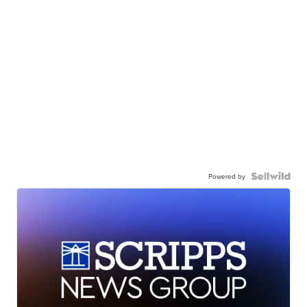
Powered by