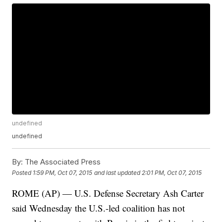
undefined
undefined
By:
The Associated Press
Posted
1:59 PM, Oct 07, 2015
and last updated
2:01 PM, Oct 07, 2015
ROME (AP) — U.S. Defense Secretary Ash Carter
said Wednesday the U.S.-led coalition has not