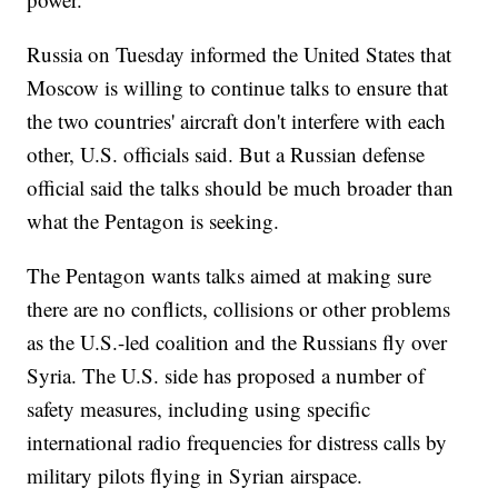
Russia on Tuesday informed the United States that
Moscow is willing to continue talks to ensure that
the two countries' aircraft don't interfere with each
other, U.S. officials said. But a Russian defense
official said the talks should be much broader than
what the Pentagon is seeking.
The Pentagon wants talks aimed at making sure
there are no conflicts, collisions or other problems
as the U.S.-led coalition and the Russians fly over
Syria. The U.S. side has proposed a number of
safety measures, including using specific
international radio frequencies for distress calls by
military pilots flying in Syrian airspace.