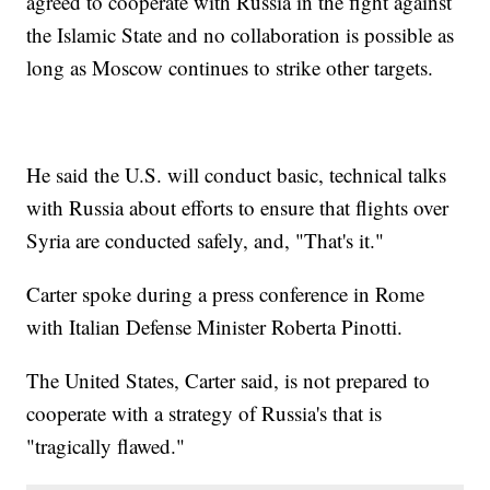
agreed to cooperate with Russia in the fight against
the Islamic State and no collaboration is possible as
long as Moscow continues to strike other targets.
He said the U.S. will conduct basic, technical talks
with Russia about efforts to ensure that flights over
Syria are conducted safely, and, "That's it."
Carter spoke during a press conference in Rome
with Italian Defense Minister Roberta Pinotti.
The United States, Carter said, is not prepared to
cooperate with a strategy of Russia's that is
"tragically flawed."