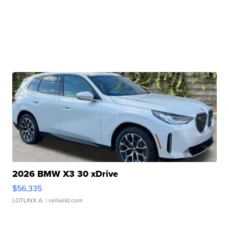
2026 BMW X3 30 xDrive
$56,335
LOTLINX A.
| sellwild.com