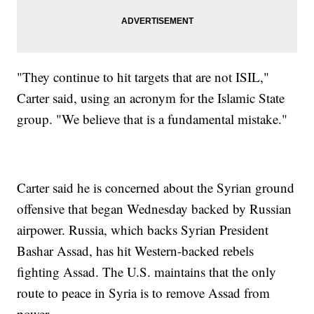
"They continue to hit targets that are not ISIL,"
Carter said, using an acronym for the Islamic State
group. "We believe that is a fundamental mistake."
Carter said he is concerned about the Syrian ground
offensive that began Wednesday backed by Russian
airpower. Russia, which backs Syrian President
Bashar Assad, has hit Western-backed rebels
fighting Assad. The U.S. maintains that the only
route to peace in Syria is to remove Assad from
power.