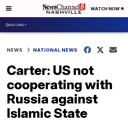
WATCH NOW
NEWS
NATIONAL NEWS
Carter: US not
cooperating with
Russia against
Islamic State