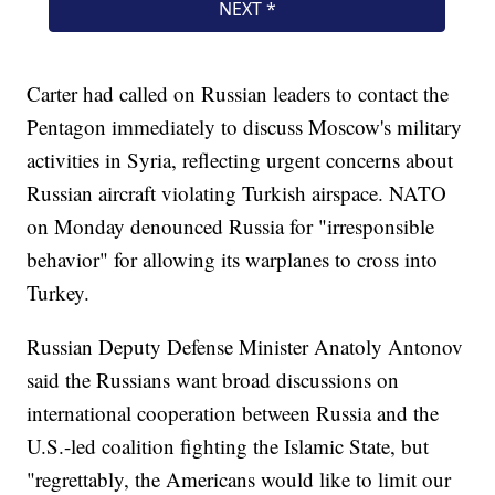
Carter had called on Russian leaders to contact the
Pentagon immediately to discuss Moscow's military
activities in Syria, reflecting urgent concerns about
Russian aircraft violating Turkish airspace. NATO
on Monday denounced Russia for "irresponsible
behavior" for allowing its warplanes to cross into
Turkey.
Russian Deputy Defense Minister Anatoly Antonov
said the Russians want broad discussions on
international cooperation between Russia and the
U.S.-led coalition fighting the Islamic State, but
"regrettably, the Americans would like to limit our