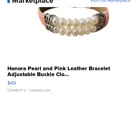
Marketplace
Visit Full Marketplace
Honora Pearl and Pink Leather Bracelet
Adjustable Buckle Clo...
$49
CONSHY C.
| sellwild.com